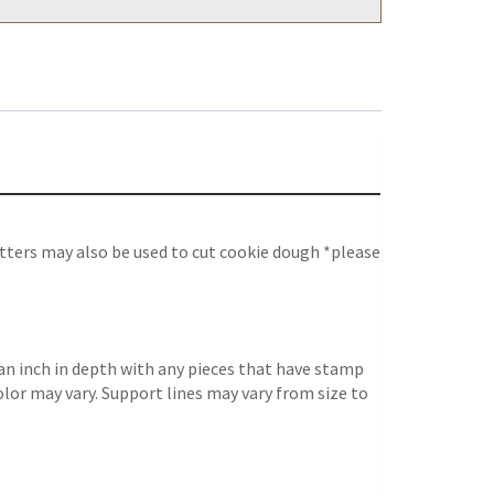
tters may also be used to cut cookie dough *please
an inch in depth with any pieces that have stamp
color may vary. Support lines may vary from size to