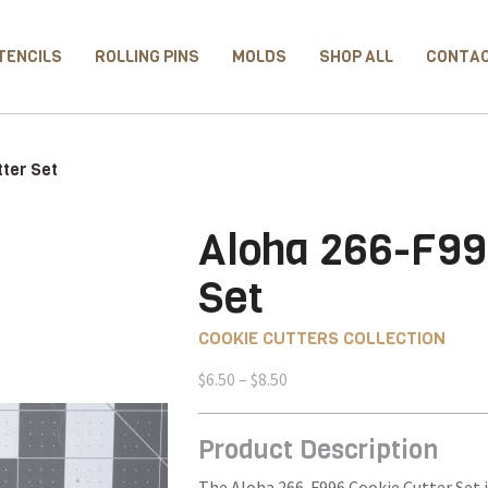
TENCILS
ROLLING PINS
MOLDS
SHOP ALL
CONTA
ter Set
Aloha 266-F99
Set
COOKIE CUTTERS COLLECTION
Price
$
6.50
–
$
8.50
range:
$6.50
Product Description
through
$8.50
The Aloha 266-F996 Cookie Cutter Set i