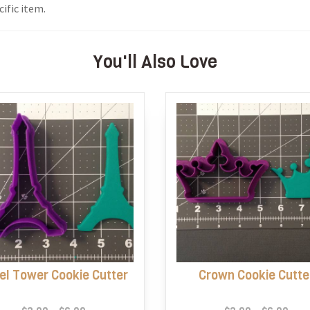
ific item.
You'll Also Love
fel Tower Cookie Cutter
Crown Cookie Cutte