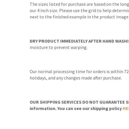
The sizes listed for purchase are based on the lon
our 4 inch size. Please use the grid to help determi
next to the finished example in the product image(
DRY PRODUCT IMMEDIATELY AFTER HAND WASHI
moisture to prevent warping.
Our normal processing time for orders is within 72
holidays, and any changes made after purchase.
OUR SHIPPING SERVICES DO NOT GUARANTEE SH
information. You can see our shipping policy
HE