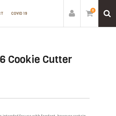
0
CT
COVID 19
6 Cookie Cutter
s intended for use with fondant, however certain