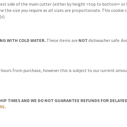
gest side of the main cutter (either by height <top to bottom> or 
ne the size you require as all sizes are proportionate. This cookie
s).
NG WITH COLD WATER.
These items are
NOT
dishwasher safe. Avo
 hours from purchase, however this is subject to our current amoun
IP TIMES AND WE DO NOT GUARANTEE REFUNDS FOR DELAYED/
RE
.