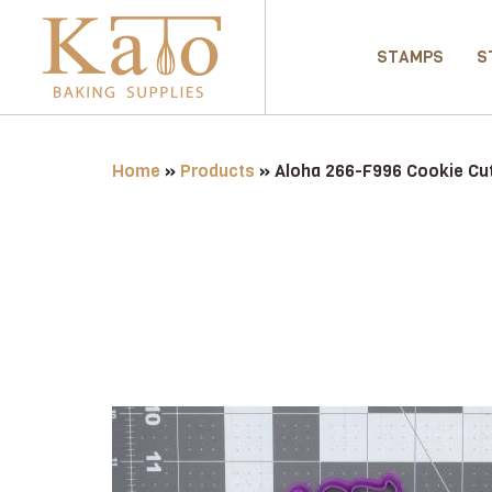
STAMPS
S
Home
»
Products
»
Aloha 266-F996 Cookie Cut