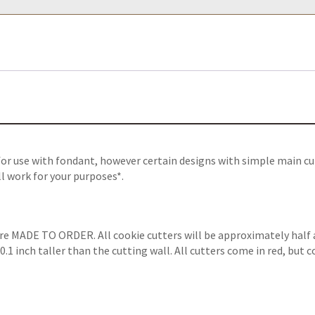
for use with fondant, however certain designs with simple main cu
ll work for your purposes*.
are MADE TO ORDER. All cookie cutters will be approximately half 
.1 inch taller than the cutting wall. All cutters come in red, but 