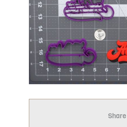
Share