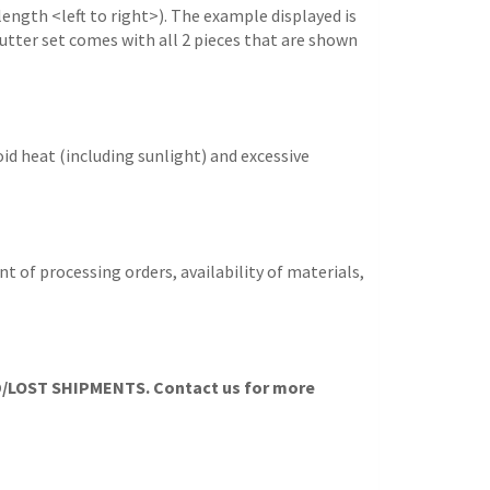
length <left to right>). The example displayed is
 cutter set comes with all 2 pieces that are shown
id heat (including sunlight) and excessive
t of processing orders, availability of materials,
LOST SHIPMENTS. Contact us for more