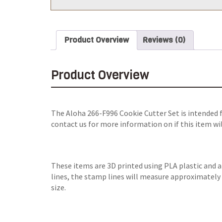
Product Overview
Reviews (0)
Product Overview
The
Aloha 266-F996 Cookie Cutter Set
is intended 
contact us for more information on if this item wi
These items are 3D printed using PLA plastic and 
lines, the stamp lines will measure approximately 0
size.