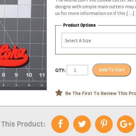
designs with simple main cutters may a
us for more information on if this […]
Product Options
Add To Cart
QTY:
Be The First To Review This Pr
 This Product: