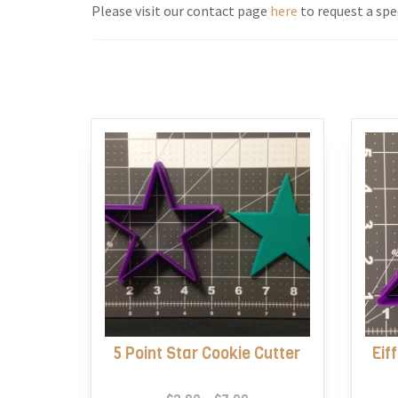
Please visit our contact page
here
to request a spec
5 Point Star Cookie Cutter
Eif