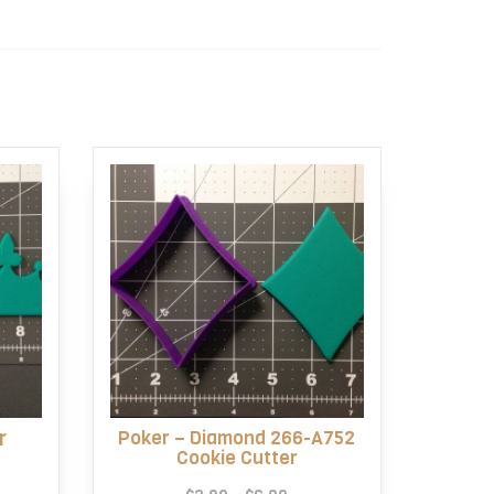
r
Poker – Diamond 266-A752
Cookie Cutter