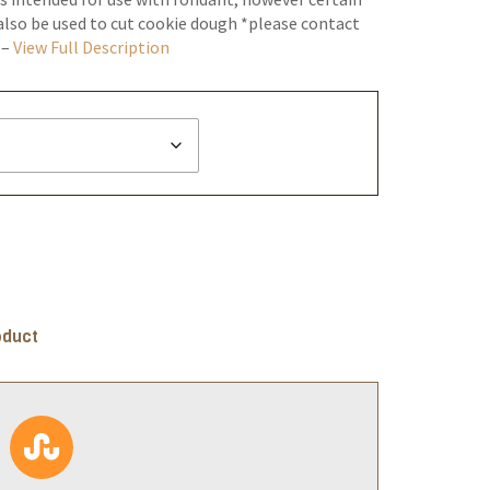
lso be used to cut cookie dough *please contact
 –
View Full Description
oduct