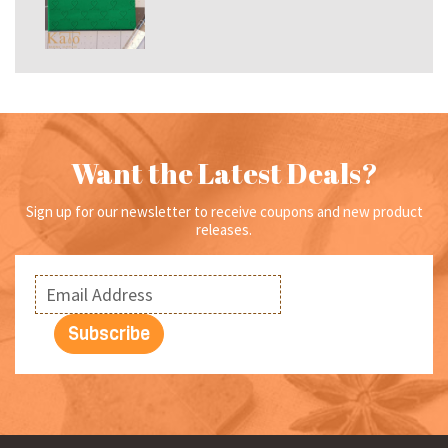
range:
$6.99
through
$15.00
Want the Latest Deals?
Sign up for our newsletter to receive coupons and new product
releases.