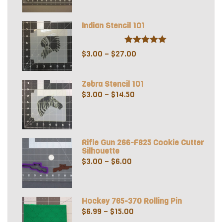
out of 5
range:
$5.50
Indian Stencil 101
through
$8.50
Rated
5.00
Price
$
3.00
–
$
27.00
out of 5
range:
$3.00
Zebra Stencil 101
through
Price
$
3.00
–
$
14.50
$27.00
range:
$3.00
through
Rifle Gun 266-F825 Cookie Cutter
$14.50
Silhouette
Price
$
3.00
–
$
6.00
range:
$3.00
through
Hockey 765-370 Rolling Pin
$6.00
Price
$
6.99
–
$
15.00