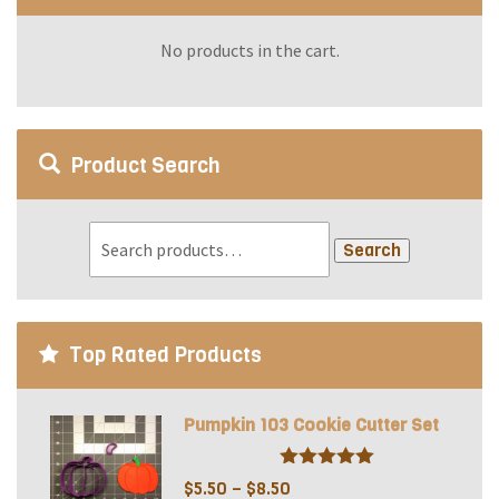
No products in the cart.
Product Search
Search
Top Rated Products
Pumpkin 103 Cookie Cutter Set
Rated
5.00
Price
$
5.50
–
$
8.50