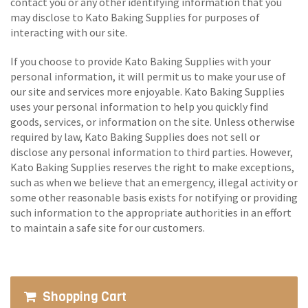
contact you or any other identifying information that you
may disclose to Kato Baking Supplies for purposes of
interacting with our site.
If you choose to provide Kato Baking Supplies with your
personal information, it will permit us to make your use of
our site and services more enjoyable. Kato Baking Supplies
uses your personal information to help you quickly find
goods, services, or information on the site. Unless otherwise
required by law, Kato Baking Supplies does not sell or
disclose any personal information to third parties. However,
Kato Baking Supplies reserves the right to make exceptions,
such as when we believe that an emergency, illegal activity or
some other reasonable basis exists for notifying or providing
such information to the appropriate authorities in an effort
to maintain a safe site for our customers.
Shopping Cart