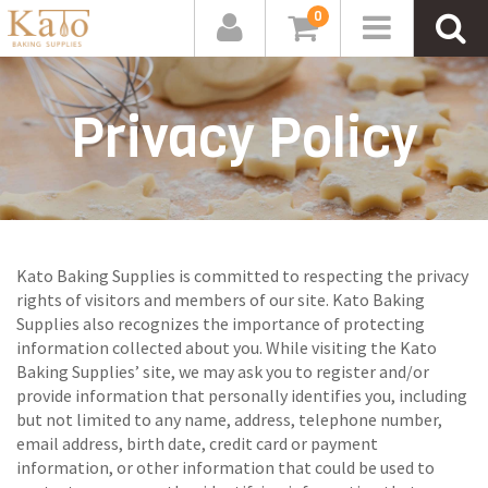
0
Privacy Policy
Kato Baking Supplies is committed to respecting the privacy
rights of visitors and members of our site. Kato Baking
Supplies also recognizes the importance of protecting
information collected about you. While visiting the Kato
Baking Supplies’ site, we may ask you to register and/or
provide information that personally identifies you, including
but not limited to any name, address, telephone number,
email address, birth date, credit card or payment
information, or other information that could be used to