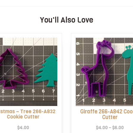
You'll Also Love
istmas – Tree 266-A832
Giraffe 266-A842 Coo
Cookie Cutter
Cutter
Pric
$
4.00
$
4.00
–
$
6.00