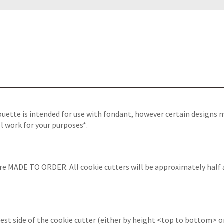
ouette
is intended for use with fondant, however certain designs 
ll work for your purposes*.
are MADE TO ORDER. All cookie cutters will be approximately half 
est side of the cookie cutter (either by height <top to bottom> or