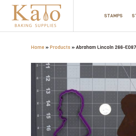
STAMPS
S
Home
»
Products
»
Abraham Lincoln 266-E087 