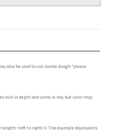
may also be used to cut cookie dough *please
an inch in depth and come in red, but color may
 length <left to right>). The example displayed is