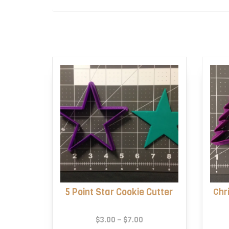
5 Point Star Cookie Cutter
Chr
Price
$
3.00
–
$
7.00