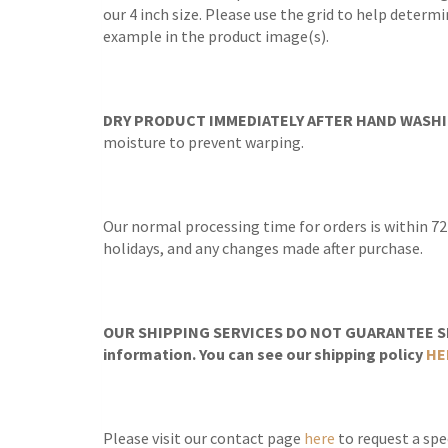
our 4 inch size. Please use the grid to help determ
example in the product image(s).
DRY PRODUCT IMMEDIATELY AFTER HAND WASHI
moisture to prevent warping.
Our normal processing time for orders is within 72
holidays, and any changes made after purchase.
OUR SHIPPING SERVICES DO NOT GUARANTEE SH
information. You can see our shipping policy
HE
Please visit our contact page
here
to request a spec