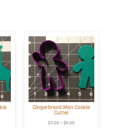
kie
Gingerbread Man Cookie
Cutter
e
Price
$
3.00
–
$
6.00