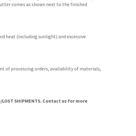
e cutter comes as shown next to the finished
id heat (including sunlight) and excessive
t of processing orders, availability of materials,
LOST SHIPMENTS. Contact us for more