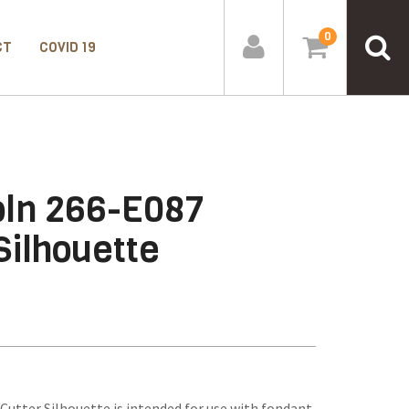
0
CT
COVID 19
ln 266-E087
Silhouette
utter Silhouette is intended for use with fondant,