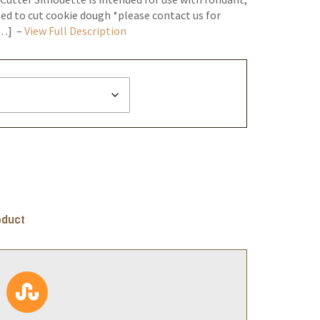
ed to cut cookie dough *please contact us for
[…] –
View Full Description
oduct