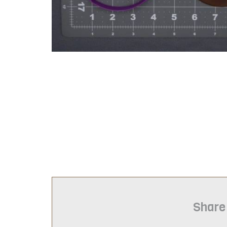
Share