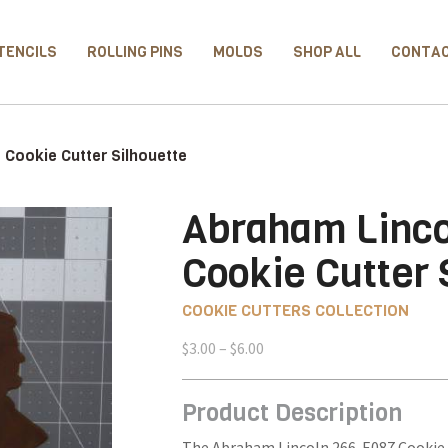
TENCILS
ROLLING PINS
MOLDS
SHOP ALL
CONTA
Cookie Cutter Silhouette
Abraham Linco
Cookie Cutter 
COOKIE CUTTERS COLLECTION
Price
$
3.00
–
$
6.00
range:
$3.00
Product Description
through
$6.00
The Abraham Lincoln 266-E087 Cookie C