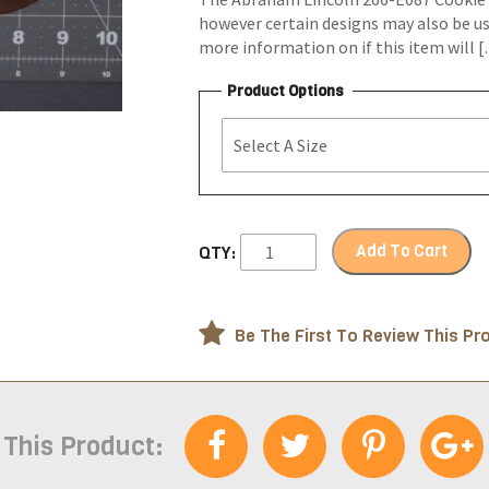
however certain designs may also be us
more information on if this item will 
Product Options
Add To Cart
QTY:
Be The First To Review This Pr
 This Product: