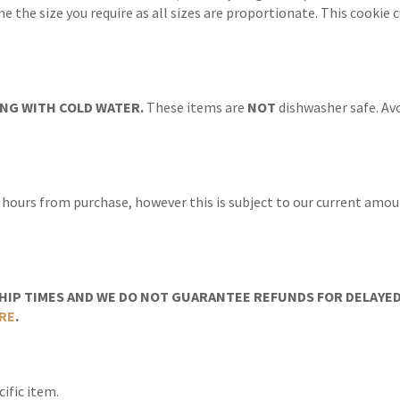
ine the size you require as all sizes are proportionate. This cooki
NG WITH COLD WATER.
These items are
NOT
dishwasher safe. Avo
 hours from purchase, however this is subject to our current amoun
IP TIMES AND WE DO NOT GUARANTEE REFUNDS FOR DELAYED/
RE
.
ific item.