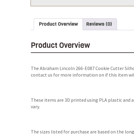
Product Overview
Reviews (0)
Product Overview
The
Abraham Lincoln 266-E087 Cookie Cutter Silh
contact us for more information on if this item wi
These items are 3D printed using PLA plastic and 
vary.
The sizes listed for purchase are based on the long