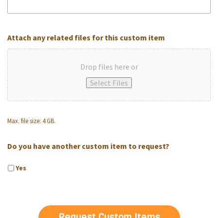
Attach any related files for this custom item
Drop files here or
Select Files
Max. file size: 4 GB.
Do you have another custom item to request?
Yes