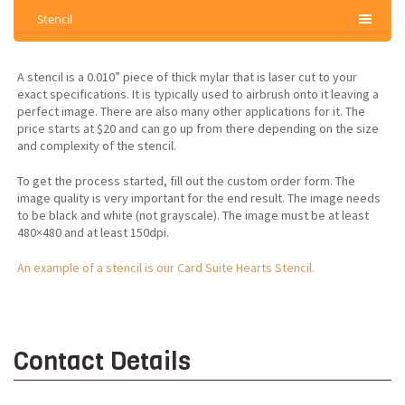
Stencil
A stencil is a 0.010” piece of thick mylar that is laser cut to your
exact specifications. It is typically used to airbrush onto it leaving a
perfect image. There are also many other applications for it. The
price starts at $20 and can go up from there depending on the size
and complexity of the stencil.
To get the process started, fill out the custom order form. The
image quality is very important for the end result. The image needs
to be black and white (not grayscale). The image must be at least
480×480 and at least 150dpi.
An example of a stencil is our Card Suite Hearts Stencil.
Contact Details