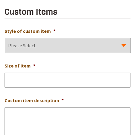
Custom Items
Style of custom item
*
Size of item
*
Custom item description
*