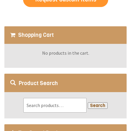
Shopping Cart
No products in the cart.
Product Search
Search