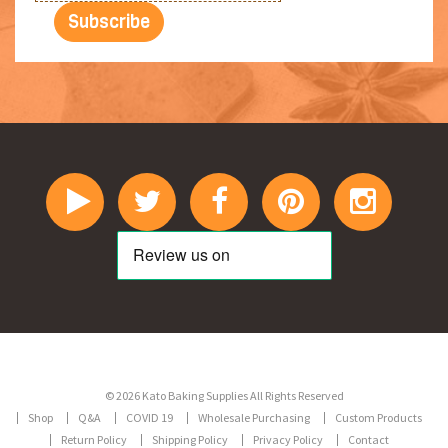
© 2026 Kato Baking Supplies All Rights Reserved
Shop
Q&A
COVID 19
Wholesale Purchasing
Custom Products
Return Policy
Shipping Policy
Privacy Policy
Contact