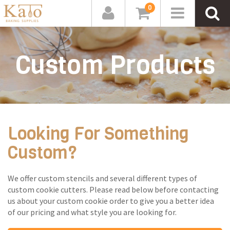
0
Custom Products
Looking For Something
Custom?
We offer custom stencils and several different types of
custom cookie cutters. Please read below before contacting
us about your custom cookie order to give you a better idea
of our pricing and what style you are looking for.