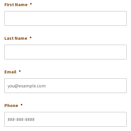
First Name
*
Last Name
*
Email
*
Phone
*