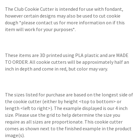
The Club Cookie Cutter is intended for use with fondant,
however certain designs may also be used to cut cookie
dough *please contact us for more information on if this
item will work for your purposes*.
These items are 3D printed using PLA plastic and are MADE
TO ORDER. All cookie cutters will be approximately half an
inch in depth and come in red, but color may vary.
The sizes listed for purchase are based on the longest side of
the cookie cutter (either by height <top to bottom> or
length <left to right>). The example displayed is our 4 inch
size. Please use the grid to help determine the size you
require as all sizes are proportionate. This cookie cutter
comes as shown next to the finished example in the product
image(s).