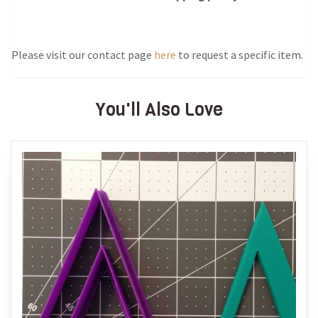
Please visit our contact page
here
to request a specific item.
You'll Also Love