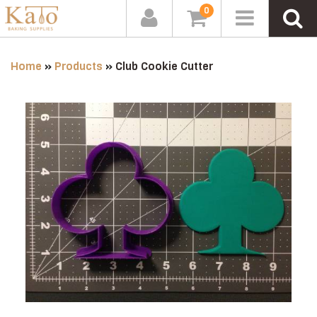
0
Home
»
Products
»
Club Cookie Cutter