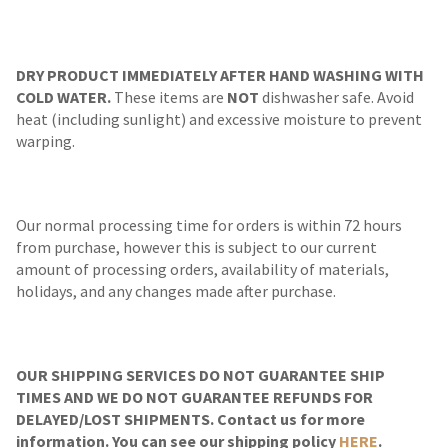
DRY PRODUCT IMMEDIATELY AFTER HAND WASHING WITH
COLD WATER.
These items are
NOT
dishwasher safe. Avoid
heat (including sunlight) and excessive moisture to prevent
warping.
Our normal processing time for orders is within 72 hours
from purchase, however this is subject to our current
amount of processing orders, availability of materials,
holidays, and any changes made after purchase.
OUR SHIPPING SERVICES DO NOT GUARANTEE SHIP
TIMES AND WE DO NOT GUARANTEE REFUNDS FOR
DELAYED/LOST SHIPMENTS. Contact us for more
information. You can see our shipping policy
HERE
.