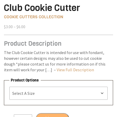
Club Cookie Cutter
COOKIE CUTTERS COLLECTION
Price
$
3.00
–
$
6.00
range:
$3.00
Product Description
through
$6.00
The Club Cookie Cutter is intended for use with fondant,
however certain designs may also be used to cut cookie
dough *please contact us for more information on if this
item will work for your […] –
View Full Description
Product Options