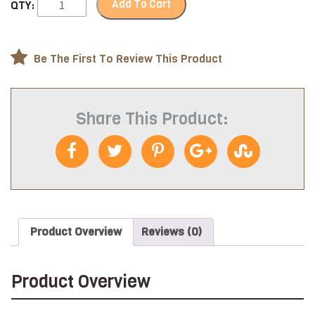
Add To Cart
QTY:
Be The First To Review This Product
Share This Product:
Product Overview
Reviews (0)
Product Overview