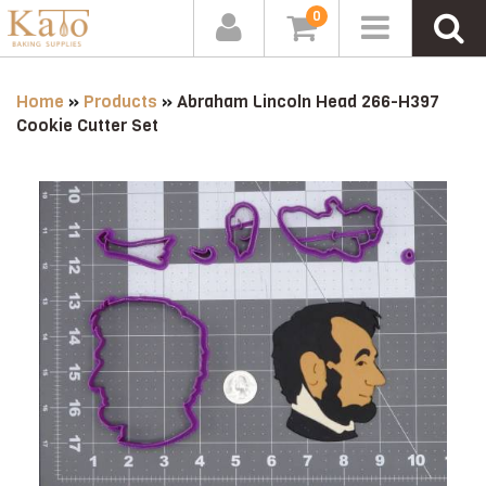
0
Home
»
Products
»
Abraham Lincoln Head 266-H397
Cookie Cutter Set