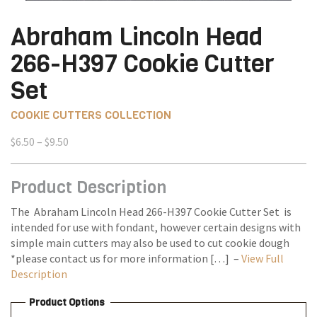
Abraham Lincoln Head
266-H397 Cookie Cutter
Set
COOKIE CUTTERS COLLECTION
Price
$
6.50
–
$
9.50
range:
$6.50
Product Description
through
$9.50
The Abraham Lincoln Head 266-H397 Cookie Cutter Set is
intended for use with fondant, however certain designs with
simple main cutters may also be used to cut cookie dough
*please contact us for more information […] –
View Full
Description
Product Options