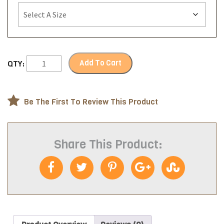
Add To Cart
QTY:
Be The First To Review This Product
Share This Product: