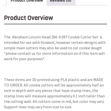
Product Overview
Reviews (0)
Product Overview
The Abraham Lincoln Head 266-H397 Cookie Cutter Set is
intended for use with fondant, however certain designs with
simple main cutters may also be used to cut cookie dough
*please contact us for more information on if this item will
work for your purposes*.
These items are 3D printed using PLA plastic and are MADE
TO ORDER. All cookie cutters will be approximately half an
inch in depth with any pieces that have stamp lines, the
stamp lines will measure approximately 0.1 inch taller than
the cutting wall. All cutters come in red, but color may vary.
Support lines may vary from size to size.