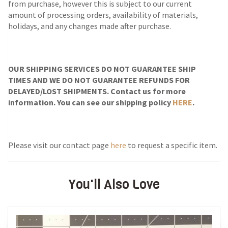
from purchase, however this is subject to our current
amount of processing orders, availability of materials,
holidays, and any changes made after purchase.
OUR SHIPPING SERVICES DO NOT GUARANTEE SHIP
TIMES AND WE DO NOT GUARANTEE REFUNDS FOR
DELAYED/LOST SHIPMENTS. Contact us for more
information. You can see our shipping policy
HERE
.
Please visit our contact page
here
to request a specific item.
You'll Also Love