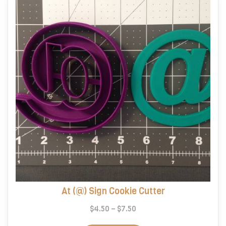
At (@) Sign Cookie Cutter
Price
$
4.50
–
$
7.50
range:
This