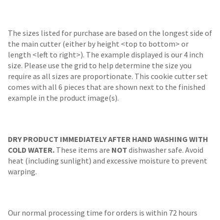
The sizes listed for purchase are based on the longest side of
the main cutter (either by height <top to bottom> or
length <left to right>). The example displayed is our 4 inch
size. Please use the grid to help determine the size you
require as all sizes are proportionate. This cookie cutter set
comes with all 6 pieces that are shown next to the finished
example in the product image(s).
DRY PRODUCT IMMEDIATELY AFTER HAND WASHING WITH
COLD WATER.
These items are
NOT
dishwasher safe. Avoid
heat (including sunlight) and excessive moisture to prevent
warping.
Our normal processing time for orders is within 72 hours