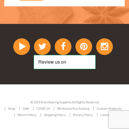
© 2026 Kato Baking Supplies All Rights Reserved
Shop
Q&A
COVID 19
Wholesale Purchasing
Custom Products
Return Policy
Shipping Policy
Privacy Policy
Contact