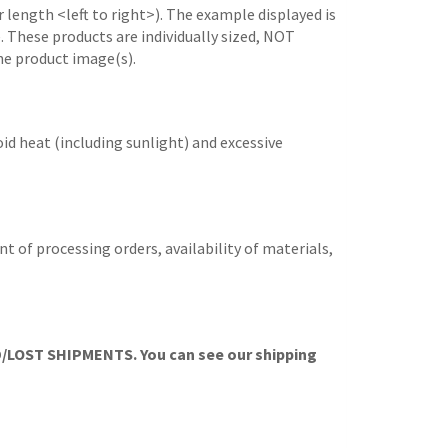
 length <left to right>). The example displayed is
e. These products are individually sized, NOT
he product image(s).
id heat (including sunlight) and excessive
t of processing orders, availability of materials,
OST SHIPMENTS. You can see our shipping