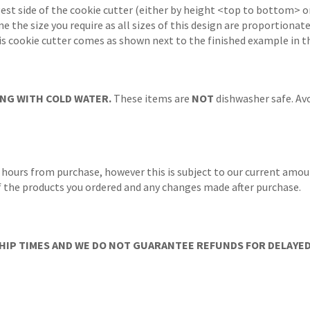
est side of the cookie cutter (either by height <top to bottom> or
ne the size you require as all sizes of this design are proportionat
is cookie cutter comes as shown next to the finished example in t
NG WITH COLD WATER.
These items are
NOT
dishwasher safe. Avo
 hours from purchase, however this is subject to our current amoun
 of the products you ordered and any changes made after purchase.
IP TIMES AND WE DO NOT GUARANTEE REFUNDS FOR DELAYED/L