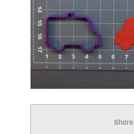
Share