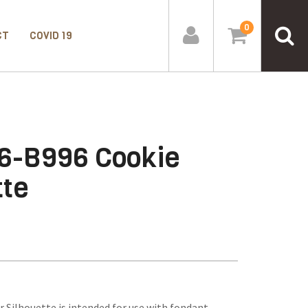
0
CT
COVID 19
6-B996 Cookie
tte
Silhouette is intended for use with fondant,