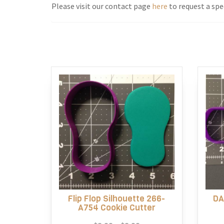
Please visit our contact page
here
to request a spec
Flip Flop Silhouette 266-
DA
A754 Cookie Cutter