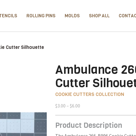
TENCILS
ROLLING PINS
MOLDS
SHOP ALL
CONTA
e Cutter Silhouette
Ambulance 26
Cutter Silhoue
COOKIE CUTTERS COLLECTION
Price
$
3.00
–
$
6.00
range:
$3.00
Product Description
through
$6.00
The Ambulance 266-B996 Cookie Cutter 