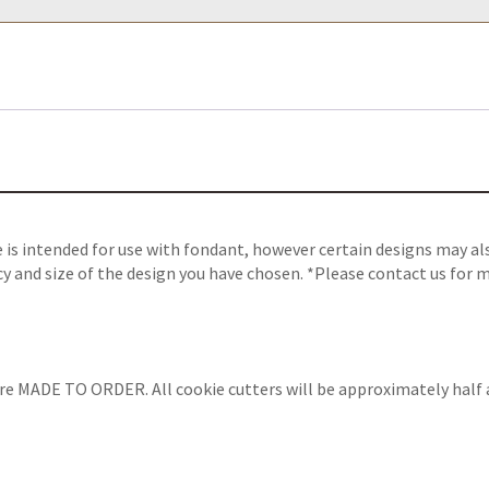
s intended for use with fondant, however certain designs may also
y and size of the design you have chosen. *Please contact us for m
are MADE TO ORDER. All cookie cutters will be approximately half 