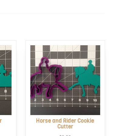
r
Horse and Rider Cookie
Cutter