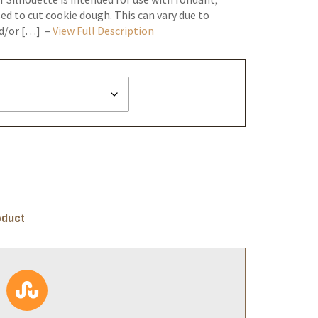
ed to cut cookie dough. This can vary due to
nd/or […] –
View Full Description
oduct