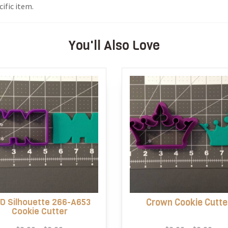
ific item.
You'll Also Love
D Silhouette 266-A653
Crown Cookie Cutte
Cookie Cutter