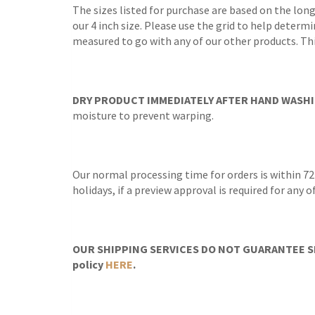
The sizes listed for purchase are based on the long
our 4 inch size. Please use the grid to help determi
measured to go with any of our other products. Th
DRY PRODUCT IMMEDIATELY AFTER HAND WASHI
moisture to prevent warping.
Our normal processing time for orders is within 72
holidays, if a preview approval is required for any
OUR SHIPPING SERVICES DO NOT GUARANTEE SH
policy
HERE
.