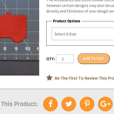
however certain designs may also be us
density and thickness of your dough a
Product Options
Add To Cart
QTY:
Be The First To Review This Pr
 This Product: