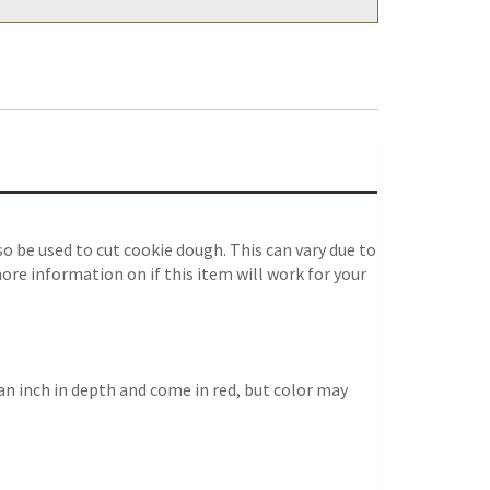
 be used to cut cookie dough. This can vary due to
ore information on if this item will work for your
an inch in depth and come in red, but color may