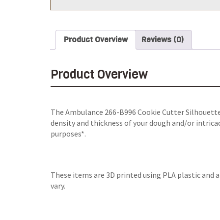
Product Overview
Reviews (0)
Product Overview
The Ambulance 266-B996 Cookie Cutter Silhouette i
density and thickness of your dough and/or intricac
purposes*.
These items are 3D printed using PLA plastic and 
vary.