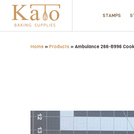
STAMPS
S
Home
»
Products
»
Ambulance 266-B996 Cooki