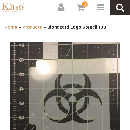
0
Home
»
Products
»
Biohazard Logo Stencil 100