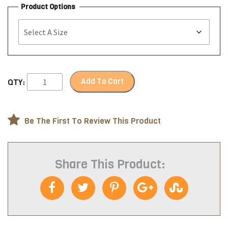
Product Options
Add To Cart
QTY:
Be The First To Review This Product
Share This Product: