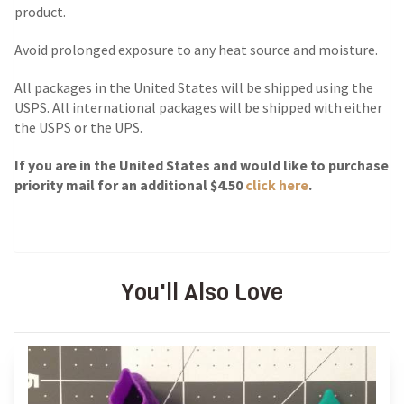
product.
Avoid prolonged exposure to any heat source and moisture.
All packages in the United States will be shipped using the
USPS. All international packages will be shipped with either
the USPS or the UPS.
If you are in the United States and would like to purchase
priority mail for an additional $4.50
click here
.
You'll Also Love