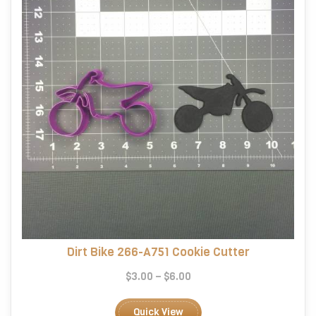
chosen
on
the
product
page
Dirt Bike 266-A751 Cookie Cutter
Price
$
3.00
–
$
6.00
range:
This
$3.00
product
Quick View