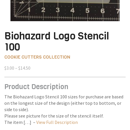
Biohazard Logo Stencil
100
COOKIE CUTTERS COLLECTION
Price
$
3.00
–
$
14.50
range:
$3.00
Product Description
through
$14.50
The Biohazard Logo Stencil 100 sizes for purchase are based
on the longest size of the design (either top to bottom, or
side to side).
Please see picture for the size of the stencil itself.
The item […] –
View Full Description