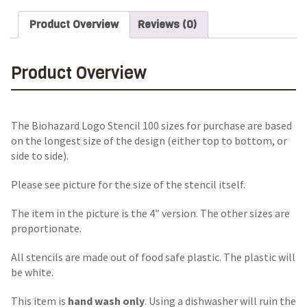
Product Overview
Reviews (0)
Product Overview
The Biohazard Logo Stencil 100 sizes for purchase are based
on the longest size of the design (either top to bottom, or
side to side).
Please see picture for the size of the stencil itself.
The item in the picture is the 4″ version. The other sizes are
proportionate.
All stencils are made out of food safe plastic. The plastic will
be white.
This item is
hand wash only
. Using a dishwasher will ruin the