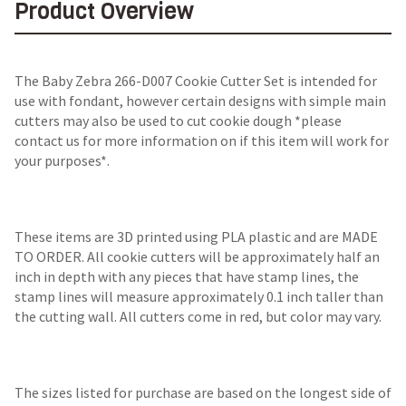
Product Overview
The
Baby Zebra 266-D007 Cookie Cutter Set
is intended for
use with fondant, however certain designs with simple main
cutters may also be used to cut cookie dough *please
contact us for more information on if this item will work for
your purposes*.
These items are 3D printed using PLA plastic and are MADE
TO ORDER. All cookie cutters will be approximately half an
inch in depth with any pieces that have stamp lines, the
stamp lines will measure approximately 0.1 inch taller than
the cutting wall. All cutters come in red, but color may vary.
The sizes listed for purchase are based on the longest side of