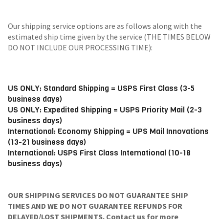
Our shipping service options are as follows along with the
estimated ship time given by the service (THE TIMES BELOW
DO NOT INCLUDE OUR PROCESSING TIME):
US ONLY: Standard Shipping = USPS First Class (3-5
business days)
US ONLY: Expedited Shipping = USPS Priority Mail (2-3
business days)
International: Economy Shipping = UPS Mail Innovations
(13-21 business days)
International: USPS First Class International (10-18
business days)
OUR SHIPPING SERVICES DO NOT GUARANTEE SHIP
TIMES AND WE DO NOT GUARANTEE REFUNDS FOR
DELAYED/LOST SHIPMENTS. Contact us for more