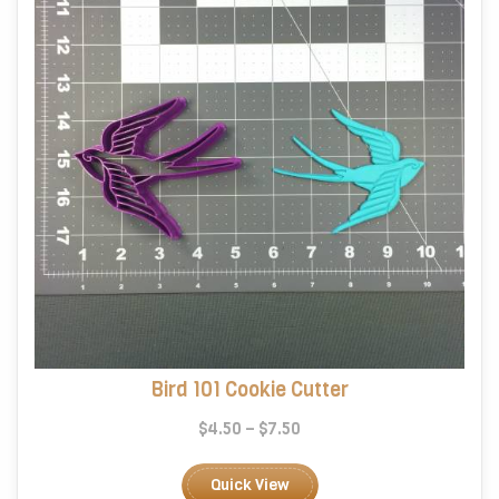
chosen
on
the
product
page
Bird 101 Cookie Cutter
Price
$
4.50
–
$
7.50
range:
This
$4.50
product
Quick View
through