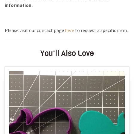
information.
Please visit our contact page
here
to request a specific item.
You'll Also Love