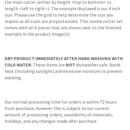
the main cutter (either by height <top to bottom> or
length <left to right>). The example displayed is our 4 inch
size. Please use the grid to help determine the size you
require as all sizes are proportionate. This cookie cutter set
comes with all 6 pieces that are shown next to the finished
example in the product image(s).
DRY PRODUCT IMMEDIATELY AFTER HAND WASHING WITH
COLD WATER.
These items are
NOT
dishwasher safe. Avoid
heat (including sunlight) and excessive moisture to prevent
warping.
Our normal processing time for orders is within 72 hours
from purchase, however this is subject to our current
amount of processing orders, availability of materials,
holidays, and any changes made after purchase.