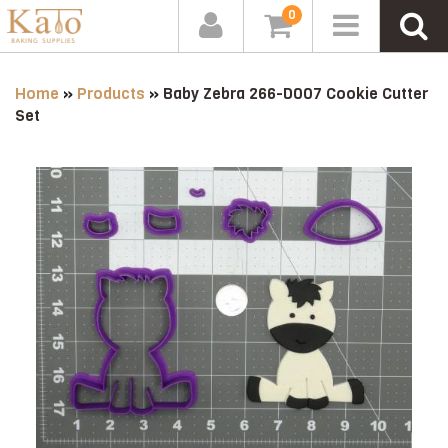
0
Home
»
Products
»
Baby Zebra 266-D007 Cookie Cutter
Set