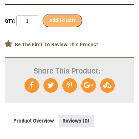
Add To Cart
QTY:
Be The First To Review This Product
Share This Product:
Product Overview
Reviews (0)