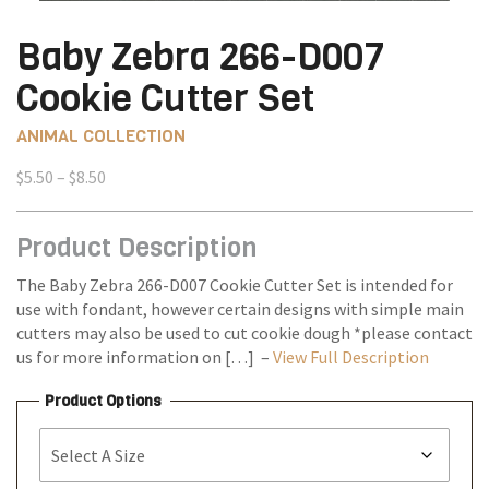
Baby Zebra 266-D007
Cookie Cutter Set
ANIMAL COLLECTION
Price
$
5.50
–
$
8.50
range:
$5.50
Product Description
through
$8.50
The Baby Zebra 266-D007 Cookie Cutter Set is intended for
use with fondant, however certain designs with simple main
cutters may also be used to cut cookie dough *please contact
us for more information on […] –
View Full Description
Product Options