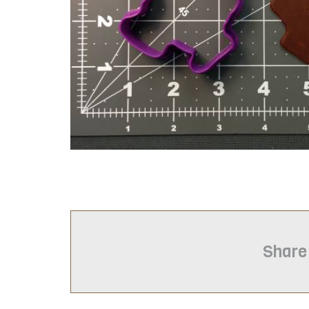
Share