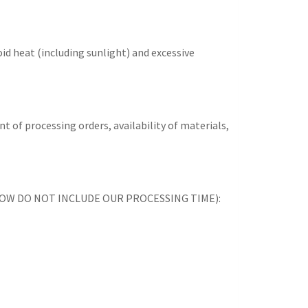
id heat (including sunlight) and excessive
t of processing orders, availability of materials,
ES BELOW DO NOT INCLUDE OUR PROCESSING TIME):