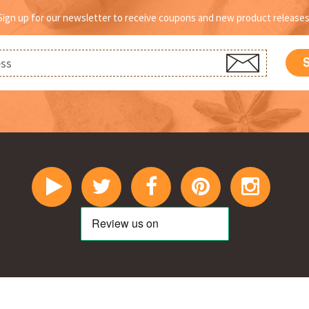
page
p
Sign up for our newsletter to receive coupons and new product releases