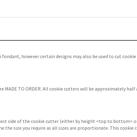
th fondant, however certain designs may also be used to cut cooki
are MADE TO ORDER. All cookie cutters will be approximately half 
est side of the cookie cutter (either by height <top to bottom> or
ine the size you require as all sizes are proportionate. This cooki