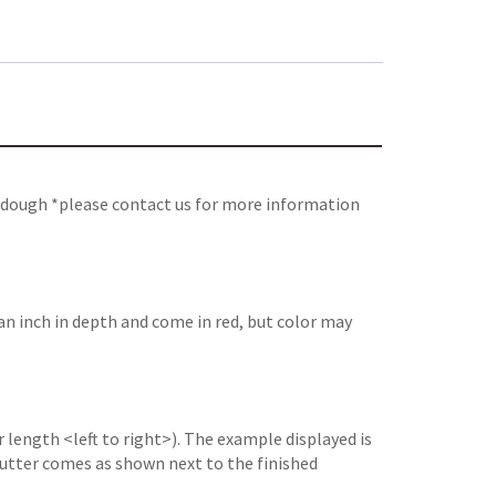
e dough *please contact us for more information
an inch in depth and come in red, but color may
 length <left to right>). The example displayed is
e cutter comes as shown next to the finished