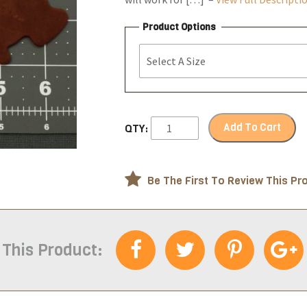
Product Options
Add To Cart
QTY:
Be The First To Review This Pr
 This Product: