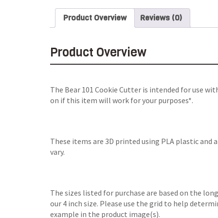
Product Overview
Reviews (0)
Product Overview
The Bear 101 Cookie Cutter is intended for use wi
on if this item will work for your purposes*.
These items are 3D printed using PLA plastic and 
vary.
The sizes listed for purchase are based on the long
our 4 inch size. Please use the grid to help determ
example in the product image(s).