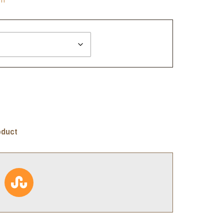
oduct