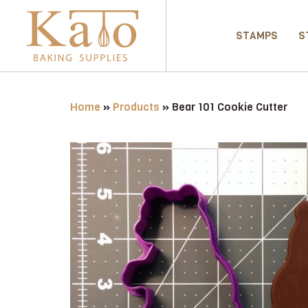
STAMPS
S
Home
»
Products
»
Bear 101 Cookie Cutter