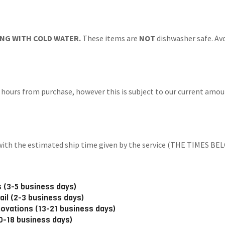
NG WITH COLD WATER.
These items are
NOT
dishwasher safe. Avo
 hours from purchase, however this is subject to our current amoun
ng with the estimated ship time given by the service (THE TIM
 (3-5 business days)
ail (2-3 business days)
novations (13-21 business days)
10-18 business days)