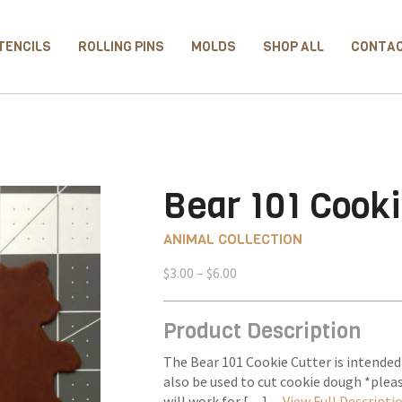
TENCILS
ROLLING PINS
MOLDS
SHOP ALL
CONTA
Bear 101 Cooki
ANIMAL COLLECTION
Price
$
3.00
–
$
6.00
range:
$3.00
Product Description
through
$6.00
The Bear 101 Cookie Cutter is intended
also be used to cut cookie dough *plea
will work for […] –
View Full Descripti