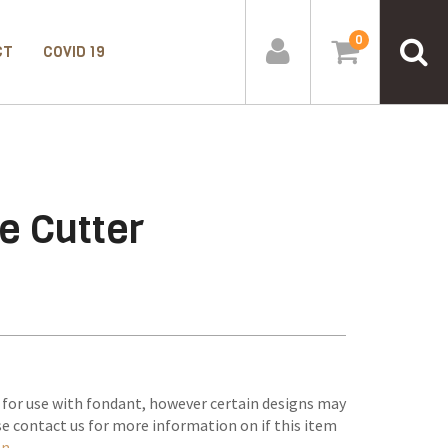
0
CT
COVID 19
e Cutter
 for use with fondant, however certain designs may
se contact us for more information on if this item
on