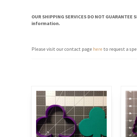
OUR SHIPPING SERVICES DO NOT GUARANTEE SH
information.
Please visit our contact page
here
to request a spe