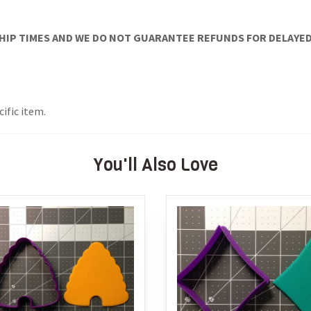
IP TIMES AND WE DO NOT GUARANTEE REFUNDS FOR DELAYED/
cific item.
You'll Also Love