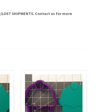
LOST SHIPMENTS. Contact us for more