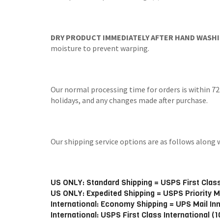
DRY PRODUCT IMMEDIATELY AFTER HAND WASHI
moisture to prevent warping.
Our normal processing time for orders is within 72
holidays, and any changes made after purchase.
Our shipping service options are as follows alo
US ONLY: Standard Shipping = USPS First Class
US ONLY: Expedited Shipping = USPS Priority M
International: Economy Shipping = UPS Mail In
International: USPS First Class International (