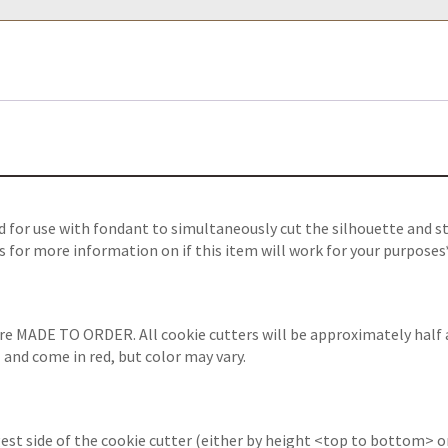
 for use with fondant to simultaneously cut the silhouette and s
s for more information on if this item will work for your purposes
are MADE TO ORDER. All cookie cutters will be approximately half 
 and come in red, but color may vary.
est side of the cookie cutter (either by height <top to bottom> or