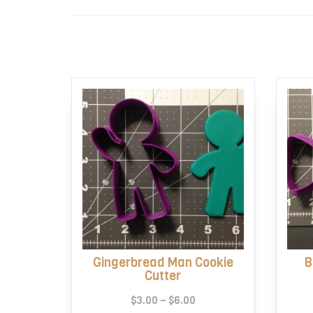
Gingerbread Man Cookie
B
Cutter
Price
$
3.00
–
$
6.00