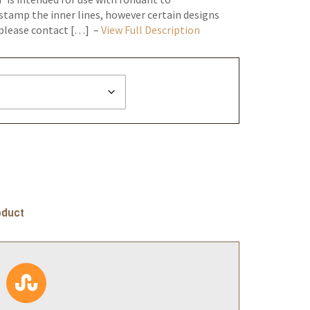
stamp the inner lines, however certain designs
*please contact […] –
View Full Description
oduct