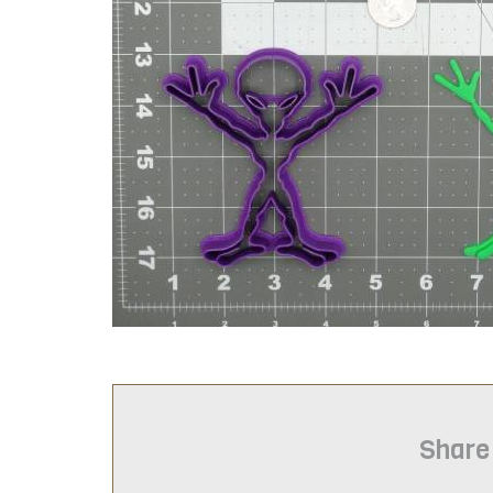
Share