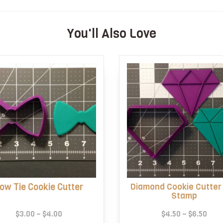
You'll Also Love
ow Tie Cookie Cutter
Diamond Cookie Cutter
Stamp
Price
Pric
$
3.00
–
$
4.00
$
4.50
–
$
6.50