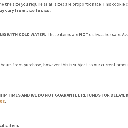
ine the size you require as all sizes are proportionate. This cooki
y vary from size to size.
NG WITH COLD WATER.
These items are
NOT
dishwasher safe. Avo
 hours from purchase, however this is subject to our current amoun
IP TIMES AND WE DO NOT GUARANTEE REFUNDS FOR DELAYED/
RE
.
ific item.