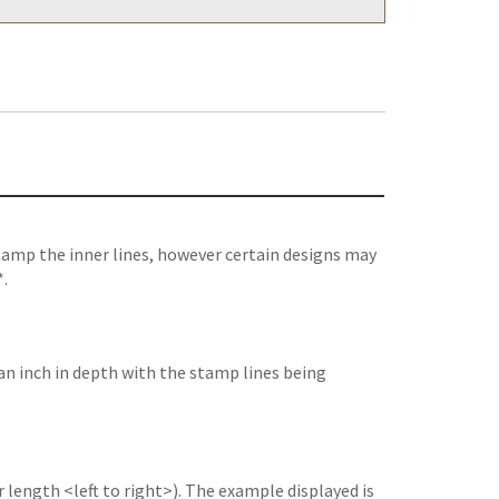
tamp the inner lines, however certain designs may
*.
an inch in depth with the stamp lines being
 length <left to right>). The example displayed is