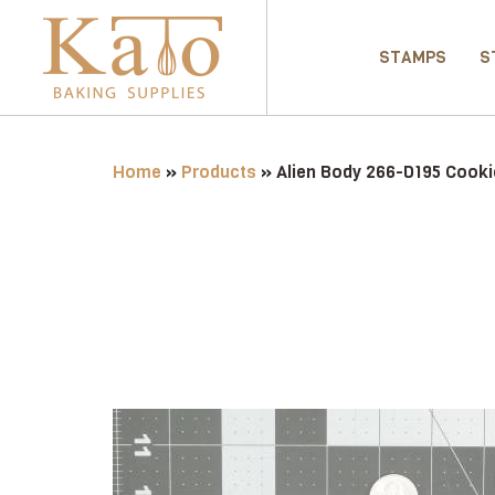
STAMPS
S
Home
»
Products
»
Alien Body 266-D195 Cooki