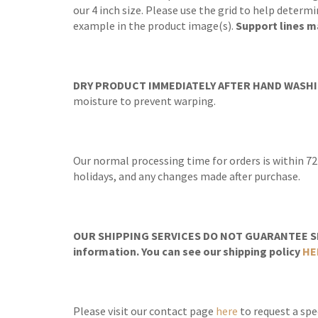
our 4 inch size. Please use the grid to help determ
example in the product image(s).
Support lines ma
DRY PRODUCT IMMEDIATELY AFTER HAND WASHI
moisture to prevent warping.
Our normal processing time for orders is within 72
holidays, and any changes made after purchase.
OUR SHIPPING SERVICES DO NOT GUARANTEE SH
information. You can see our shipping policy
HE
Please visit our contact page
here
to request a spec