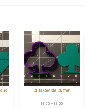
 and
Club Cookie Cutter
e
Price
$
3.00
–
$
6.00