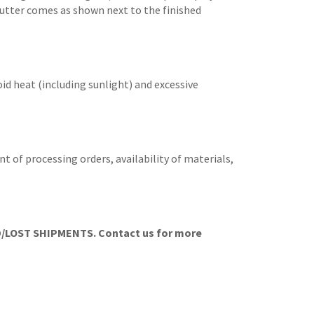
e cutter comes as shown next to the finished
id heat (including sunlight) and excessive
t of processing orders, availability of materials,
LOST SHIPMENTS. Contact us for more