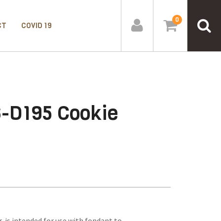
0
CT
COVID 19
6-D195 Cookie
 is intended for use with fondant to