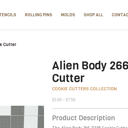
TENCILS
ROLLING PINS
MOLDS
SHOP ALL
CONTA
e Cutter
Alien Body 26
Cutter
COOKIE CUTTERS COLLECTION
Price
$
5.50
–
$
7.50
range:
$5.50
Product Description
through
$7.50
The Alien Body 266-D195 Cookie Cutter