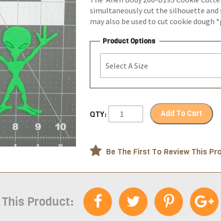
simultaneously cut the silhouette and 
may also be used to cut cookie dough 
Product Options
Add To Cart
QTY:
Be The First To Review This Pr
 This Product: