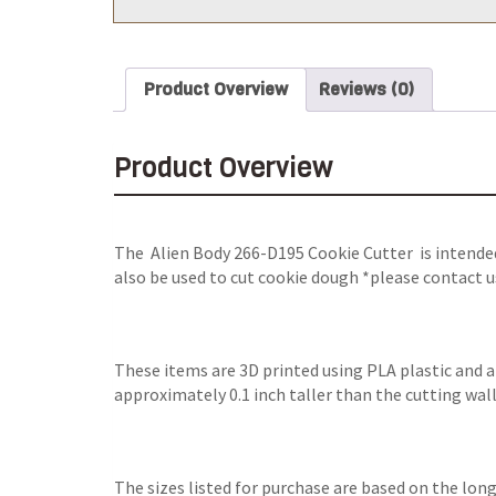
Product Overview
Reviews (0)
Product Overview
The Alien Body 266-D195 Cookie Cutter is intended
also be used to cut cookie dough *please contact u
These items are 3D printed using PLA plastic and 
approximately 0.1 inch taller than the cutting wall
The sizes listed for purchase are based on the long