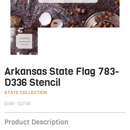
Arkansas State Flag 783-
D336 Stencil
STATE COLLECTION
Price
$
3.00
–
$
27.00
range:
$3.00
Product Description
through
$27.00