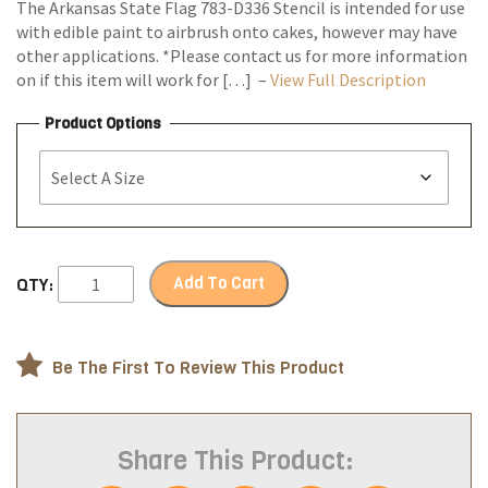
The Arkansas State Flag 783-D336 Stencil is intended for use
with edible paint to airbrush onto cakes, however may have
other applications. *Please contact us for more information
on if this item will work for […] –
View Full Description
Product Options
Add To Cart
QTY:
Be The First To Review This Product
Share This Product: