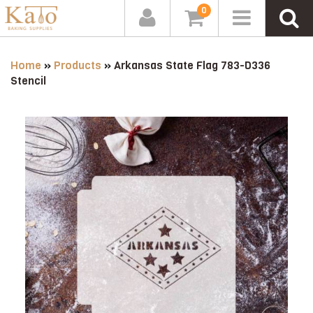
0
Home
»
Products
»
Arkansas State Flag 783-D336
Stencil