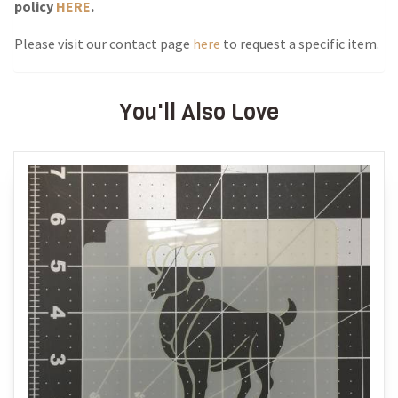
policy
HERE
.
Please visit our contact page
here
to request a specific item.
You'll Also Love