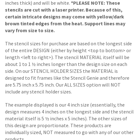
inches thick) and will be white.
*PLEASE NOTE: These
stencils are cut with a laser printer. Because of this,
certain intricate designs may come with yellow/dark
brown tinted edges from the heat. Support lines may
vary from size to size.
The stencil sizes for purchase are based on the longest side
of the entire DESIGN (either by height <top to bottom> or
length <left to right>). The stencil MATERIAL itself will be
about 1 to 1 ½ inches longer than the design size on each
side.
On our STENCIL HOLDER SIZES the MATERIAL is
designed to fit frames like the Stencil Genie and therefore
are 5.75 inch x 5.75 inch. Our ALL SIZES option will NOT
include any stencil holder sizes.
The example displayed is our 4 inch size (essentially, the
design measures 4 inches on the longest side and the stencil
material itself is 5 ½ inches x 5 inches). The other sizes of
this design are proportionate. These products are
individually sized, NOT measured to go with any of our other
products.