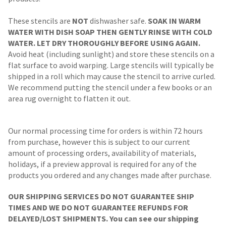
These stencils are
NOT
dishwasher safe.
SOAK IN WARM
WATER WITH DISH SOAP THEN GENTLY RINSE WITH COLD
WATER. LET DRY THOROUGHLY BEFORE USING AGAIN.
Avoid heat (including sunlight) and store these stencils on a
flat surface to avoid warping. Large stencils will typically be
shipped in a roll which may cause the stencil to arrive curled.
We recommend putting the stencil under a few books or an
area rug overnight to flatten it out.
Our normal processing time for orders is within 72 hours
from purchase, however this is subject to our current
amount of processing orders, availability of materials,
holidays, if a preview approval is required for any of the
products you ordered and any changes made after purchase.
OUR SHIPPING SERVICES DO NOT GUARANTEE SHIP
TIMES AND WE DO NOT GUARANTEE REFUNDS FOR
DELAYED/LOST SHIPMENTS. You can see our shipping