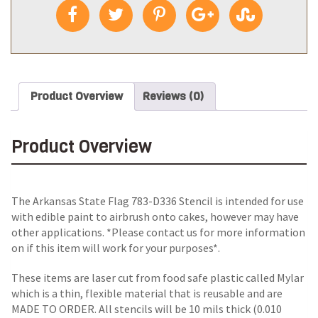
Product Overview
Reviews (0)
Product Overview
The Arkansas State Flag 783-D336 Stencil is intended for use
with edible paint to airbrush onto cakes, however may have
other applications. *Please contact us for more information
on if this item will work for your purposes*.
These items are laser cut from food safe plastic called Mylar
which is a thin, flexible material that is reusable and are
MADE TO ORDER. All stencils will be 10 mils thick (0.010