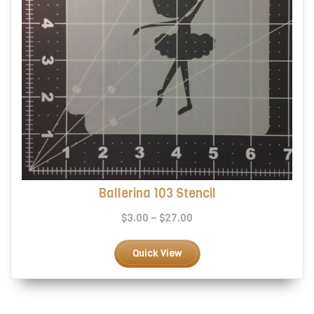
page
Ballerina 103 Stencil
Price
$
3.00
–
$
27.00
range:
This
$3.00
product
Quick View
through
has
$27.00
multiple
variants.
The