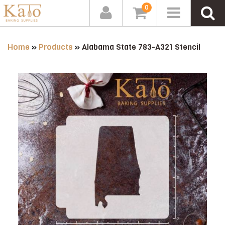
0
Home
»
Products
»
Alabama State 783-A321 Stencil