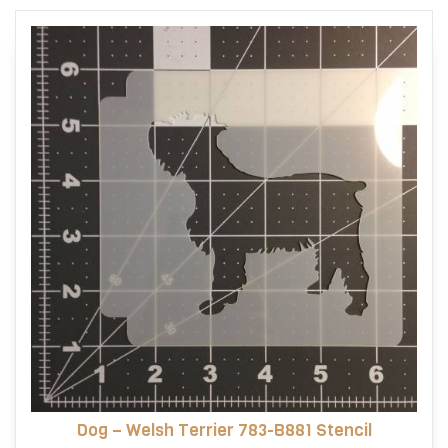
options
may
be
chosen
on
the
product
page
Dog – Welsh Terrier 783-B881 Stencil