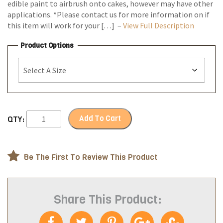
edible paint to airbrush onto cakes, however may have other
applications. *Please contact us for more information on if
this item will work for your […] –
View Full Description
Product Options
Add To Cart
QTY:
Be The First To Review This Product
Share This Product: