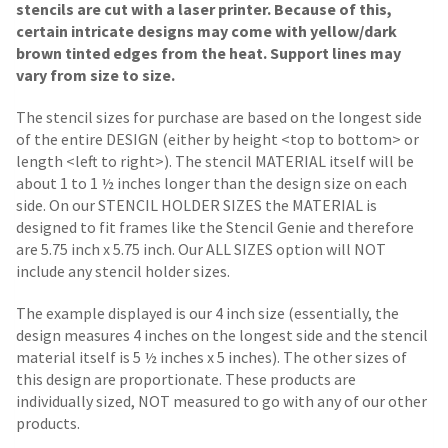
stencils are cut with a laser printer. Because of this,
certain intricate designs may come with yellow/dark
brown tinted edges from the heat. Support lines may
vary from size to size.
The stencil sizes for purchase are based on the longest side
of the entire DESIGN (either by height <top to bottom> or
length <left to right>). The stencil MATERIAL itself will be
about 1 to 1 ½ inches longer than the design size on each
side.
On our STENCIL HOLDER SIZES the MATERIAL is
designed to fit frames like the Stencil Genie and therefore
are 5.75 inch x 5.75 inch. Our ALL SIZES option will NOT
include any stencil holder sizes.
The example displayed is our 4 inch size (essentially, the
design measures 4 inches on the longest side and the stencil
material itself is 5 ½ inches x 5 inches). The other sizes of
this design are proportionate. These products are
individually sized, NOT measured to go with any of our other
products.