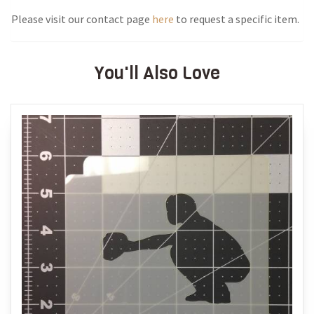
Please visit our contact page
here
to request a specific item.
You'll Also Love