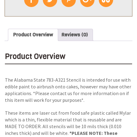
Product Overview
Reviews (0)
Product Overview
The Alabama State 783-A321 Stencil is intended for use with
edible paint to airbrush onto cakes, however may have other
applications. *Please contact us for more information on if
this item will work for your purposes*.
These items are laser cut from food safe plastic called Mylar
which is a thin, flexible material that is reusable and are
MADE TO ORDER. All stencils will be 10 mils thick (0.010
inches thick) and will be white.
*PLEASE NOTE: These