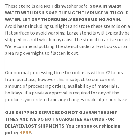
These stencils are
NOT
dishwasher safe.
SOAK IN WARM
WATER WITH DISH SOAP THEN GENTLY RINSE WITH COLD
WATER. LET DRY THOROUGHLY BEFORE USING AGAIN.
Avoid heat (including sunlight) and store these stencils on a
flat surface to avoid warping. Large stencils will typically be
shipped in a roll which may cause the stencil to arrive curled.
We recommend putting the stencil under a few books or an
area rug overnight to flatten it out.
Our normal processing time for orders is within 72 hours
from purchase, however this is subject to our current
amount of processing orders, availability of materials,
holidays, if a preview approval is required for any of the
products you ordered and any changes made after purchase.
OUR SHIPPING SERVICES DO NOT GUARANTEE SHIP
TIMES AND WE DO NOT GUARANTEE REFUNDS FOR
DELAYED/LOST SHIPMENTS. You can see our shipping
policy
HERE
.