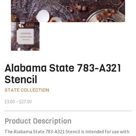
Alabama State 783-A321
Stencil
STATE COLLECTION
Price
$
3.00
–
$
27.00
range:
$3.00
Product Description
through
$27.00
The Alabama State 783-A321 Stencil is intended for use with