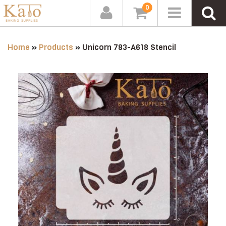
0
Home
»
Products
»
Unicorn 783-A618 Stencil