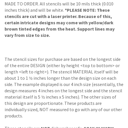
MADE TO ORDER. All stencils will be 10 mils thick (0.010
inches thick) and will be white.
*PLEASE NOTE: These
stencils are cut with a laser printer. Because of this,
certain intricate designs may come with yellow/dark
brown tinted edges from the heat. Support lines may
vary from size to size.
The stencil sizes for purchase are based on the longest side
of the entire DESIGN (either by height <top to bottom> or
length <left to right>). The stencil MATERIAL itself will be
about 1 to 1 ½ inches longer than the design size on each
side. The example displayed is our 4 inch size (essentially, the
design measures 4 inches on the longest side and the stencil
material itself is 5 ½ inches x 5 inches). The other sizes of
this design are proportionate. These products are
individually sized, NOT measured to go with any of our other
products.