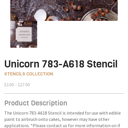
Unicorn 783-A618 Stencil
STENCILS COLLECTION
Price
$
3.00
–
$
27.00
range:
$3.00
Product Description
through
$27.00
The Unicorn 783-A618 Stencil is intended for use with edible
paint to airbrush onto cakes, however may have other
applications. *Please contact us for more information on if