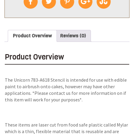
Product Overview
Reviews (0)
Product Overview
The
Unicorn 783-A618 Stencil
is intended for use with edible
paint to airbrush onto cakes, however may have other
applications. *Please contact us for more information on if
this item will work for your purposes*.
These items are laser cut from food safe plastic called Mylar
which is a thin, flexible material that is reusable and are