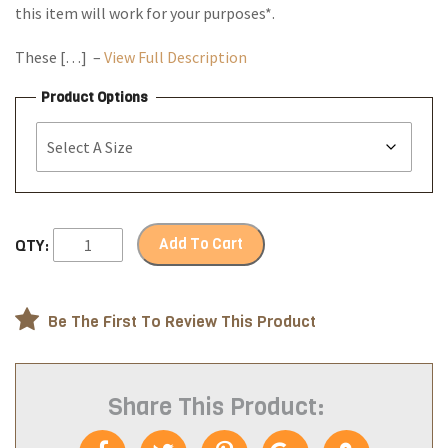
this item will work for your purposes*.
These […] –
View Full Description
Product Options
Add To Cart
QTY:
Be The First To Review This Product
Share This Product: