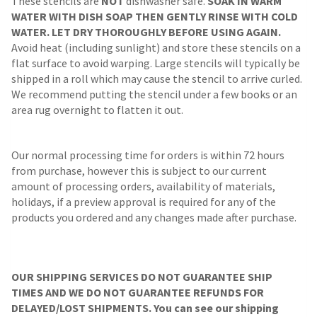
These stencils are
NOT
dishwasher safe.
SOAK IN WARM
WATER WITH DISH SOAP THEN GENTLY RINSE WITH COLD
WATER. LET DRY THOROUGHLY BEFORE USING AGAIN.
Avoid heat (including sunlight) and store these stencils on a
flat surface to avoid warping. Large stencils will typically be
shipped in a roll which may cause the stencil to arrive curled.
We recommend putting the stencil under a few books or an
area rug overnight to flatten it out.
Our normal processing time for orders is within 72 hours
from purchase, however this is subject to our current
amount of processing orders, availability of materials,
holidays, if a preview approval is required for any of the
products you ordered and any changes made after purchase.
OUR SHIPPING SERVICES DO NOT GUARANTEE SHIP
TIMES AND WE DO NOT GUARANTEE REFUNDS FOR
DELAYED/LOST SHIPMENTS. You can see our shipping