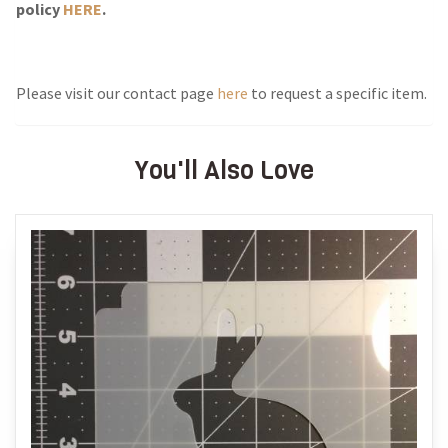
policy
HERE
.
Please visit our contact page
here
to request a specific item.
You'll Also Love