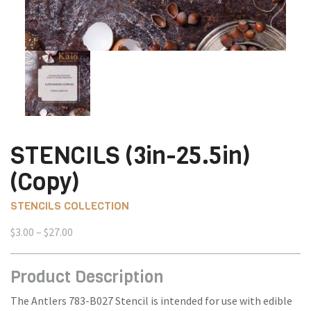
STENCILS (3in-25.5in)
(Copy)
STENCILS COLLECTION
Price
$
3.00
–
$
27.00
range:
$3.00
Product Description
through
$27.00
The Antlers 783-B027 Stencil is intended for use with edible