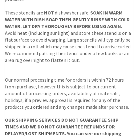
These stencils are
NOT
dishwasher safe.
SOAK IN WARM
WATER WITH DISH SOAP THEN GENTLY RINSE WITH COLD
WATER. LET DRY THOROUGHLY BEFORE USING AGAIN.
Avoid heat (including sunlight) and store these stencils on a
flat surface to avoid warping. Large stencils will typically be
shipped in a roll which may cause the stencil to arrive curled.
We recommend putting the stencil under a few books or an
area rug overnight to flatten it out.
Our normal processing time for orders is within 72 hours
from purchase, however this is subject to our current
amount of processing orders, availability of materials,
holidays, if a preview approval is required for any of the
products you ordered and any changes made after purchase.
OUR SHIPPING SERVICES DO NOT GUARANTEE SHIP
TIMES AND WE DO NOT GUARANTEE REFUNDS FOR
DELAYED/LOST SHIPMENTS. You can see our shipping