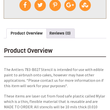
Product Overview
Reviews (0)
Product Overview
The Antlers 783-B027 Stencil is intended for use with edible
paint to airbrush onto cakes, however may have other
applications. *Please contact us for more information on if
this item will work for your purposes*.
These items are laser cut from food safe plastic called Mylar
which is a thin, flexible material that is reusable and are
MADE TO ORDER. All stencils will be 10 mils thick (0.010