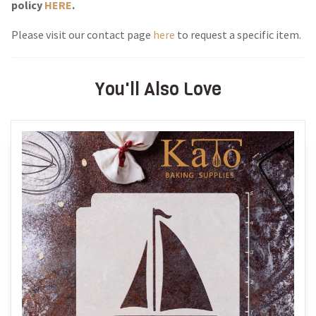
policy
HERE
.
Please visit our contact page
here
to request a specific item.
You'll Also Love