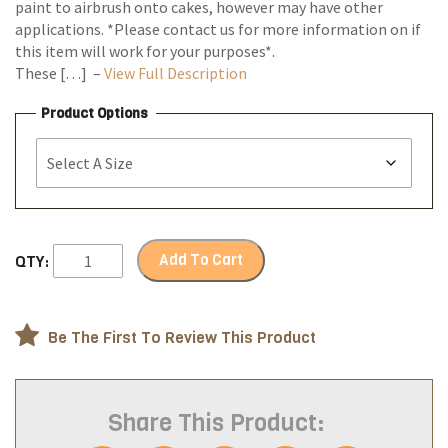
paint to airbrush onto cakes, however may have other
applications. *Please contact us for more information on if
this item will work for your purposes*.
These […] –
View Full Description
Product Options
Add To Cart
QTY:
Be The First To Review This Product
Share This Product: