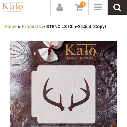
0
Home
»
Products
»
STENCILS (3in-25.5in) (Copy)