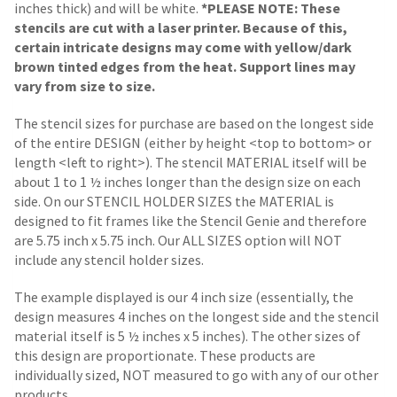
inches thick) and will be white.
*PLEASE NOTE: These
stencils are cut with a laser printer. Because of this,
certain intricate designs may come with yellow/dark
brown tinted edges from the heat. Support lines may
vary from size to size.
The stencil sizes for purchase are based on the longest side
of the entire DESIGN (either by height <top to bottom> or
length <left to right>). The stencil MATERIAL itself will be
about 1 to 1 ½ inches longer than the design size on each
side.
On our STENCIL HOLDER SIZES the MATERIAL is
designed to fit frames like the Stencil Genie and therefore
are 5.75 inch x 5.75 inch. Our ALL SIZES option will NOT
include any stencil holder sizes.
The example displayed is our 4 inch size (essentially, the
design measures 4 inches on the longest side and the stencil
material itself is 5 ½ inches x 5 inches). The other sizes of
this design are proportionate. These products are
individually sized, NOT measured to go with any of our other
products.