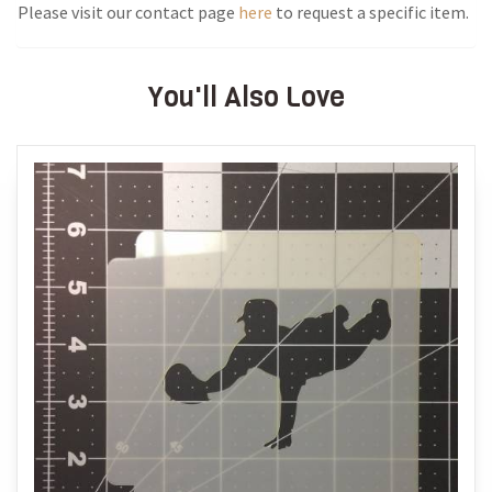
Please visit our contact page
here
to request a specific item.
You'll Also Love