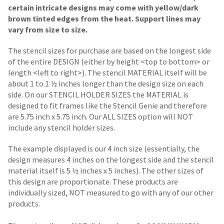
certain intricate designs may come with yellow/dark
brown tinted edges from the heat. Support lines may
vary from size to size.
The stencil sizes for purchase are based on the longest side
of the entire DESIGN (either by height <top to bottom> or
length <left to right>). The stencil MATERIAL itself will be
about 1 to 1 ½ inches longer than the design size on each
side.
On our STENCIL HOLDER SIZES the MATERIAL is
designed to fit frames like the Stencil Genie and therefore
are 5.75 inch x 5.75 inch. Our ALL SIZES option will NOT
include any stencil holder sizes.
The example displayed is our 4 inch size (essentially, the
design measures 4 inches on the longest side and the stencil
material itself is 5 ½ inches x 5 inches). The other sizes of
this design are proportionate. These products are
individually sized, NOT measured to go with any of our other
products.