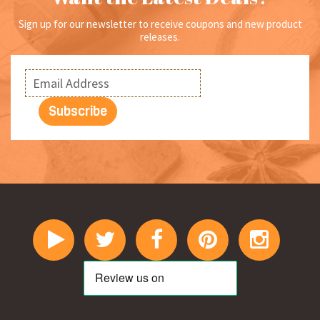
page
Sign up for our newsletter to receive coupons and new product
releases.