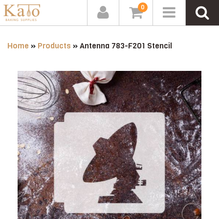
0
Home
»
Products
»
Antenna 783-F201 Stencil