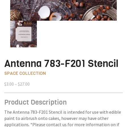
Antenna 783-F201 Stencil
SPACE COLLECTION
Price
$
3.00
–
$
27.00
range:
$3.00
Product Description
through
$27.00
The Antenna 783-F201 Stencil is intended for use with edible
paint to airbrush onto cakes, however may have other
applications. *Please contact us for more information on if