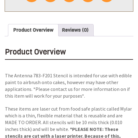
Product Overview
Reviews (0)
Product Overview
The Antenna 783-F201 Stencil is intended for use with edible
paint to airbrush onto cakes, however may have other
applications. *Please contact us for more information on if
this item will work for your purposes*.
These items are laser cut from food safe plastic called Mylar
which is a thin, flexible material that is reusable and are
MADE TO ORDER. All stencils will be 10 mils thick (0.010
inches thick) and will be white.
*PLEASE NOTE: These
stencils are cut with a laser printer. Because of this,