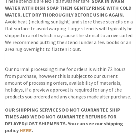
These stencils are
NOT
dishwasher safe.
SOAK IN WARM
WATER WITH DISH SOAP THEN GENTLY RINSE WITH COLD
WATER. LET DRY THOROUGHLY BEFORE USING AGAIN.
Avoid heat (including sunlight) and store these stencils on a
flat surface to avoid warping. Large stencils will typically be
shipped in a roll which may cause the stencil to arrive curled.
We recommend putting the stencil under a few books or an
area rug overnight to flatten it out.
Our normal processing time for orders is within 72 hours
from purchase, however this is subject to our current
amount of processing orders, availability of materials,
holidays, if a preview approval is required for any of the
products you ordered and any changes made after purchase.
OUR SHIPPING SERVICES DO NOT GUARANTEE SHIP
TIMES AND WE DO NOT GUARANTEE REFUNDS FOR
DELAYED/LOST SHIPMENTS. You can see our shipping
policy
HERE
.