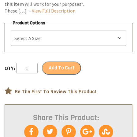
this item will work for your purposes*.
These […] –
View Full Description
Product Options
Add To Cart
QTY:
Be The First To Review This Product
Share This Product: