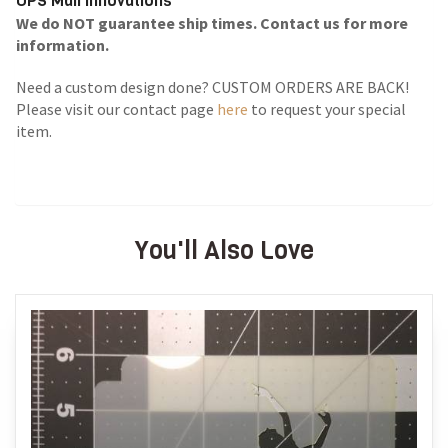
UPS Mail Innovations
We do NOT guarantee ship times. Contact us for more
information.
Need a custom design done? CUSTOM ORDERS ARE BACK!
Please visit our contact page
here
to request your special
item.
You'll Also Love