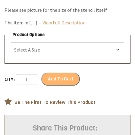
Please see picture for the size of the stencil itself.
The item in […] –
View Full Description
Product Options
Add To Cart
QTY:
Be The First To Review This Product
Share This Product: