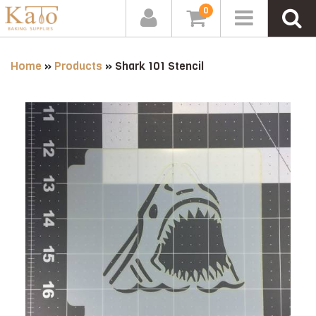
0
Home
»
Products
»
Shark 101 Stencil