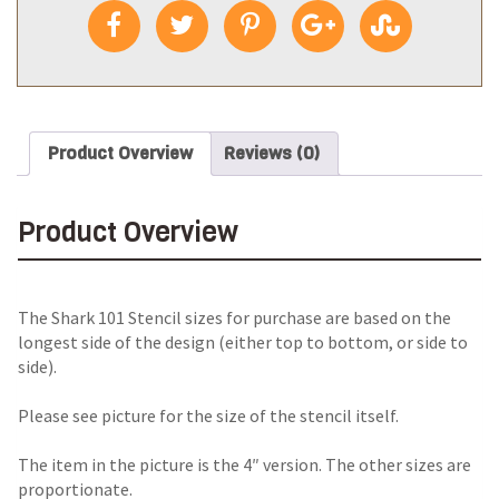
Product Overview
Reviews (0)
Product Overview
The Shark 101 Stencil sizes for purchase are based on the
longest side of the design (either top to bottom, or side to
side).
Please see picture for the size of the stencil itself.
The item in the picture is the 4″ version. The other sizes are
proportionate.