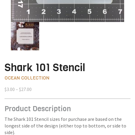
Shark 101 Stencil
OCEAN COLLECTION
Price
$
3.00
–
$
27.00
range:
$3.00
Product Description
through
$27.00
The Shark 101 Stencil sizes for purchase are based on the
longest side of the design (either top to bottom, or side to
side).