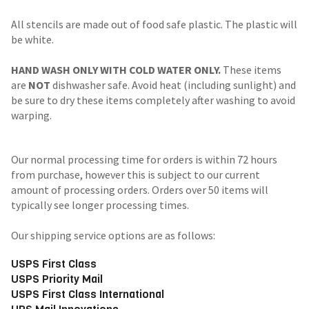
All stencils are made out of food safe plastic. The plastic will
be white.
HAND WASH ONLY WITH COLD WATER ONLY.
These items
are
NOT
dishwasher safe. Avoid heat (including sunlight) and
be sure to dry these items completely after washing to avoid
warping.
Our normal processing time for orders is within 72 hours
from purchase, however this is subject to our current
amount of processing orders. Orders over 50 items will
typically see longer processing times.
Our shipping service options are as follows:
USPS First Class
USPS Priority Mail
USPS First Class International