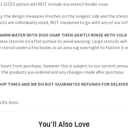
LL SIZES option will NOT include any stencil holder sizes.
y, the design measures 4 inches on the longest side and the stencil
ucts are individually sized, NOT measured to go with any of our ot
WARM WATER WITH DISH SOAP THEN GENTLY RINSE WITH COLD
ese stencils on a flat surface to avoid warping. Large stencils will
stencil under a few books or an area rug overnight to flatten it o
 hours from purchase, however this is subject to our current amoun
 of the products you ordered and any changes made after purchase.
IP TIMES AND WE DO NOT GUARANTEE REFUNDS FOR DELAYED/L
ific item.
You'll Also Love