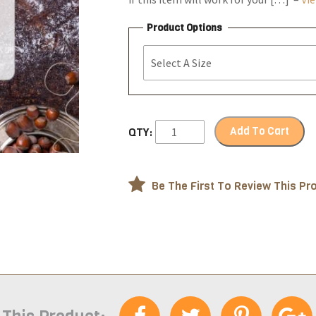
Product Options
Add To Cart
QTY:
Be The First To Review This Pr