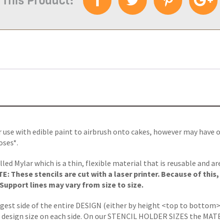
 This Product:
r use with edible paint to airbrush onto cakes, however may have 
oses*.
lled Mylar which is a thin, flexible material that is reusable and a
: These stencils are cut with a laser printer. Because of this
upport lines may vary from size to size.
ngest side of the entire DESIGN (either by height <top to bottom>
 design size on each side.
On our STENCIL HOLDER SIZES the MATERIA