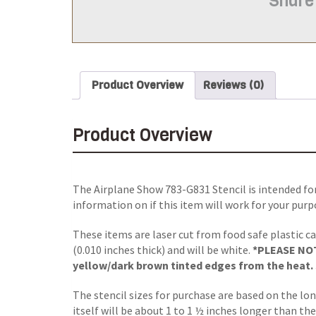
Share
Product Overview
Reviews (0)
Product Overview
The Airplane Show 783-G831 Stencil is intended fo
information on if this item will work for your purp
These items are laser cut from food safe plastic ca
(0.010 inches thick) and will be white.
*PLEASE NOTE
yellow/dark brown tinted edges from the heat. S
The stencil sizes for purchase are based on the lo
itself will be about 1 to 1 ½ inches longer than the