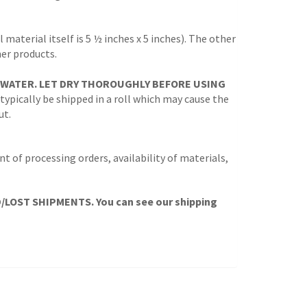
 material itself is 5 ½ inches x 5 inches). The other
her products.
 WATER. LET DRY THOROUGHLY BEFORE USING
 typically be shipped in a roll which may cause the
ut.
t of processing orders, availability of materials,
OST SHIPMENTS. You can see our shipping