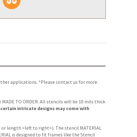
other applications. *Please contact us for more
re MADE TO ORDER. All stencils will be 10 mils thick
, certain intricate designs may come with
 or length <left to right>). The stencil MATERIAL
L is designed to fit frames like the Stencil