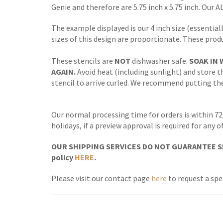
Genie and therefore are 5.75 inch x 5.75 inch. Our A
The example displayed is our 4 inch size (essentiall
sizes of this design are proportionate. These prod
These stencils are
NOT
dishwasher safe.
SOAK IN 
AGAIN.
Avoid heat (including sunlight) and store th
stencil to arrive curled. We recommend putting the 
Our normal processing time for orders is within 72
holidays, if a preview approval is required for any
OUR SHIPPING SERVICES DO NOT GUARANTEE SH
policy
HERE
.
Please visit our contact page
here
to request a spec