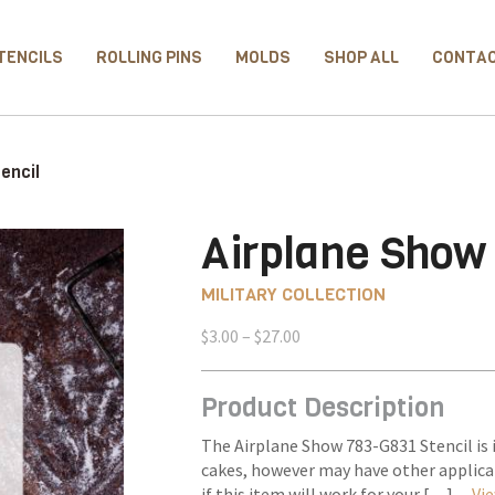
TENCILS
ROLLING PINS
MOLDS
SHOP ALL
CONTA
encil
Airplane Show 
MILITARY COLLECTION
Price
$
3.00
–
$
27.00
range:
$3.00
Product Description
through
$27.00
The Airplane Show 783-G831 Stencil is 
cakes, however may have other applica
if this item will work for your […] –
Vie