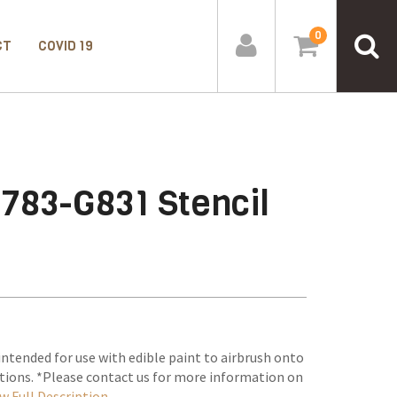
0
CT
COVID 19
783-G831 Stencil
intended for use with edible paint to airbrush onto
tions. *Please contact us for more information on
w Full Description