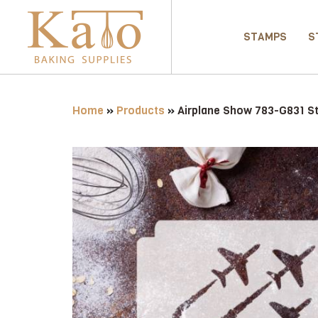
STAMPS
S
Home
»
Products
»
Airplane Show 783-G831 St