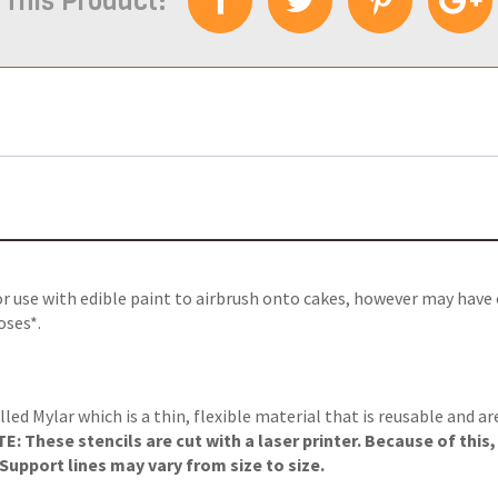
 This Product:
or use with edible paint to airbrush onto cakes, however may have
oses*.
lled Mylar which is a thin, flexible material that is reusable and a
: These stencils are cut with a laser printer. Because of this
upport lines may vary from size to size.