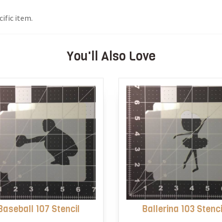
ific item.
You'll Also Love
Baseball 107 Stencil
Ballerina 103 Stenci