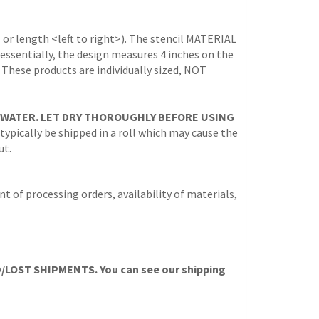
 or length <left to right>). The stencil MATERIAL
 (essentially, the design measures 4 inches on the
. These products are individually sized, NOT
 WATER. LET DRY THOROUGHLY BEFORE USING
 typically be shipped in a roll which may cause the
ut.
t of processing orders, availability of materials,
OST SHIPMENTS. You can see our shipping