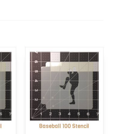
l
Baseball 100 Stencil