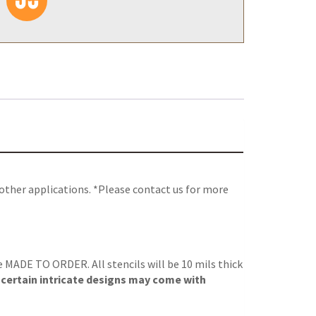
 other applications. *Please contact us for more
re MADE TO ORDER. All stencils will be 10 mils thick
, certain intricate designs may come with