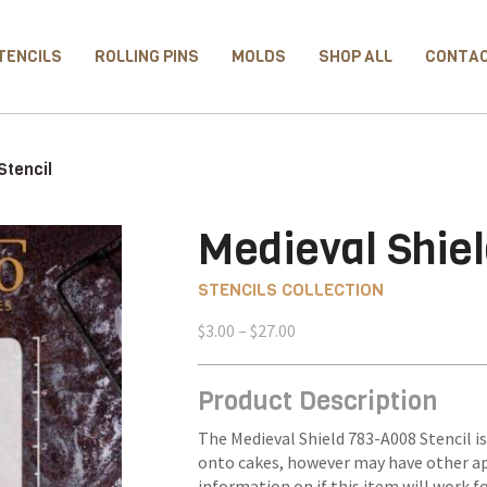
TENCILS
ROLLING PINS
MOLDS
SHOP ALL
CONTA
Stencil
Medieval Shiel
STENCILS COLLECTION
Price
$
3.00
–
$
27.00
range:
$3.00
Product Description
through
$27.00
The Medieval Shield 783-A008 Stencil is
onto cakes, however may have other ap
information on if this item will work f