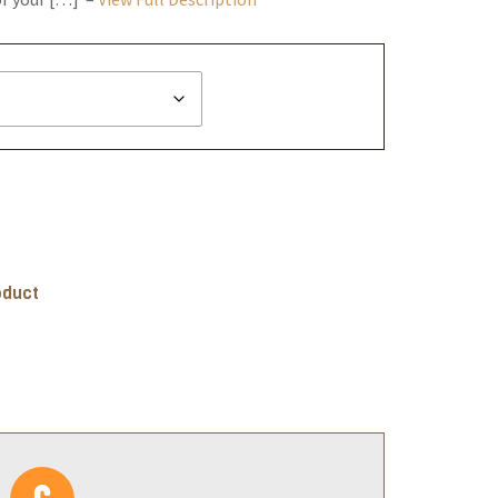
oduct