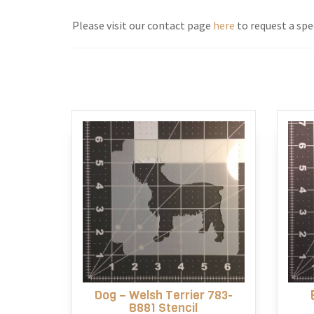
Please visit our contact page
here
to request a spec
Dog – Welsh Terrier 783-
B881 Stencil