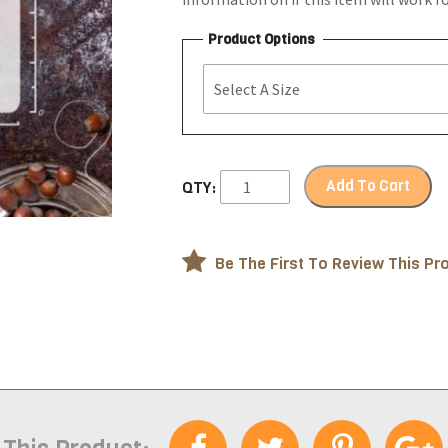
Product Options
Add To Cart
QTY:
Be The First To Review This Pr