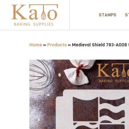
STAMPS
S
Home
»
Products
»
Medieval Shield 783-A008 