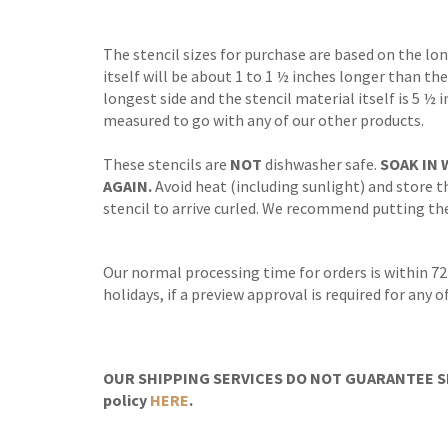
The stencil sizes for purchase are based on the lo
itself will be about 1 to 1 ½ inches longer than the
longest side and the stencil material itself is 5 ½ 
measured to go with any of our other products.
These stencils are
NOT
dishwasher safe.
SOAK IN 
AGAIN.
Avoid heat (including sunlight) and store th
stencil to arrive curled. We recommend putting the 
Our normal processing time for orders is within 72
holidays, if a preview approval is required for any
OUR SHIPPING SERVICES DO NOT GUARANTEE SH
policy
HERE
.