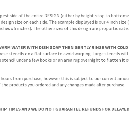
ngest side of the entire DESIGN (either by height <top to bottom>
 design size on each side. The example displayed is our 4 inch size
inches x 5 inches). The other sizes of this design are proportionate
WARM WATER WITH DISH SOAP THEN GENTLY RINSE WITH COLD
ese stencils on a flat surface to avoid warping. Large stencils will
stencil under a few books or an area rug overnight to flatten it o
 hours from purchase, however this is subject to our current amoun
 of the products you ordered and any changes made after purchase.
IP TIMES AND WE DO NOT GUARANTEE REFUNDS FOR DELAYED/L