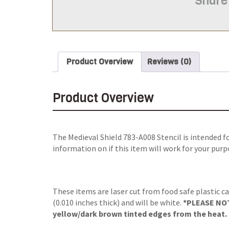
Share
Product Overview
Reviews (0)
Product Overview
The
Medieval Shield 783-A008 Stencil
is intended f
information on if this item will work for your purp
These items are laser cut from food safe plastic ca
(0.010 inches thick) and will be white.
*PLEASE NOTE
yellow/dark brown tinted edges from the heat. S