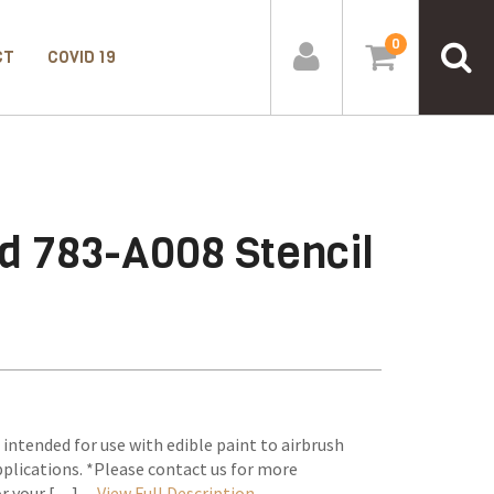
0
CT
COVID 19
d 783-A008 Stencil
 intended for use with edible paint to airbrush
plications. *Please contact us for more
or your […] –
View Full Description