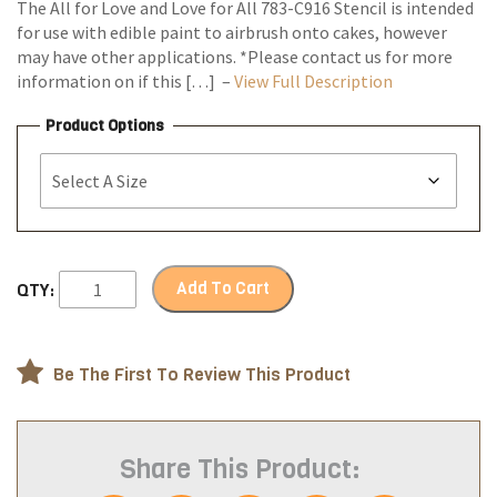
The All for Love and Love for All 783-C916 Stencil is intended
for use with edible paint to airbrush onto cakes, however
may have other applications. *Please contact us for more
information on if this […] –
View Full Description
Product Options
Add To Cart
QTY:
Be The First To Review This Product
Share This Product: