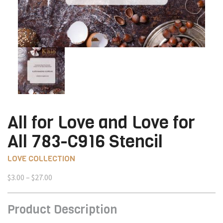
All for Love and Love for
All 783-C916 Stencil
LOVE COLLECTION
Price
$
3.00
–
$
27.00
range:
$3.00
Product Description
through
$27.00