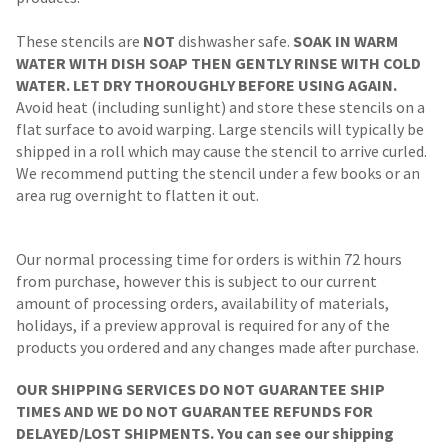
These stencils are
NOT
dishwasher safe.
SOAK IN WARM
WATER WITH DISH SOAP THEN GENTLY RINSE WITH COLD
WATER. LET DRY THOROUGHLY BEFORE USING AGAIN.
Avoid heat (including sunlight) and store these stencils on a
flat surface to avoid warping. Large stencils will typically be
shipped in a roll which may cause the stencil to arrive curled.
We recommend putting the stencil under a few books or an
area rug overnight to flatten it out.
Our normal processing time for orders is within 72 hours
from purchase, however this is subject to our current
amount of processing orders, availability of materials,
holidays, if a preview approval is required for any of the
products you ordered and any changes made after purchase.
OUR SHIPPING SERVICES DO NOT GUARANTEE SHIP
TIMES AND WE DO NOT GUARANTEE REFUNDS FOR
DELAYED/LOST SHIPMENTS. You can see our shipping