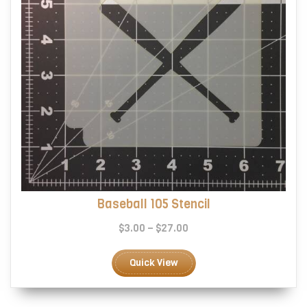
product
page
Baseball 105 Stencil
Price
$
3.00
–
$
27.00
range:
This
$3.00
product
Quick View
through
has
$27.00
multiple
variants.