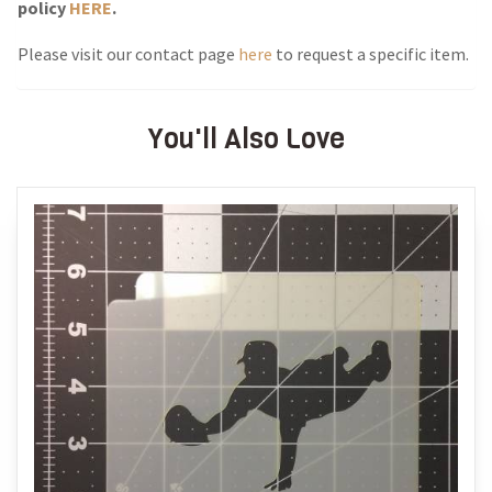
policy
HERE
.
Please visit our contact page
here
to request a specific item.
You'll Also Love