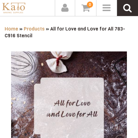
0
Home
»
Products
»
All for Love and Love for All 783-
C916 Stencil