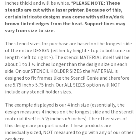
inches thick) and will be white.
*PLEASE NOTE: These
stencils are cut with a laser printer. Because of this,
certain intricate designs may come with yellow/dark
brown tinted edges from the heat. Support lines may
vary from size to size.
The stencil sizes for purchase are based on the longest side
of the entire DESIGN (either by height <top to bottom> or
length <left to right>). The stencil MATERIAL itself will be
about 1 to 1 ½ inches longer than the design size on each
side.
On our STENCIL HOLDER SIZES the MATERIAL is
designed to fit frames like the Stencil Genie and therefore
are 5.75 inch x 5.75 inch. Our ALL SIZES option will NOT
include any stencil holder sizes.
The example displayed is our 4 inch size (essentially, the
design measures 4 inches on the longest side and the stencil
material itself is 5 ½ inches x 5 inches). The other sizes of
this design are proportionate. These products are
individually sized, NOT measured to go with any of our other
products.