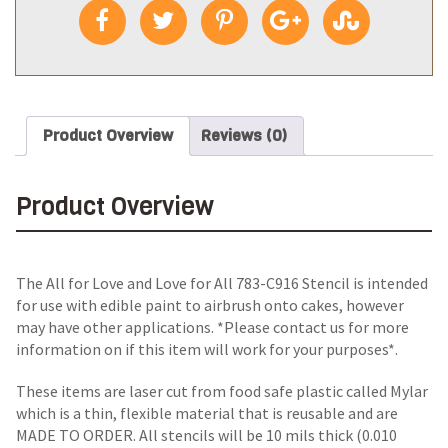
Product Overview
Reviews (0)
Product Overview
The All for Love and Love for All 783-C916 Stencil is intended
for use with edible paint to airbrush onto cakes, however
may have other applications. *Please contact us for more
information on if this item will work for your purposes*.
These items are laser cut from food safe plastic called Mylar
which is a thin, flexible material that is reusable and are
MADE TO ORDER. All stencils will be 10 mils thick (0.010