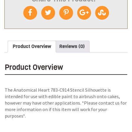
Product Overview
Reviews (0)
Product Overview
The
Anatomical Heart 783-C914 Stencil Silhouette
is
intended for use with edible paint to airbrush onto cakes,
however may have other applications. *Please contact us for
more information on if this item will work for your
purposes*.