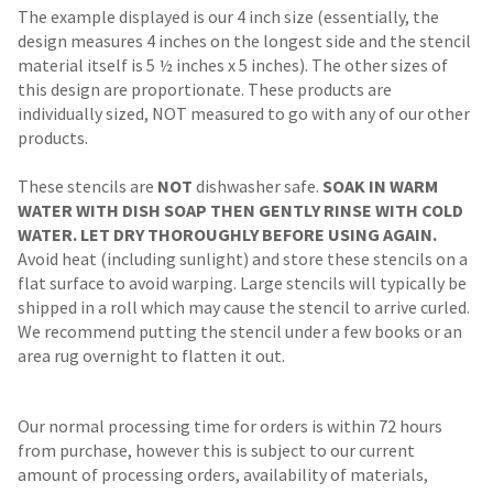
The example displayed is our 4 inch size (essentially, the
design measures 4 inches on the longest side and the stencil
material itself is 5 ½ inches x 5 inches). The other sizes of
this design are proportionate. These products are
individually sized, NOT measured to go with any of our other
products.
These stencils are
NOT
dishwasher safe.
SOAK IN WARM
WATER WITH DISH SOAP THEN GENTLY RINSE WITH COLD
WATER. LET DRY THOROUGHLY BEFORE USING AGAIN.
Avoid heat (including sunlight) and store these stencils on a
flat surface to avoid warping. Large stencils will typically be
shipped in a roll which may cause the stencil to arrive curled.
We recommend putting the stencil under a few books or an
area rug overnight to flatten it out.
Our normal processing time for orders is within 72 hours
from purchase, however this is subject to our current
amount of processing orders, availability of materials,