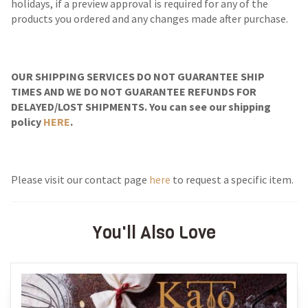
holidays, if a preview approval is required for any of the
products you ordered and any changes made after purchase.
OUR SHIPPING SERVICES DO NOT GUARANTEE SHIP
TIMES AND WE DO NOT GUARANTEE REFUNDS FOR
DELAYED/LOST SHIPMENTS. You can see our shipping
policy
HERE
.
Please visit our contact page
here
to request a specific item.
You'll Also Love