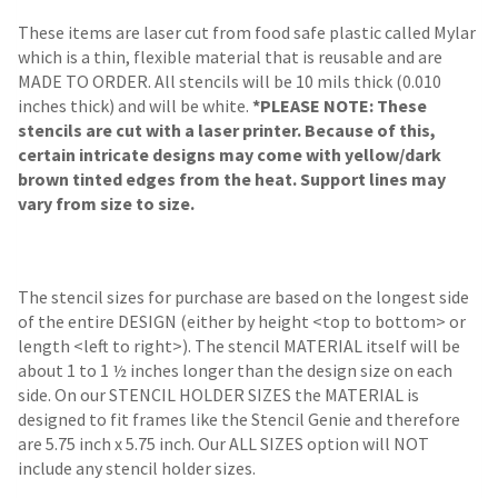
These items are laser cut from food safe plastic called Mylar
which is a thin, flexible material that is reusable and are
MADE TO ORDER. All stencils will be 10 mils thick (0.010
inches thick) and will be white.
*PLEASE NOTE: These
stencils are cut with a laser printer. Because of this,
certain intricate designs may come with yellow/dark
brown tinted edges from the heat. Support lines may
vary from size to size.
The stencil sizes for purchase are based on the longest side
of the entire DESIGN (either by height <top to bottom> or
length <left to right>). The stencil MATERIAL itself will be
about 1 to 1 ½ inches longer than the design size on each
side.
On our STENCIL HOLDER SIZES the MATERIAL is
designed to fit frames like the Stencil Genie and therefore
are 5.75 inch x 5.75 inch. Our ALL SIZES option will NOT
include any stencil holder sizes.