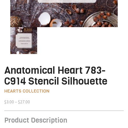
Anatomical Heart 783-
C914 Stencil Silhouette
HEARTS COLLECTION
Price
$
3.00
–
$
27.00
range:
$3.00
Product Description
through
$27.00