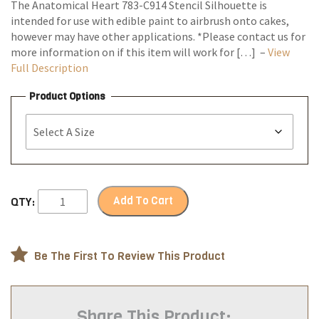
The Anatomical Heart 783-C914 Stencil Silhouette is
intended for use with edible paint to airbrush onto cakes,
however may have other applications. *Please contact us for
more information on if this item will work for […] –
View
Full Description
Product Options
Add To Cart
QTY:
Be The First To Review This Product
Share This Product: