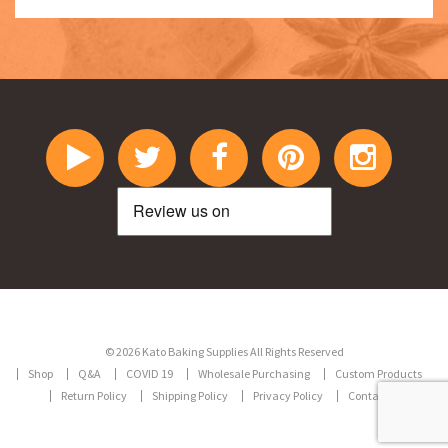
© 2026 Kato Baking Supplies All Rights Reserved
Shop
Q&A
COVID 19
Wholesale Purchasing
Custom Products
Return Policy
Shipping Policy
Privacy Policy
Contact