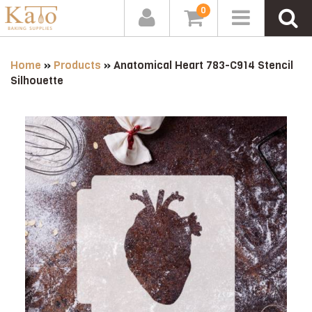
0
Home
»
Products
»
Anatomical Heart 783-C914 Stencil
Silhouette