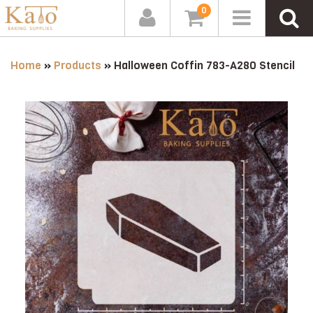
0
Home
»
Products
»
Halloween Coffin 783-A280 Stencil