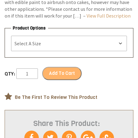
with edible paint to airbrush onto cakes, however may have
other applications. *Please contact us for more information
on if this item will work for your […] –
View Full Description
Product Options
Add To Cart
QTY:
Be The First To Review This Product
Share This Product: