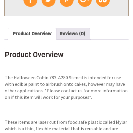
Product Overview
Reviews (0)
Product Overview
The
Halloween Coffin 783-A280 Stencil
is intended for use
with edible paint to airbrush onto cakes, however may have
other applications. *Please contact us for more information
on if this item will work for your purposes*.
These items are laser cut from food safe plastic called Mylar
which is a thin, flexible material that is reusable and are