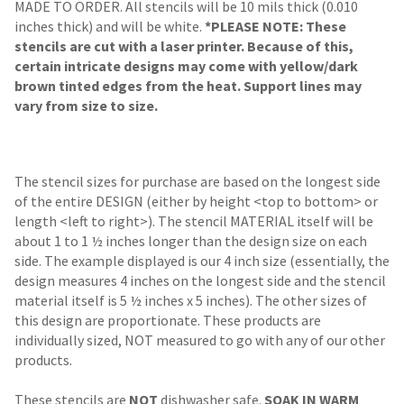
MADE TO ORDER. All stencils will be 10 mils thick (0.010
inches thick) and will be white.
*PLEASE NOTE: These
stencils are cut with a laser printer. Because of this,
certain intricate designs may come with yellow/dark
brown tinted edges from the heat. Support lines may
vary from size to size.
The stencil sizes for purchase are based on the longest side
of the entire DESIGN (either by height <top to bottom> or
length <left to right>). The stencil MATERIAL itself will be
about 1 to 1 ½ inches longer than the design size on each
side. The example displayed is our 4 inch size (essentially, the
design measures 4 inches on the longest side and the stencil
material itself is 5 ½ inches x 5 inches). The other sizes of
this design are proportionate. These products are
individually sized, NOT measured to go with any of our other
products.
These stencils are
NOT
dishwasher safe.
SOAK IN WARM