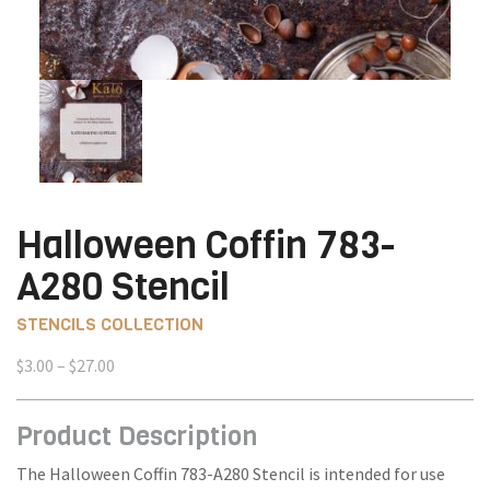
Halloween Coffin 783-
A280 Stencil
STENCILS COLLECTION
Price
$
3.00
–
$
27.00
range:
$3.00
Product Description
through
$27.00
The Halloween Coffin 783-A280 Stencil is intended for use