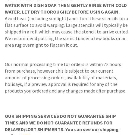
WATER WITH DISH SOAP THEN GENTLY RINSE WITH COLD
WATER. LET DRY THOROUGHLY BEFORE USING AGAIN.
Avoid heat (including sunlight) and store these stencils on a
flat surface to avoid warping. Large stencils will typically be
shipped in a roll which may cause the stencil to arrive curled.
We recommend putting the stencil under a few books or an
area rug overnight to flatten it out.
Our normal processing time for orders is within 72 hours
from purchase, however this is subject to our current
amount of processing orders, availability of materials,
holidays, if a preview approval is required for any of the
products you ordered and any changes made after purchase.
OUR SHIPPING SERVICES DO NOT GUARANTEE SHIP
TIMES AND WE DO NOT GUARANTEE REFUNDS FOR
DELAYED/LOST SHIPMENTS. You can see our shipping