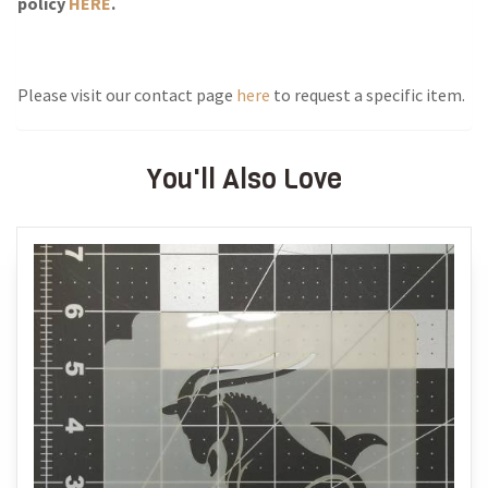
policy
HERE
.
Please visit our contact page
here
to request a specific item.
You'll Also Love