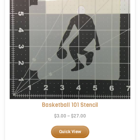
on
the
product
page
Basketball 101 Stencil
Price
$
3.00
–
$
27.00
range:
This
$3.00
product
Quick View
through
has