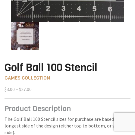
Golf Ball 100 Stencil
GAMES COLLECTION
Price
$
3.00
–
$
27.00
range:
$3.00
Product Description
through
$27.00
The Golf Ball 100 Stencil sizes for purchase are based on the
longest side of the design (either top to bottom, or side to
side).