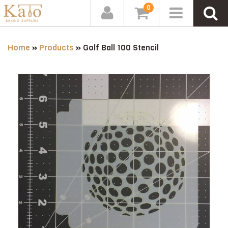
0
Home
»
Products
»
Golf Ball 100 Stencil