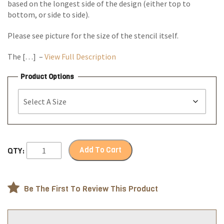
based on the longest side of the design (either top to
bottom, or side to side).
Please see picture for the size of the stencil itself.
The […] –
View Full Description
Product Options
Add To Cart
QTY:
Be The First To Review This Product