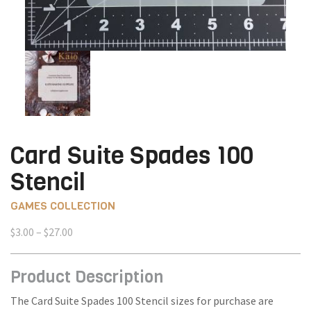
Card Suite Spades 100
Stencil
GAMES COLLECTION
Price
$
3.00
–
$
27.00
range:
$3.00
Product Description
through
$27.00
The Card Suite Spades 100 Stencil sizes for purchase are