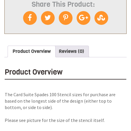
Share This Product:
Product Overview
Reviews (0)
Product Overview
The Card Suite Spades 100 Stencil sizes for purchase are
based on the longest side of the design (either top to
bottom, or side to side).
Please see picture for the size of the stencil itself.