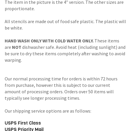
The item in the picture is the 4″ version. The other sizes are
proportionate.
All stencils are made out of food safe plastic. The plastic will
be white.
HAND WASH ONLY WITH COLD WATER ONLY.
These items
are
NOT
dishwasher safe. Avoid heat (including sunlight) and
be sure to dry these items completely after washing to avoid
warping.
Our normal processing time for orders is within 72 hours
from purchase, however this is subject to our current
amount of processing orders. Orders over 50 items will
typically see longer processing times.
Our shipping service options are as follows:
USPS First Class
USPS Priority Mail