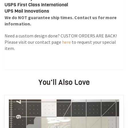
USPS First Class International
UPS Mail Innovations
We do NOT guarantee ship times. Contact us for more
information.
Need a custom design done? CUSTOM ORDERS ARE BACK!
Please visit our contact page
here
to request your special
item.
You'll Also Love