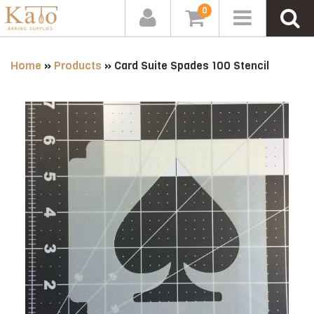
0
Home
»
Products
»
Card Suite Spades 100 Stencil