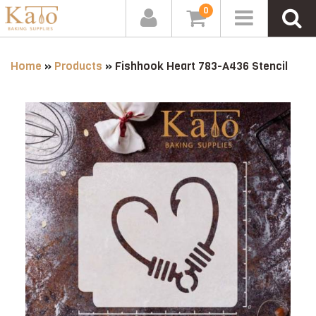
0
Home
»
Products
»
Fishhook Heart 783-A436 Stencil