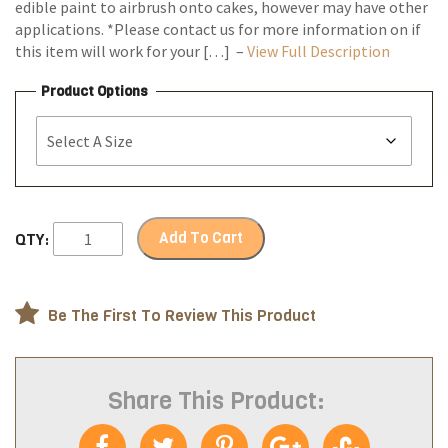
edible paint to airbrush onto cakes, however may have other
applications. *Please contact us for more information on if
this item will work for your […] –
View Full Description
Product Options
Add To Cart
QTY:
Be The First To Review This Product
Share This Product: