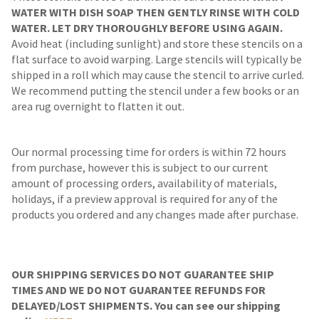
WATER WITH DISH SOAP THEN GENTLY RINSE WITH COLD
WATER. LET DRY THOROUGHLY BEFORE USING AGAIN.
Avoid heat (including sunlight) and store these stencils on a
flat surface to avoid warping. Large stencils will typically be
shipped in a roll which may cause the stencil to arrive curled.
We recommend putting the stencil under a few books or an
area rug overnight to flatten it out.
Our normal processing time for orders is within 72 hours
from purchase, however this is subject to our current
amount of processing orders, availability of materials,
holidays, if a preview approval is required for any of the
products you ordered and any changes made after purchase.
OUR SHIPPING SERVICES DO NOT GUARANTEE SHIP
TIMES AND WE DO NOT GUARANTEE REFUNDS FOR
DELAYED/LOST SHIPMENTS. You can see our shipping