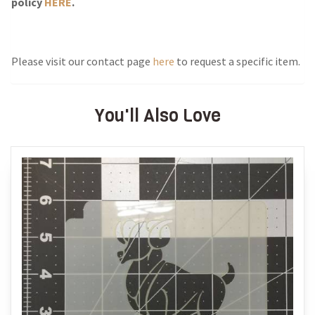
policy
HERE
.
Please visit our contact page
here
to request a specific item.
You'll Also Love