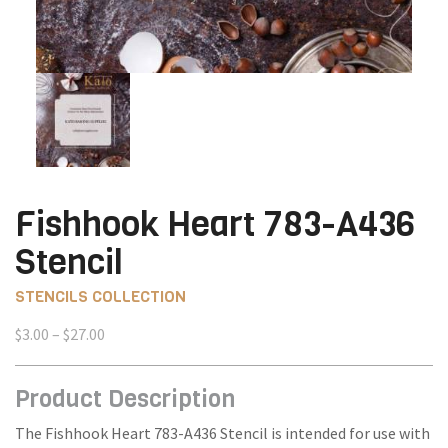
Fishhook Heart 783-A436
Stencil
STENCILS COLLECTION
Price
$
3.00
–
$
27.00
range:
$3.00
Product Description
through
$27.00
The Fishhook Heart 783-A436 Stencil is intended for use with