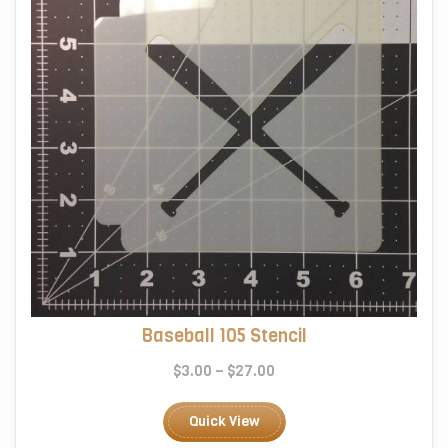
on
the
product
page
Baseball 105 Stencil
Price
$
3.00
–
$
27.00
range:
This
$3.00
product
Quick View
through
has