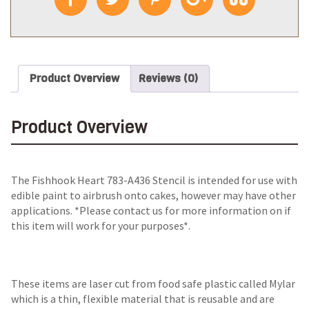
Product Overview
Reviews (0)
Product Overview
The
Fishhook Heart 783-A436 Stencil
is intended for use with
edible paint to airbrush onto cakes, however may have other
applications. *Please contact us for more information on if
this item will work for your purposes*.
These items are laser cut from food safe plastic called Mylar
which is a thin, flexible material that is reusable and are