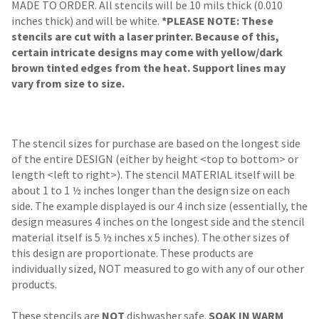
MADE TO ORDER. All stencils will be 10 mils thick (0.010
inches thick) and will be white.
*PLEASE NOTE: These
stencils are cut with a laser printer. Because of this,
certain intricate designs may come with yellow/dark
brown tinted edges from the heat. Support lines may
vary from size to size.
The stencil sizes for purchase are based on the longest side
of the entire DESIGN (either by height <top to bottom> or
length <left to right>). The stencil MATERIAL itself will be
about 1 to 1 ½ inches longer than the design size on each
side. The example displayed is our 4 inch size (essentially, the
design measures 4 inches on the longest side and the stencil
material itself is 5 ½ inches x 5 inches). The other sizes of
this design are proportionate. These products are
individually sized, NOT measured to go with any of our other
products.
These stencils are
NOT
dishwasher safe.
SOAK IN WARM