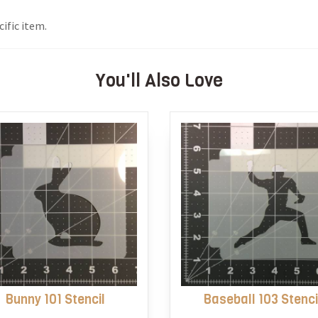
ific item.
You'll Also Love
Bunny 101 Stencil
Baseball 103 Stenci