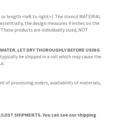
 or length <left to right>). The stencil MATERIAL
 (essentially, the design measures 4 inches on the
. These products are individually sized, NOT
 WATER. LET DRY THOROUGHLY BEFORE USING
 typically be shipped in a roll which may cause the
ut.
t of processing orders, availability of materials,
OST SHIPMENTS. You can see our shipping