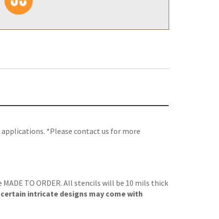
 applications. *Please contact us for more
re MADE TO ORDER. All stencils will be 10 mils thick
, certain intricate designs may come with