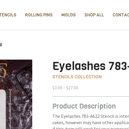
TENCILS
ROLLING PINS
MOLDS
SHOP ALL
CONTA
l
Eyelashes 783
STENCILS COLLECTION
Price
$
3.00
–
$
27.00
range:
$3.00
Product Description
through
$27.00
The Eyelashes 783-A622 Stencil is inten
cakes, however may have other applica
if this item will work for your purposes