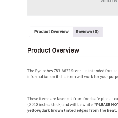
Share
Product Overview
Reviews (0)
Product Overview
The
Eyelashes 783-A622 Stencil
is intended for us
information on if this item will work for your purp
These items are laser cut from food safe plastic ca
(0.010 inches thick) and will be white.
*PLEASE NOTE
yellow/dark brown tinted edges from the heat. S