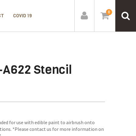
0
CT
COVID 19
-A622 Stencil
ded for use with edible paint to airbrush onto
tions. *Please contact us for more information on
*.