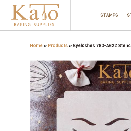
STAMPS
S
Home
»
Products
»
Eyelashes 783-A622 Stenci