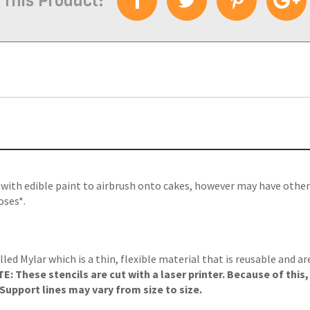
 This Product:
e with edible paint to airbrush onto cakes, however may have other
oses*.
lled Mylar which is a thin, flexible material that is reusable and a
: These stencils are cut with a laser printer. Because of this
upport lines may vary from size to size.