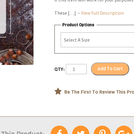
These […] –
View Full Description
Product Options
Add To Cart
QTY:
Be The First To Review This Pr