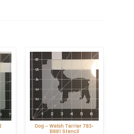
l
Dog – Welsh Terrier 783-
B881 Stencil