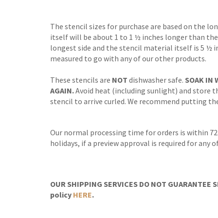
The stencil sizes for purchase are based on the lo
itself will be about 1 to 1 ½ inches longer than the
longest side and the stencil material itself is 5 ½ 
measured to go with any of our other products.
These stencils are
NOT
dishwasher safe.
SOAK IN 
AGAIN.
Avoid heat (including sunlight) and store th
stencil to arrive curled. We recommend putting the 
Our normal processing time for orders is within 72
holidays, if a preview approval is required for any
OUR SHIPPING SERVICES DO NOT GUARANTEE SH
policy
HERE
.