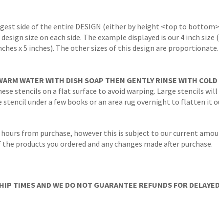
ngest side of the entire DESIGN (either by height <top to bottom>
 design size on each side. The example displayed is our 4 inch size
inches x 5 inches). The other sizes of this design are proportionate
WARM WATER WITH DISH SOAP THEN GENTLY RINSE WITH COLD
ese stencils on a flat surface to avoid warping. Large stencils will
stencil under a few books or an area rug overnight to flatten it o
 hours from purchase, however this is subject to our current amoun
 of the products you ordered and any changes made after purchase.
IP TIMES AND WE DO NOT GUARANTEE REFUNDS FOR DELAYED/L