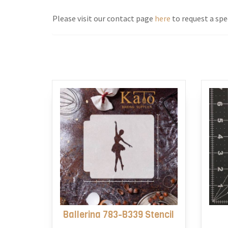
Please visit our contact page
here
to request a spec
Ballerina 783-B339 Stencil