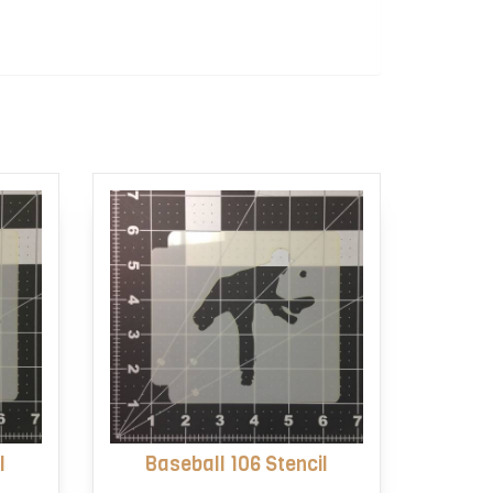
l
Baseball 106 Stencil