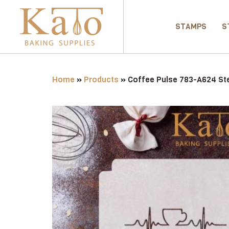
STAMPS
S
Home
»
Products
»
Coffee Pulse 783-A624 Ste