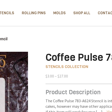
TENCILS
ROLLING PINS
MOLDS
SHOP ALL
CONTA
ncil
Coffee Pulse 7
STENCILS COLLECTION
Price
$
3.00
–
$
27.00
range:
$3.00
Product Description
through
$27.00
The Coffee Pulse 783-A624 Stencil is in
cakes, however may have other applica
if this item will work for your […] –
Vie