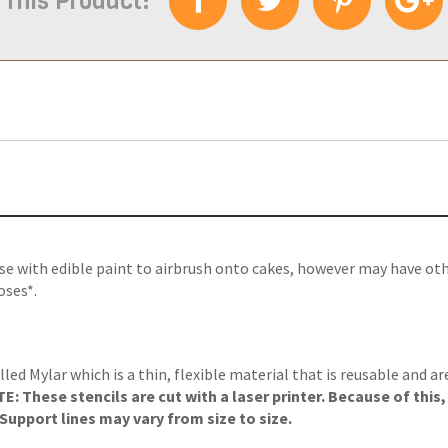
 This Product:
use with edible paint to airbrush onto cakes, however may have ot
oses*.
lled Mylar which is a thin, flexible material that is reusable and a
: These stencils are cut with a laser printer. Because of this
upport lines may vary from size to size.