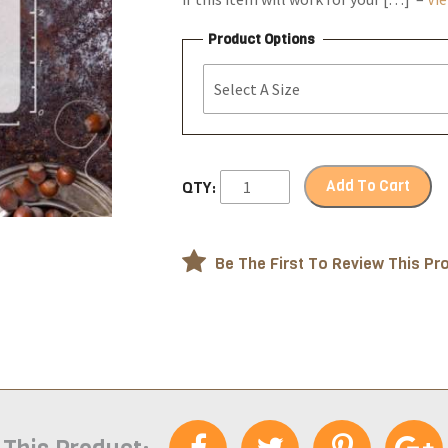
Product Options
Add To Cart
QTY:
Be The First To Review This Pr