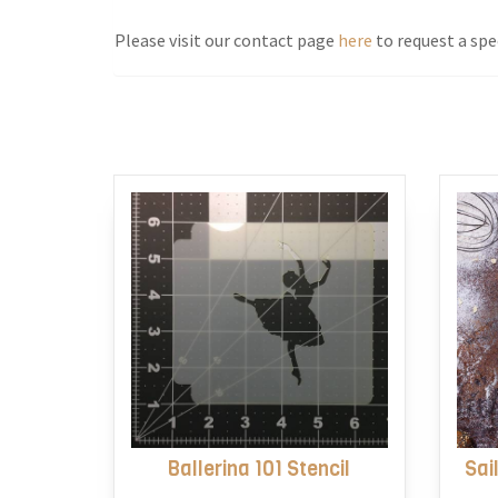
Please visit our contact page
here
to request a spec
Ballerina 101 Stencil
Sai