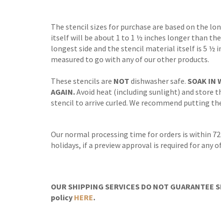
The stencil sizes for purchase are based on the lo
itself will be about 1 to 1 ½ inches longer than the
longest side and the stencil material itself is 5 ½ 
measured to go with any of our other products.
These stencils are
NOT
dishwasher safe.
SOAK IN 
AGAIN.
Avoid heat (including sunlight) and store th
stencil to arrive curled. We recommend putting the 
Our normal processing time for orders is within 72
holidays, if a preview approval is required for any
OUR SHIPPING SERVICES DO NOT GUARANTEE SH
policy
HERE
.