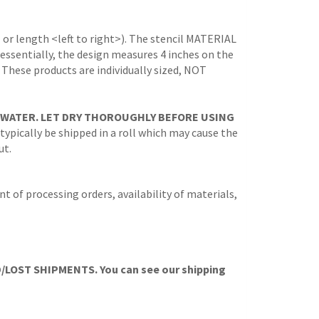
 or length <left to right>). The stencil MATERIAL
 (essentially, the design measures 4 inches on the
. These products are individually sized, NOT
 WATER. LET DRY THOROUGHLY BEFORE USING
 typically be shipped in a roll which may cause the
ut.
t of processing orders, availability of materials,
OST SHIPMENTS. You can see our shipping