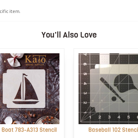
ific item.
You'll Also Love
l Boat 783-A313 Stencil
Baseball 102 Stenci