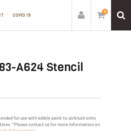
0
CT
COVID 19
83-A624 Stencil
tended for use with edible paint to airbrush onto
tions. *Please contact us for more information on
w Full Description