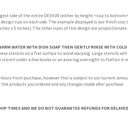
ngest side of the entire DESIGN (either by height <top to bottom>
 design size on each side. The example displayed is our 4 inch size
inches x 5 inches). The other sizes of this design are proportionate
WARM WATER WITH DISH SOAP THEN GENTLY RINSE WITH COLD
ese stencils on a flat surface to avoid warping. Large stencils will
stencil under a few books or an area rug overnight to flatten it o
 hours from purchase, however this is subject to our current amoun
 of the products you ordered and any changes made after purchase.
IP TIMES AND WE DO NOT GUARANTEE REFUNDS FOR DELAYED/L