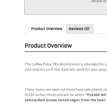
Share
Product Overview
Reviews (0)
Product Overview
The
Coffee Pulse 783-A624 Stencil
is intended for 
information on if this item will work for your purp
These items are laser cut from food safe plastic ca
(0.010 inches thick) and will be white.
*PLEASE NOTE
yellow/dark brown tinted edges from the heat. S