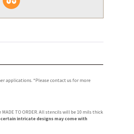
her applications. *Please contact us for more
re MADE TO ORDER. All stencils will be 10 mils thick
, certain intricate designs may come with