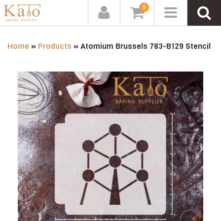
0
Home
»
Products
»
Atomium Brussels 783-B129 Stencil