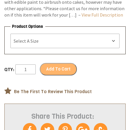
with edible paint to airbrush onto cakes, however may have
other applications. *Please contact us for more information
on if this item will work for your […] –
View Full Description
Product Options
Add To Cart
QTY:
Be The First To Review This Product
Share This Product: