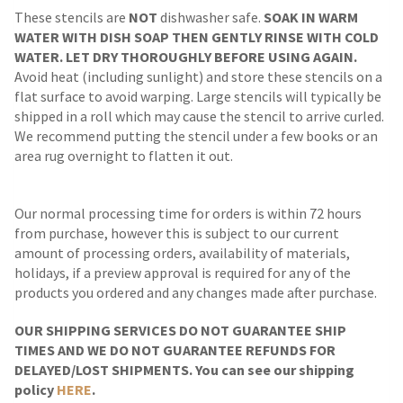
These stencils are
NOT
dishwasher safe.
SOAK IN WARM
WATER WITH DISH SOAP THEN GENTLY RINSE WITH COLD
WATER. LET DRY THOROUGHLY BEFORE USING AGAIN.
Avoid heat (including sunlight) and store these stencils on a
flat surface to avoid warping. Large stencils will typically be
shipped in a roll which may cause the stencil to arrive curled.
We recommend putting the stencil under a few books or an
area rug overnight to flatten it out.
Our normal processing time for orders is within 72 hours
from purchase, however this is subject to our current
amount of processing orders, availability of materials,
holidays, if a preview approval is required for any of the
products you ordered and any changes made after purchase.
OUR SHIPPING SERVICES DO NOT GUARANTEE SHIP
TIMES AND WE DO NOT GUARANTEE REFUNDS FOR
DELAYED/LOST SHIPMENTS. You can see our shipping
policy
HERE
.