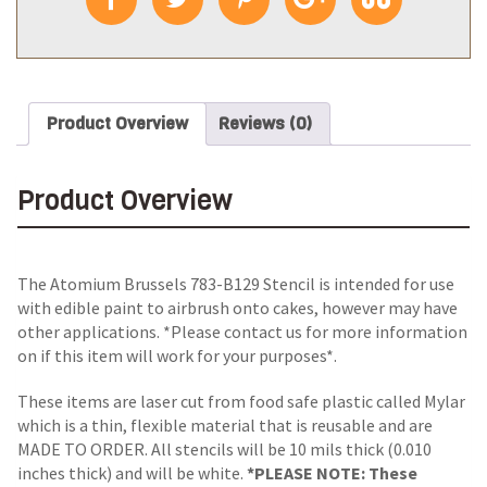
Product Overview
Reviews (0)
Product Overview
The Atomium Brussels 783-B129 Stencil is intended for use
with edible paint to airbrush onto cakes, however may have
other applications. *Please contact us for more information
on if this item will work for your purposes*.
These items are laser cut from food safe plastic called Mylar
which is a thin, flexible material that is reusable and are
MADE TO ORDER. All stencils will be 10 mils thick (0.010
inches thick) and will be white.
*PLEASE NOTE: These