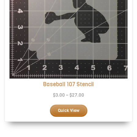
page
Baseball 107 Stencil
Price
$
3.00
–
$
27.00
range:
This
$3.00
product
Quick View
through
has
$27.00
multiple
variants.
The