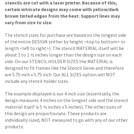
stencils are cut with a laser printer. Because of this,
certain intricate designs may come with yellow/dark
brown tinted edges from the heat. Support lines may
vary from size to size.
The stencil sizes for purchase are based on the longest side
of the entire DESIGN (either by height <top to bottom> or
length <left to right>). The stencil MATERIAL itself will be
about 1 to 1 ½ inches longer than the design size on each
side.
On our STENCIL HOLDER SIZES the MATERIAL is
designed to fit frames like the Stencil Genie and therefore
are 5.75 inch x 5.75 inch. Our ALL SIZES option will NOT
include any stencil holder sizes.
The example displayed is our 4 inch size (essentially, the
design measures 4 inches on the longest side and the stencil
material itself is 5 ½ inches x 5 inches). The other sizes of
this design are proportionate. These products are
individually sized, NOT measured to go with any of our other
products.