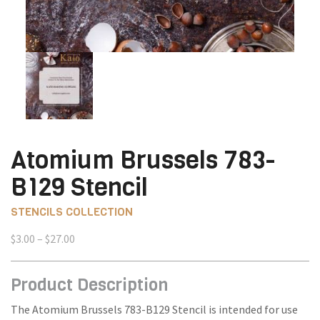
Atomium Brussels 783-
B129 Stencil
STENCILS COLLECTION
Price
$
3.00
–
$
27.00
range:
$3.00
Product Description
through
$27.00
The Atomium Brussels 783-B129 Stencil is intended for use