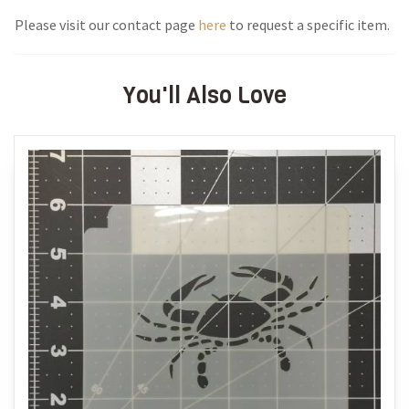
Please visit our contact page
here
to request a specific item.
You'll Also Love