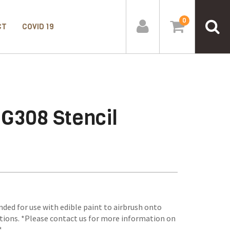
0
CT
COVID 19
-G308 Stencil
nded for use with edible paint to airbrush onto
tions. *Please contact us for more information on
*.