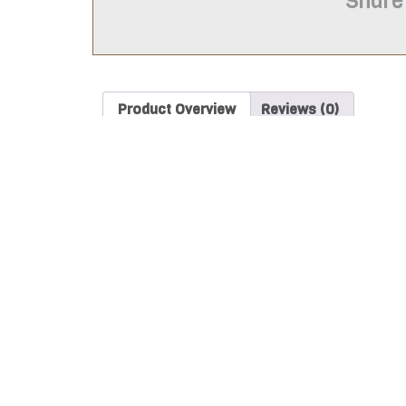
Share
Product Overview
Reviews (0)
Product Overview
The Astronaut 783-G308 Stencil is intended for use
information on if this item will work for your purp
These items are laser cut from food safe plastic ca
(0.010 inches thick) and will be white.
*PLEASE NOTE
yellow/dark brown tinted edges from the heat. S
The stencil sizes for purchase are based on the lo
itself will be about 1 to 1 ½ inches longer than the