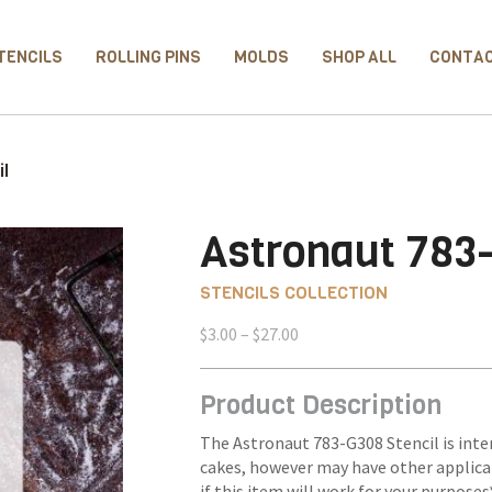
TENCILS
ROLLING PINS
MOLDS
SHOP ALL
CONTA
il
Astronaut 783
STENCILS COLLECTION
Price
$
3.00
–
$
27.00
range:
$3.00
Product Description
through
$27.00
The Astronaut 783-G308 Stencil is inte
cakes, however may have other applica
if this item will work for your purposes