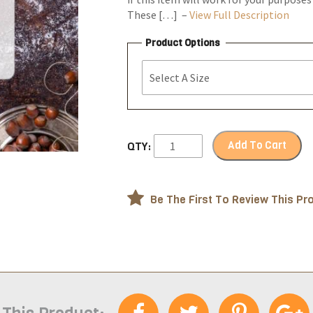
These […] –
View Full Description
Product Options
Add To Cart
QTY:
Be The First To Review This Pr