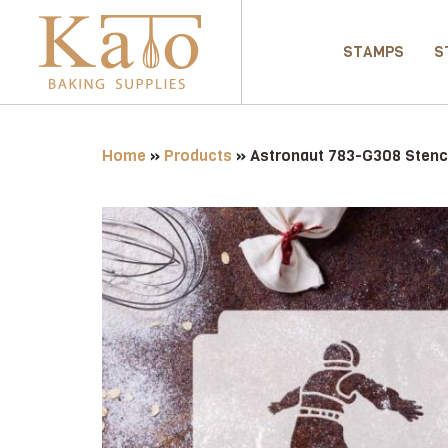
STAMPS
S
Home
»
Products
»
Astronaut 783-G308 Stenc