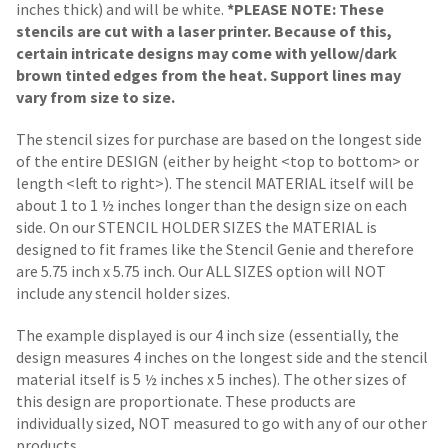
inches thick) and will be white.
*PLEASE NOTE: These
stencils are cut with a laser printer. Because of this,
certain intricate designs may come with yellow/dark
brown tinted edges from the heat. Support lines may
vary from size to size.
The stencil sizes for purchase are based on the longest side
of the entire DESIGN (either by height <top to bottom> or
length <left to right>). The stencil MATERIAL itself will be
about 1 to 1 ½ inches longer than the design size on each
side.
On our STENCIL HOLDER SIZES the MATERIAL is
designed to fit frames like the Stencil Genie and therefore
are 5.75 inch x 5.75 inch. Our ALL SIZES option will NOT
include any stencil holder sizes.
The example displayed is our 4 inch size (essentially, the
design measures 4 inches on the longest side and the stencil
material itself is 5 ½ inches x 5 inches). The other sizes of
this design are proportionate. These products are
individually sized, NOT measured to go with any of our other
products.