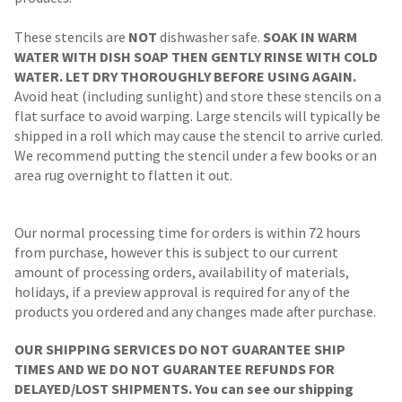
These stencils are
NOT
dishwasher safe.
SOAK IN WARM
WATER WITH DISH SOAP THEN GENTLY RINSE WITH COLD
WATER. LET DRY THOROUGHLY BEFORE USING AGAIN.
Avoid heat (including sunlight) and store these stencils on a
flat surface to avoid warping. Large stencils will typically be
shipped in a roll which may cause the stencil to arrive curled.
We recommend putting the stencil under a few books or an
area rug overnight to flatten it out.
Our normal processing time for orders is within 72 hours
from purchase, however this is subject to our current
amount of processing orders, availability of materials,
holidays, if a preview approval is required for any of the
products you ordered and any changes made after purchase.
OUR SHIPPING SERVICES DO NOT GUARANTEE SHIP
TIMES AND WE DO NOT GUARANTEE REFUNDS FOR
DELAYED/LOST SHIPMENTS. You can see our shipping