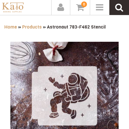
0
Home
»
Products
»
Astronaut 783-F462 Stencil