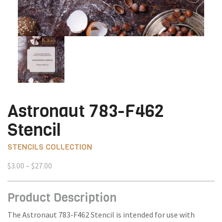
Astronaut 783-F462
Stencil
STENCILS COLLECTION
Price
$
3.00
–
$
27.00
range:
$3.00
Product Description
through
$27.00
The Astronaut 783-F462 Stencil is intended for use with