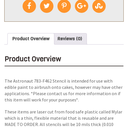
Product Overview
Reviews (0)
Product Overview
The Astronaut 783-F462 Stencil is intended for use with
edible paint to airbrush onto cakes, however may have other
applications. *Please contact us for more information on if
this item will work for your purposes*.
These items are laser cut from food safe plastic called Mylar
which is a thin, flexible material that is reusable and are
MADE TO ORDER. All stencils will be 10 mils thick (0.010