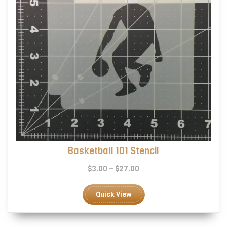
product
page
Basketball 101 Stencil
Price
$
3.00
–
$
27.00
range:
This
$3.00
product
Quick View
through
has
$27.00
multiple
variants.