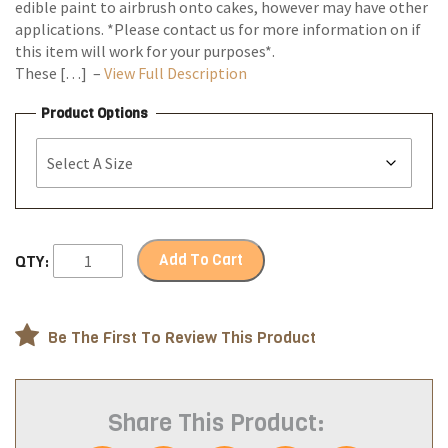
edible paint to airbrush onto cakes, however may have other
applications. *Please contact us for more information on if
this item will work for your purposes*.
These […] –
View Full Description
Product Options
Add To Cart
QTY:
Be The First To Review This Product
Share This Product: