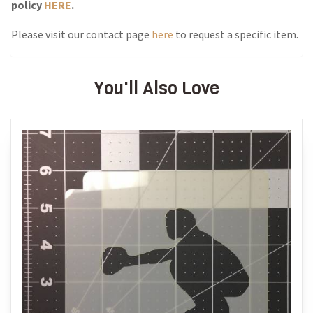
policy
HERE
.
Please visit our contact page
here
to request a specific item.
You'll Also Love