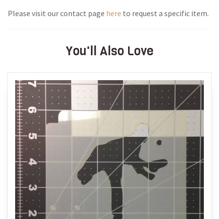
Please visit our contact page
here
to request a specific item.
You'll Also Love