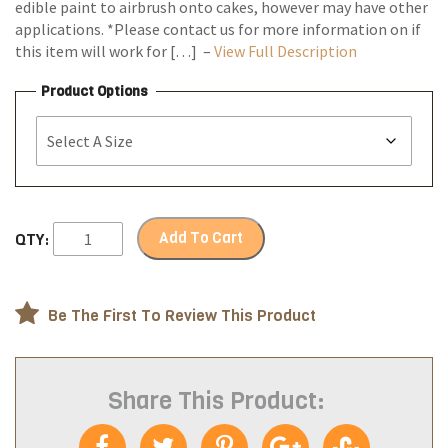
edible paint to airbrush onto cakes, however may have other
applications. *Please contact us for more information on if
this item will work for […] –
View Full Description
Product Options
Add To Cart
QTY:
Be The First To Review This Product
Share This Product: