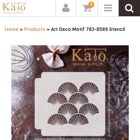
0
Home
»
Products
»
Art Deco Motif 783-B589 Stencil