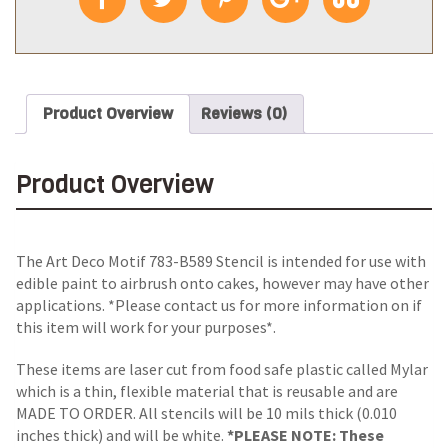
Product Overview
Reviews (0)
Product Overview
The Art Deco Motif 783-B589 Stencil is intended for use with
edible paint to airbrush onto cakes, however may have other
applications. *Please contact us for more information on if
this item will work for your purposes*.
These items are laser cut from food safe plastic called Mylar
which is a thin, flexible material that is reusable and are
MADE TO ORDER. All stencils will be 10 mils thick (0.010
inches thick) and will be white.
*PLEASE NOTE: These