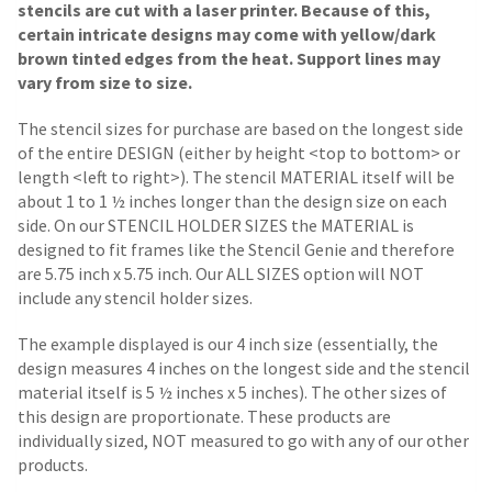
stencils are cut with a laser printer. Because of this,
certain intricate designs may come with yellow/dark
brown tinted edges from the heat. Support lines may
vary from size to size.
The stencil sizes for purchase are based on the longest side
of the entire DESIGN (either by height <top to bottom> or
length <left to right>). The stencil MATERIAL itself will be
about 1 to 1 ½ inches longer than the design size on each
side.
On our STENCIL HOLDER SIZES the MATERIAL is
designed to fit frames like the Stencil Genie and therefore
are 5.75 inch x 5.75 inch. Our ALL SIZES option will NOT
include any stencil holder sizes.
The example displayed is our 4 inch size (essentially, the
design measures 4 inches on the longest side and the stencil
material itself is 5 ½ inches x 5 inches). The other sizes of
this design are proportionate. These products are
individually sized, NOT measured to go with any of our other
products.