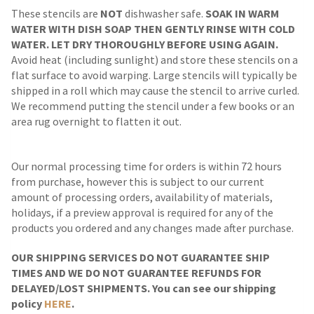
These stencils are
NOT
dishwasher safe.
SOAK IN WARM
WATER WITH DISH SOAP THEN GENTLY RINSE WITH COLD
WATER. LET DRY THOROUGHLY BEFORE USING AGAIN.
Avoid heat (including sunlight) and store these stencils on a
flat surface to avoid warping. Large stencils will typically be
shipped in a roll which may cause the stencil to arrive curled.
We recommend putting the stencil under a few books or an
area rug overnight to flatten it out.
Our normal processing time for orders is within 72 hours
from purchase, however this is subject to our current
amount of processing orders, availability of materials,
holidays, if a preview approval is required for any of the
products you ordered and any changes made after purchase.
OUR SHIPPING SERVICES DO NOT GUARANTEE SHIP
TIMES AND WE DO NOT GUARANTEE REFUNDS FOR
DELAYED/LOST SHIPMENTS. You can see our shipping
policy
HERE
.