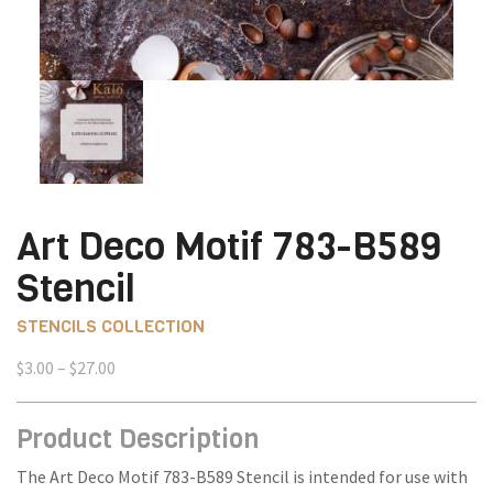
Art Deco Motif 783-B589
Stencil
STENCILS COLLECTION
Price
$
3.00
–
$
27.00
range:
$3.00
Product Description
through
$27.00
The Art Deco Motif 783-B589 Stencil is intended for use with