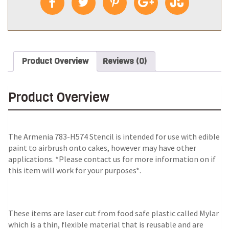
Product Overview
Reviews (0)
Product Overview
The
Armenia 783-H574 Stencil
is intended for use with edible
paint to airbrush onto cakes, however may have other
applications. *Please contact us for more information on if
this item will work for your purposes*.
These items are laser cut from food safe plastic called Mylar
which is a thin, flexible material that is reusable and are