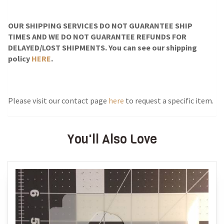
OUR SHIPPING SERVICES DO NOT GUARANTEE SHIP
TIMES AND WE DO NOT GUARANTEE REFUNDS FOR
DELAYED/LOST SHIPMENTS. You can see our shipping
policy
HERE
.
Please visit our contact page
here
to request a specific item.
You'll Also Love