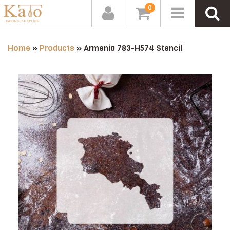
0
Home
»
Products
»
Armenia 783-H574 Stencil