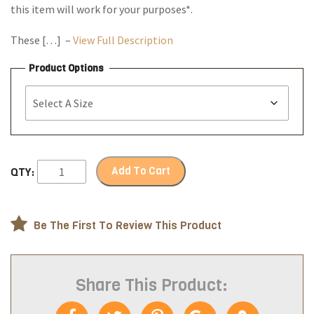
this item will work for your purposes*.
These […] –
View Full Description
Product Options
Add To Cart
QTY:
Be The First To Review This Product
Share This Product: