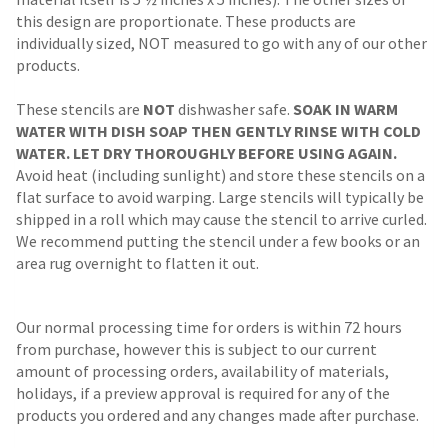
this design are proportionate. These products are
individually sized, NOT measured to go with any of our other
products.
These stencils are
NOT
dishwasher safe.
SOAK IN WARM
WATER WITH DISH SOAP THEN GENTLY RINSE WITH COLD
WATER. LET DRY THOROUGHLY BEFORE USING AGAIN.
Avoid heat (including sunlight) and store these stencils on a
flat surface to avoid warping. Large stencils will typically be
shipped in a roll which may cause the stencil to arrive curled.
We recommend putting the stencil under a few books or an
area rug overnight to flatten it out.
Our normal processing time for orders is within 72 hours
from purchase, however this is subject to our current
amount of processing orders, availability of materials,
holidays, if a preview approval is required for any of the
products you ordered and any changes made after purchase.