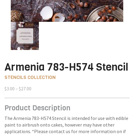
Armenia 783-H574 Stencil
STENCILS COLLECTION
Price
$
3.00
–
$
27.00
range:
$3.00
Product Description
through
$27.00
The Armenia 783-H574 Stencil is intended for use with edible
paint to airbrush onto cakes, however may have other
applications. *Please contact us for more information on if