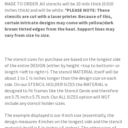
MADE TO ORDER. All stencils will be 10 mils thick (0.010
inches thick) and will be white.
*PLEASE NOTE: These
stencils are cut with a laser printer. Because of this,
certain intricate designs may come with yellow/dark
brown tinted edges from the heat. Support lines may
vary from size to size.
The stencil sizes for purchase are based on the longest side
of the entire DESIGN (either by height <top to bottom> or
length <left to right>). The stencil MATERIAL itself will be
about 1 to 1 ½ inches longer than the design size on each
side.
On our STENCIL HOLDER SIZES the MATERIAL is
designed to fit frames like the Stencil Genie and therefore
are 5.75 inch x 5.75 inch. Our ALL SIZES option will NOT
include any stencil holder sizes.
The example displayed is our 4 inch size (essentially, the
design measures 4 inches on the longest side and the stencil
material itself is 5 ½ inches x 5 inches). The other sizes of