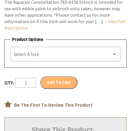
The Aquarius Constellation 783-A156 Stencil is intended for
use with edible paint to airbrush onto cakes, however may
have other applications. *Please contact us for more
information on if this item will work for your […] –
View Full
Description
Product Options
Add To Cart
QTY:
Be The First To Review This Product
Share This Product: