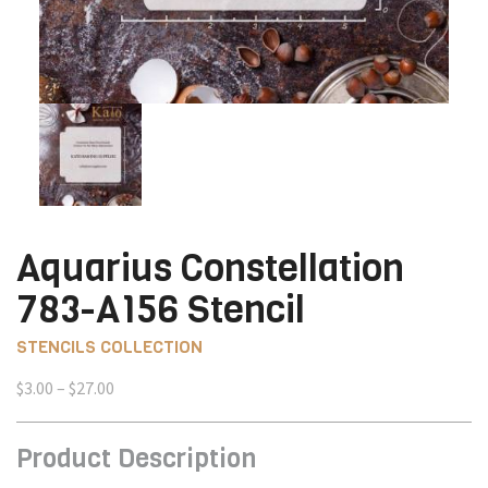
Aquarius Constellation
783-A156 Stencil
STENCILS COLLECTION
Price
$
3.00
–
$
27.00
range:
$3.00
Product Description
through
$27.00