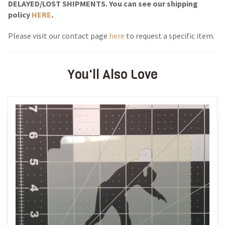
DELAYED/LOST SHIPMENTS. You can see our shipping
policy
HERE
.
Please visit our contact page
here
to request a specific item.
You'll Also Love