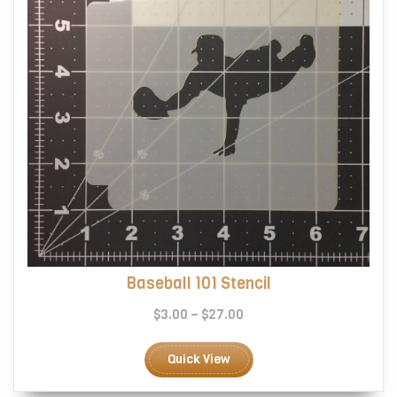
the
product
page
Baseball 101 Stencil
Price
$
3.00
–
$
27.00
range:
This
$3.00
product
Quick View
through
has
$27.00
multiple