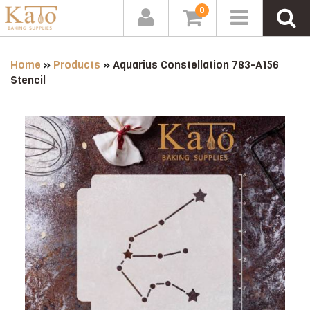
0
Home
»
Products
»
Aquarius Constellation 783-A156
Stencil