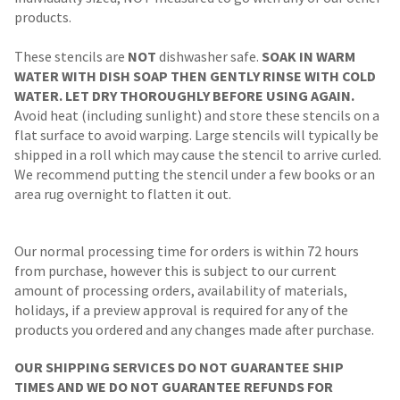
products.
These stencils are
NOT
dishwasher safe.
SOAK IN WARM
WATER WITH DISH SOAP THEN GENTLY RINSE WITH COLD
WATER. LET DRY THOROUGHLY BEFORE USING AGAIN.
Avoid heat (including sunlight) and store these stencils on a
flat surface to avoid warping. Large stencils will typically be
shipped in a roll which may cause the stencil to arrive curled.
We recommend putting the stencil under a few books or an
area rug overnight to flatten it out.
Our normal processing time for orders is within 72 hours
from purchase, however this is subject to our current
amount of processing orders, availability of materials,
holidays, if a preview approval is required for any of the
products you ordered and any changes made after purchase.
OUR SHIPPING SERVICES DO NOT GUARANTEE SHIP
TIMES AND WE DO NOT GUARANTEE REFUNDS FOR