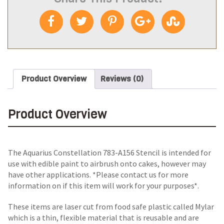
Product Overview
Reviews (0)
Product Overview
The Aquarius Constellation 783-A156 Stencil is intended for
use with edible paint to airbrush onto cakes, however may
have other applications. *Please contact us for more
information on if this item will work for your purposes*.
These items are laser cut from food safe plastic called Mylar
which is a thin, flexible material that is reusable and are