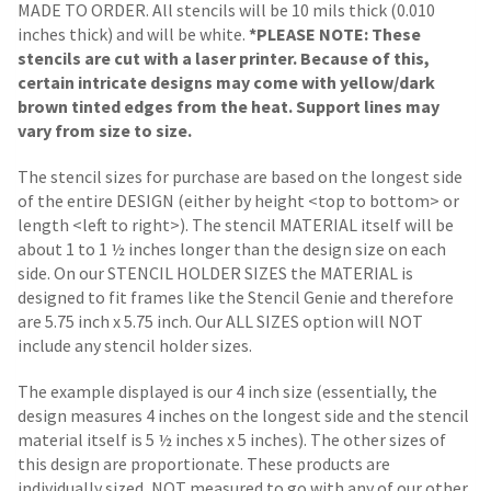
MADE TO ORDER. All stencils will be 10 mils thick (0.010
inches thick) and will be white.
*PLEASE NOTE: These
stencils are cut with a laser printer. Because of this,
certain intricate designs may come with yellow/dark
brown tinted edges from the heat. Support lines may
vary from size to size.
The stencil sizes for purchase are based on the longest side
of the entire DESIGN (either by height <top to bottom> or
length <left to right>). The stencil MATERIAL itself will be
about 1 to 1 ½ inches longer than the design size on each
side.
On our STENCIL HOLDER SIZES the MATERIAL is
designed to fit frames like the Stencil Genie and therefore
are 5.75 inch x 5.75 inch. Our ALL SIZES option will NOT
include any stencil holder sizes.
The example displayed is our 4 inch size (essentially, the
design measures 4 inches on the longest side and the stencil
material itself is 5 ½ inches x 5 inches). The other sizes of
this design are proportionate. These products are
individually sized, NOT measured to go with any of our other