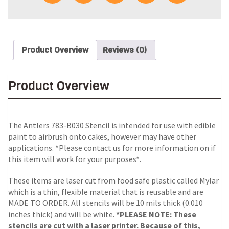
Product Overview
Reviews (0)
Product Overview
The Antlers 783-B030 Stencil is intended for use with edible
paint to airbrush onto cakes, however may have other
applications. *Please contact us for more information on if
this item will work for your purposes*.
These items are laser cut from food safe plastic called Mylar
which is a thin, flexible material that is reusable and are
MADE TO ORDER. All stencils will be 10 mils thick (0.010
inches thick) and will be white.
*PLEASE NOTE: These
stencils are cut with a laser printer. Because of this,