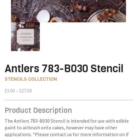
Antlers 783-B030 Stencil
STENCILS COLLECTION
Price
$
3.00
–
$
27.00
range:
$3.00
Product Description
through
$27.00
The Antlers 783-B030 Stencil is intended for use with edible
paint to airbrush onto cakes, however may have other
applications. *Please contact us for more information on if