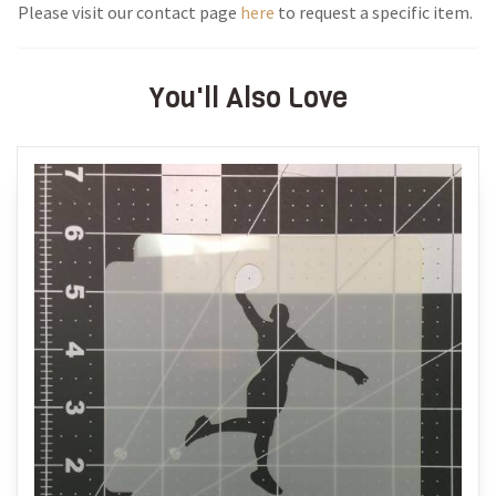
Please visit our contact page
here
to request a specific item.
You'll Also Love