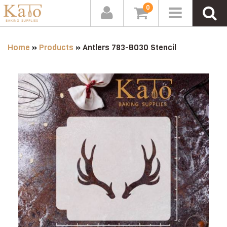
0
Home
»
Products
»
Antlers 783-B030 Stencil