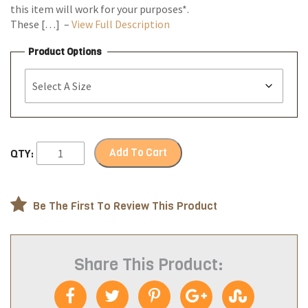
this item will work for your purposes*.
These […] –
View Full Description
Product Options
Add To Cart
QTY:
Be The First To Review This Product
Share This Product: