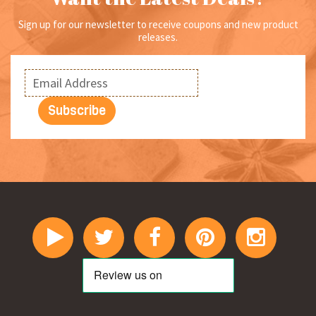
page
Sign up for our newsletter to receive coupons and new product
releases.