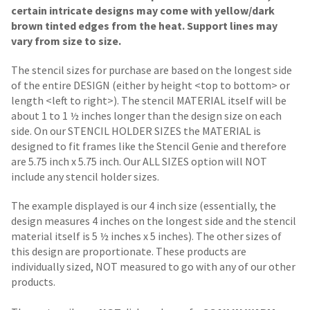
certain intricate designs may come with yellow/dark
brown tinted edges from the heat. Support lines may
vary from size to size.
The stencil sizes for purchase are based on the longest side
of the entire DESIGN (either by height <top to bottom> or
length <left to right>). The stencil MATERIAL itself will be
about 1 to 1 ½ inches longer than the design size on each
side.
On our STENCIL HOLDER SIZES the MATERIAL is
designed to fit frames like the Stencil Genie and therefore
are 5.75 inch x 5.75 inch. Our ALL SIZES option will NOT
include any stencil holder sizes.
The example displayed is our 4 inch size (essentially, the
design measures 4 inches on the longest side and the stencil
material itself is 5 ½ inches x 5 inches). The other sizes of
this design are proportionate. These products are
individually sized, NOT measured to go with any of our other
products.