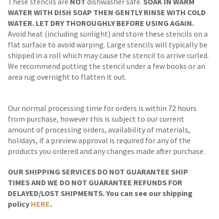
These stencils are
NOT
dishwasher safe.
SOAK IN WARM
WATER WITH DISH SOAP THEN GENTLY RINSE WITH COLD
WATER. LET DRY THOROUGHLY BEFORE USING AGAIN.
Avoid heat (including sunlight) and store these stencils on a
flat surface to avoid warping. Large stencils will typically be
shipped in a roll which may cause the stencil to arrive curled.
We recommend putting the stencil under a few books or an
area rug overnight to flatten it out.
Our normal processing time for orders is within 72 hours
from purchase, however this is subject to our current
amount of processing orders, availability of materials,
holidays, if a preview approval is required for any of the
products you ordered and any changes made after purchase.
OUR SHIPPING SERVICES DO NOT GUARANTEE SHIP
TIMES AND WE DO NOT GUARANTEE REFUNDS FOR
DELAYED/LOST SHIPMENTS. You can see our shipping
policy
HERE
.