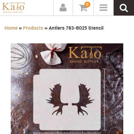
0
Home
»
Products
»
Antlers 783-B025 Stencil