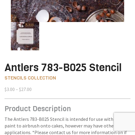
Antlers 783-B025 Stencil
STENCILS COLLECTION
Price
$
3.00
–
$
27.00
range:
$3.00
Product Description
through
$27.00
The Antlers 783-B025 Stencil is intended for use with edible
paint to airbrush onto cakes, however may have other
applications. *Please contact us for more information on if