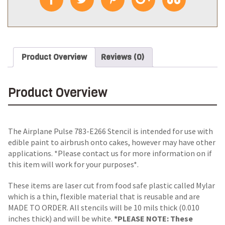
Product Overview
Reviews (0)
Product Overview
The Airplane Pulse 783-E266 Stencil is intended for use with
edible paint to airbrush onto cakes, however may have other
applications. *Please contact us for more information on if
this item will work for your purposes*.
These items are laser cut from food safe plastic called Mylar
which is a thin, flexible material that is reusable and are
MADE TO ORDER. All stencils will be 10 mils thick (0.010
inches thick) and will be white.
*PLEASE NOTE: These