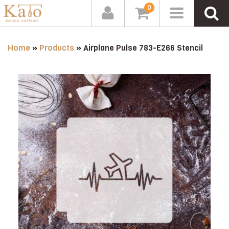
0
Home
»
Products
»
Airplane Pulse 783-E266 Stencil