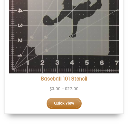
page
Baseball 101 Stencil
Price
$
3.00
–
$
27.00
range:
This
$3.00
product
Quick View
through
has
$27.00
multiple
variants.
The