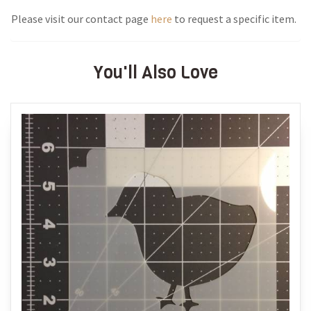
Please visit our contact page
here
to request a specific item.
You'll Also Love