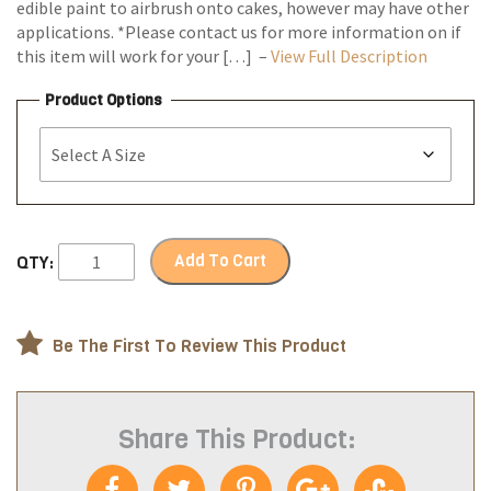
edible paint to airbrush onto cakes, however may have other
applications. *Please contact us for more information on if
this item will work for your […] –
View Full Description
Product Options
Add To Cart
QTY:
Be The First To Review This Product
Share This Product: