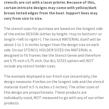
stencils are cut with a laser printer. Because of this,
certain intricate designs may come with yellow/dark
brown tinted edges from the heat. Support lines may
vary from size to size.
The stencil sizes for purchase are based on the longest side
of the entire DESIGN (either by height <top to bottom> or
length <left to right>). The stencil MATERIAL itself will be
about 1 to 1 ½ inches longer than the design size on each
side.
On our STENCIL HOLDER SIZES the MATERIAL is
designed to fit frames like the Stencil Genie and therefore
are 5.75 inch x 5.75 inch. Our ALL SIZES option will NOT
include any stencil holder sizes.
The example displayed is our 4 inch size (essentially, the
design measures 4 inches on the longest side and the stencil
material itself is 5 ½ inches x 5 inches). The other sizes of
this design are proportionate. These products are
individually sized, NOT measured to go with any of our other
products.