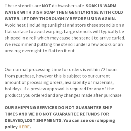
These stencils are
NOT
dishwasher safe.
SOAK IN WARM
WATER WITH DISH SOAP THEN GENTLY RINSE WITH COLD
WATER. LET DRY THOROUGHLY BEFORE USING AGAIN.
Avoid heat (including sunlight) and store these stencils on a
flat surface to avoid warping. Large stencils will typically be
shipped in a roll which may cause the stencil to arrive curled.
We recommend putting the stencil under a few books or an
area rug overnight to flatten it out.
Our normal processing time for orders is within 72 hours
from purchase, however this is subject to our current
amount of processing orders, availability of materials,
holidays, if a preview approval is required for any of the
products you ordered and any changes made after purchase.
OUR SHIPPING SERVICES DO NOT GUARANTEE SHIP
TIMES AND WE DO NOT GUARANTEE REFUNDS FOR
DELAYED/LOST SHIPMENTS. You can see our shipping
policy
HERE
.