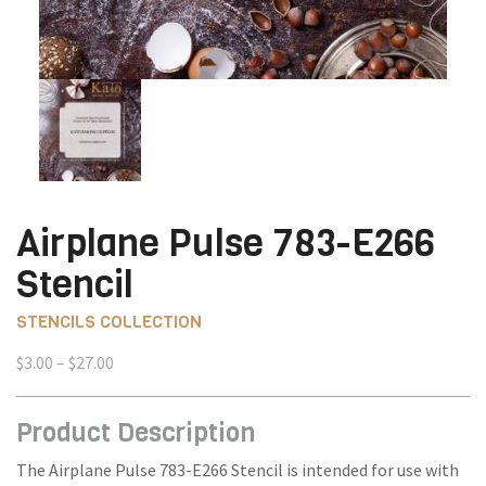
Airplane Pulse 783-E266
Stencil
STENCILS COLLECTION
Price
$
3.00
–
$
27.00
range:
$3.00
Product Description
through
$27.00
The Airplane Pulse 783-E266 Stencil is intended for use with