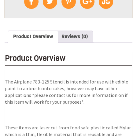
Product Overview
Reviews (0)
Product Overview
The
Airplane 783-125 Stencil
is intended for use with edible
paint to airbrush onto cakes, however may have other
applications *please contact us for more information on if
this item will work for your purposes*.
These items are laser cut from food safe plastic called Mylar
which is a thin, flexible material that is reusable and are