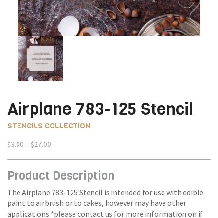
Airplane 783-125 Stencil
STENCILS COLLECTION
Price
$
3.00
–
$
27.00
range:
$3.00
Product Description
through
$27.00
The Airplane 783-125 Stencil is intended for use with edible
paint to airbrush onto cakes, however may have other
applications *please contact us for more information on if