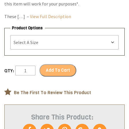
this item will work for your purposes*.
These […] –
View Full Description
Product Options
Add To Cart
QTY:
Be The First To Review This Product
Share This Product: