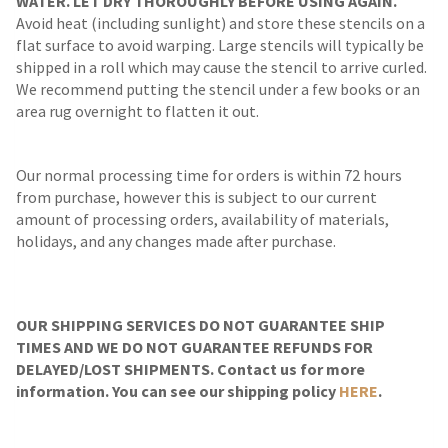
WATER. LET DRY THOROUGHLY BEFORE USING AGAIN.
Avoid heat (including sunlight) and store these stencils on a
flat surface to avoid warping. Large stencils will typically be
shipped in a roll which may cause the stencil to arrive curled.
We recommend putting the stencil under a few books or an
area rug overnight to flatten it out.
Our normal processing time for orders is within 72 hours
from purchase, however this is subject to our current
amount of processing orders, availability of materials,
holidays, and any changes made after purchase.
OUR SHIPPING SERVICES DO NOT GUARANTEE SHIP
TIMES AND WE DO NOT GUARANTEE REFUNDS FOR
DELAYED/LOST SHIPMENTS. Contact us for more
information. You can see our shipping policy
HERE
.