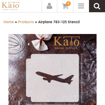
0
Home
»
Products
»
Airplane 783-125 Stencil