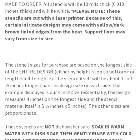
MADE TO ORDER. All stencils will be 10 mils thick (0.010
inches thick) and will be white.
*PLEASE NOTE: These
stencils are cut with a laser printer. Because of this,
certain intricate designs may come with yellow/dark
brown tinted edges from the heat. Support lines may
vary from size to size.
The stencil sizes for purchase are based on the longest side
of the ENTIRE DESIGN (either by height <top to bottom> or
length <left to right>). The stencil itself will be about 1 to 1
½ inches longer than the design size on each side. The
example displayed is our 4 inch size (essentially, the design
measures 4 inches on the longest side and the stencil
material itself is 5 ½ inches x 5 inches). The other sizes are
proportionate.
These stencils are
NOT
dishwasher safe.
SOAK IN WARM
WATER WITH DISH SOAP THEN GENTLY RINSE WITH COLD