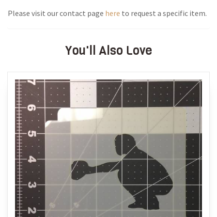
Please visit our contact page
here
to request a specific item.
You'll Also Love