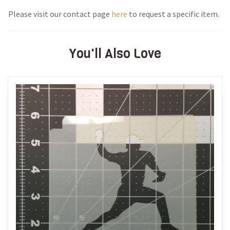
Please visit our contact page
here
to request a specific item.
You'll Also Love