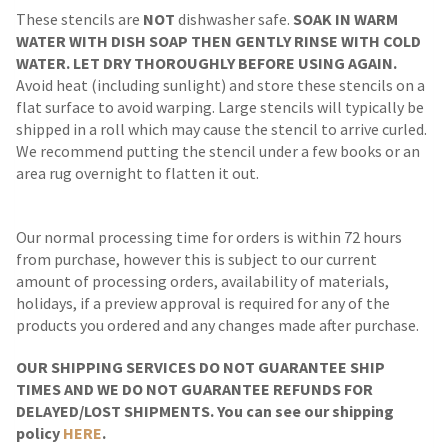
These stencils are
NOT
dishwasher safe.
SOAK IN WARM
WATER WITH DISH SOAP THEN GENTLY RINSE WITH COLD
WATER. LET DRY THOROUGHLY BEFORE USING AGAIN.
Avoid heat (including sunlight) and store these stencils on a
flat surface to avoid warping. Large stencils will typically be
shipped in a roll which may cause the stencil to arrive curled.
We recommend putting the stencil under a few books or an
area rug overnight to flatten it out.
Our normal processing time for orders is within 72 hours
from purchase, however this is subject to our current
amount of processing orders, availability of materials,
holidays, if a preview approval is required for any of the
products you ordered and any changes made after purchase.
OUR SHIPPING SERVICES DO NOT GUARANTEE SHIP
TIMES AND WE DO NOT GUARANTEE REFUNDS FOR
DELAYED/LOST SHIPMENTS. You can see our shipping
policy
HERE
.