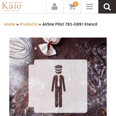
0
Home
»
Products
»
Airline Pilot 783-G891 Stencil