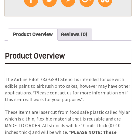
Product Overview
Reviews (0)
Product Overview
The Airline Pilot 783-G891 Stencil is intended for use with
edible paint to airbrush onto cakes, however may have other
applications. *Please contact us for more information on if
this item will work for your purposes*.
These items are laser cut from food safe plastic called Mylar
which is a thin, flexible material that is reusable and are
MADE TO ORDER. All stencils will be 10 mils thick (0.010
inches thick) and will be white.
*PLEASE NOTE: These