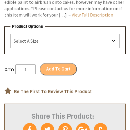
edible paint to airbrush onto cakes, however may have other
applications. *Please contact us for more information on if
this item will work for your […] –
View Full Description
Product Options
Add To Cart
QTY:
Be The First To Review This Product
Share This Product: