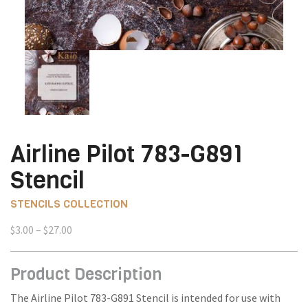
Airline Pilot 783-G891
Stencil
STENCILS COLLECTION
Price
$
3.00
–
$
27.00
range:
$3.00
Product Description
through
$27.00
The Airline Pilot 783-G891 Stencil is intended for use with