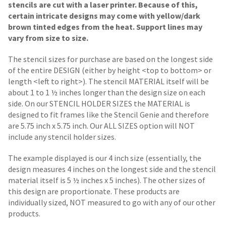
stencils are cut with a laser printer. Because of this,
certain intricate designs may come with yellow/dark
brown tinted edges from the heat. Support lines may
vary from size to size.
The stencil sizes for purchase are based on the longest side
of the entire DESIGN (either by height <top to bottom> or
length <left to right>). The stencil MATERIAL itself will be
about 1 to 1 ½ inches longer than the design size on each
side.
On our STENCIL HOLDER SIZES the MATERIAL is
designed to fit frames like the Stencil Genie and therefore
are 5.75 inch x 5.75 inch. Our ALL SIZES option will NOT
include any stencil holder sizes.
The example displayed is our 4 inch size (essentially, the
design measures 4 inches on the longest side and the stencil
material itself is 5 ½ inches x 5 inches). The other sizes of
this design are proportionate. These products are
individually sized, NOT measured to go with any of our other
products.