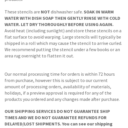
These stencils are
NOT
dishwasher safe.
SOAK IN WARM
WATER WITH DISH SOAP THEN GENTLY RINSE WITH COLD
WATER. LET DRY THOROUGHLY BEFORE USING AGAIN.
Avoid heat (including sunlight) and store these stencils on a
flat surface to avoid warping. Large stencils will typically be
shipped in a roll which may cause the stencil to arrive curled.
We recommend putting the stencil under a few books or an
area rug overnight to flatten it out.
Our normal processing time for orders is within 72 hours
from purchase, however this is subject to our current
amount of processing orders, availability of materials,
holidays, if a preview approval is required for any of the
products you ordered and any changes made after purchase.
OUR SHIPPING SERVICES DO NOT GUARANTEE SHIP
TIMES AND WE DO NOT GUARANTEE REFUNDS FOR
DELAYED/LOST SHIPMENTS. You can see our shipping