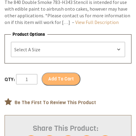
The 840 Double Smoke 783-H343 Stencil is intended for use
with edible paint to airbrush onto cakes, however may have
other applications. *Please contact us for more information
on if this item will work for […] –
View Full Description
Product Options
Add To Cart
QTY:
Be The First To Review This Product
Share This Product: