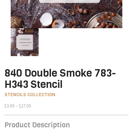
840 Double Smoke 783-
H343 Stencil
STENCILS COLLECTION
Price
$
3.00
–
$
27.00
range:
$3.00
Product Description
through
$27.00