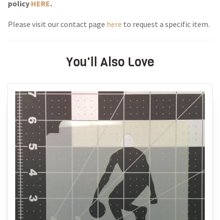
policy
HERE
.
Please visit our contact page
here
to request a specific item.
You'll Also Love