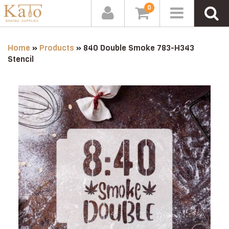
0
Home
»
Products
»
840 Double Smoke 783-H343
Stencil