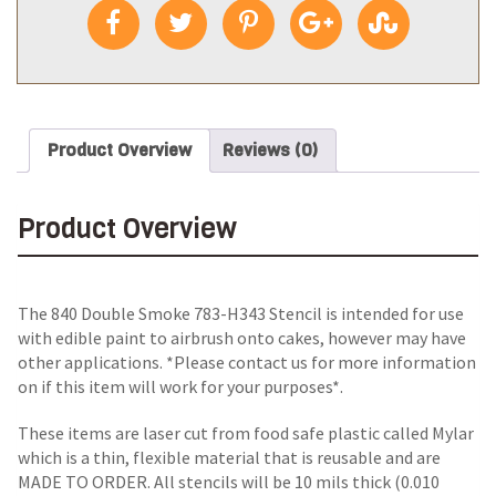
Product Overview
Reviews (0)
Product Overview
The 840 Double Smoke 783-H343 Stencil is intended for use
with edible paint to airbrush onto cakes, however may have
other applications. *Please contact us for more information
on if this item will work for your purposes*.
These items are laser cut from food safe plastic called Mylar
which is a thin, flexible material that is reusable and are
MADE TO ORDER. All stencils will be 10 mils thick (0.010