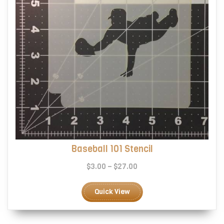
product
page
Baseball 101 Stencil
Price
$
3.00
–
$
27.00
range:
This
$3.00
product
Quick View
through
has
$27.00
multiple
variants.