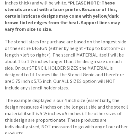
inches thick) and will be white.
*PLEASE NOTE: These
stencils are cut with a laser printer. Because of this,
certain intricate designs may come with yellow/dark
brown tinted edges from the heat. Support lines may
vary from size to size.
The stencil sizes for purchase are based on the longest side
of the entire DESIGN (either by height <top to bottom> or
length <left to right>). The stencil MATERIAL itself will be
about 1 to 1 ½ inches longer than the design size on each
side.
On our STENCIL HOLDER SIZES the MATERIAL is
designed to fit frames like the Stencil Genie and therefore
are 5.75 inch x 5.75 inch. Our ALL SIZES option will NOT
include any stencil holder sizes.
The example displayed is our 4 inch size (essentially, the
design measures 4 inches on the longest side and the stencil
material itself is 5 ½ inches x 5 inches). The other sizes of
this design are proportionate. These products are
individually sized, NOT measured to go with any of our other
products.