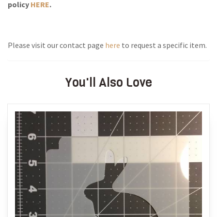
policy
HERE
.
Please visit our contact page
here
to request a specific item.
You'll Also Love