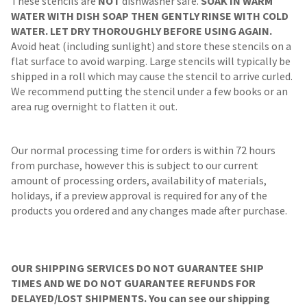
These stencils are
NOT
dishwasher safe.
SOAK IN WARM
WATER WITH DISH SOAP THEN GENTLY RINSE WITH COLD
WATER. LET DRY THOROUGHLY BEFORE USING AGAIN.
Avoid heat (including sunlight) and store these stencils on a
flat surface to avoid warping. Large stencils will typically be
shipped in a roll which may cause the stencil to arrive curled.
We recommend putting the stencil under a few books or an
area rug overnight to flatten it out.
Our normal processing time for orders is within 72 hours
from purchase, however this is subject to our current
amount of processing orders, availability of materials,
holidays, if a preview approval is required for any of the
products you ordered and any changes made after purchase.
OUR SHIPPING SERVICES DO NOT GUARANTEE SHIP
TIMES AND WE DO NOT GUARANTEE REFUNDS FOR
DELAYED/LOST SHIPMENTS. You can see our shipping