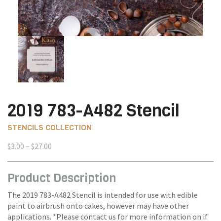
2019 783-A482 Stencil
STENCILS COLLECTION
Price
$
3.00
–
$
27.00
range:
$3.00
Product Description
through
$27.00
The 2019 783-A482 Stencil is intended for use with edible
paint to airbrush onto cakes, however may have other
applications. *Please contact us for more information on if