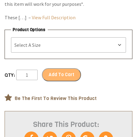
this item will work for your purposes*.
These […] –
View Full Description
Product Options
Add To Cart
QTY:
Be The First To Review This Product
Share This Product: