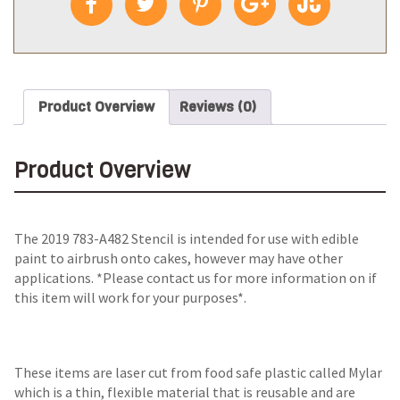
Product Overview
Reviews (0)
Product Overview
The
2019 783-A482 Stencil
is intended for use with edible
paint to airbrush onto cakes, however may have other
applications. *Please contact us for more information on if
this item will work for your purposes*.
These items are laser cut from food safe plastic called Mylar
which is a thin, flexible material that is reusable and are