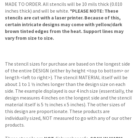
MADE TO ORDER. All stencils will be 10 mils thick (0.010
inches thick) and will be white.
*PLEASE NOTE: These
stencils are cut with a laser printer. Because of this,
certain intricate designs may come with yellow/dark
brown tinted edges from the heat. Support lines may
vary from size to size.
The stencil sizes for purchase are based on the longest side
of the entire DESIGN (either by height <top to bottom> or
length <left to right>). The stencil MATERIAL itself will be
about 1 to 1 ½ inches longer than the design size on each
side. The example displayed is our 4 inch size (essentially, the
design measures 4 inches on the longest side and the stencil
material itself is 5 ½ inches x 5 inches). The other sizes of
this design are proportionate. These products are
individually sized, NOT measured to go with any of our other
products.