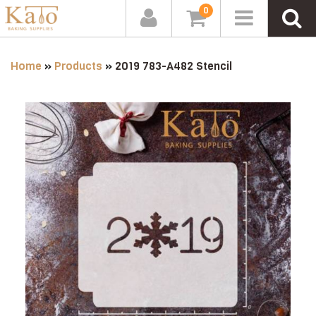
0
Home
»
Products
»
2019 783-A482 Stencil