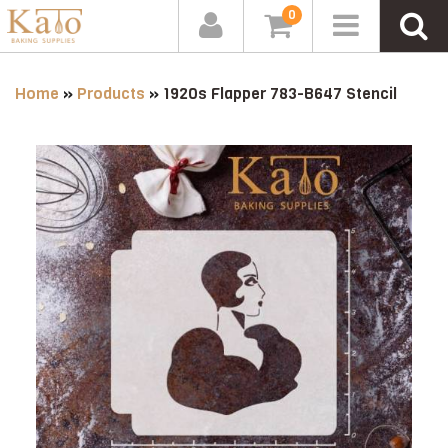
0
Home
»
Products
»
1920s Flapper 783-B647 Stencil