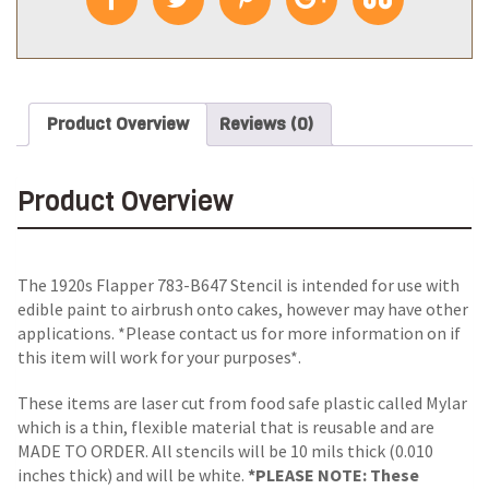
Product Overview
Reviews (0)
Product Overview
The 1920s Flapper 783-B647 Stencil is intended for use with
edible paint to airbrush onto cakes, however may have other
applications. *Please contact us for more information on if
this item will work for your purposes*.
These items are laser cut from food safe plastic called Mylar
which is a thin, flexible material that is reusable and are
MADE TO ORDER. All stencils will be 10 mils thick (0.010
inches thick) and will be white.
*PLEASE NOTE: These