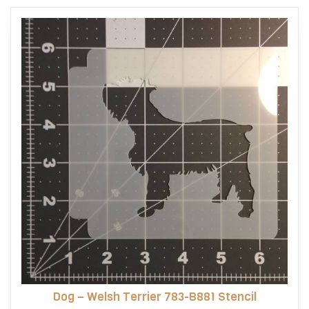
options
may
be
chosen
on
the
product
page
Dog – Welsh Terrier 783-B881 Stencil