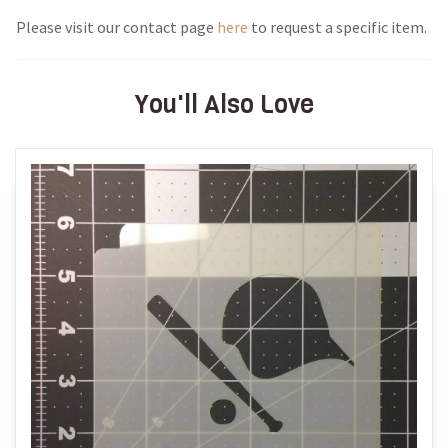
Please visit our contact page
here
to request a specific item.
You'll Also Love