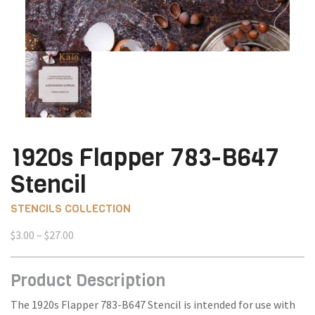
1920s Flapper 783-B647
Stencil
STENCILS COLLECTION
Price
$
3.00
–
$
27.00
range:
$3.00
Product Description
through
$27.00
The 1920s Flapper 783-B647 Stencil is intended for use with