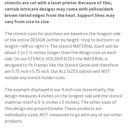
stencils are cut with a laser printer. Because of this,
certain intricate designs may come with yellow/dark
brown tinted edges from the heat. Support lines may
vary from size to size.
The stencil sizes for purchase are based on the longest side
of the entire DESIGN (either by height <top to bottom> or
length <left to right>). The stencil MATERIAL itself will be
about 1 to 1 ½ inches longer than the design size on each
side.
On our STENCIL HOLDER SIZES the MATERIAL is
designed to fit frames like the Stencil Genie and therefore
are 5.75 inch x 5.75 inch. Our ALL SIZES option will NOT
include any stencil holder sizes.
The example displayed is our 4 inch size (essentially, the
design measures 4 inches on the longest side and the stencil
material itself is 5 ½ inches x 5 inches). The other sizes of
this design are proportionate. These products are
individually sized, NOT measured to go with any of our other
products.