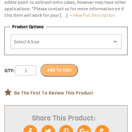
edible paint to airbrush onto cakes, however may have other
applications. *Please contact us for more information on if
this item will work for your […] –
View Full Description
Product Options
Add To Cart
QTY:
Be The First To Review This Product
Share This Product: