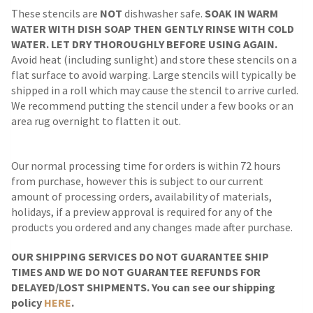
These stencils are
NOT
dishwasher safe.
SOAK IN WARM
WATER WITH DISH SOAP THEN GENTLY RINSE WITH COLD
WATER. LET DRY THOROUGHLY BEFORE USING AGAIN.
Avoid heat (including sunlight) and store these stencils on a
flat surface to avoid warping. Large stencils will typically be
shipped in a roll which may cause the stencil to arrive curled.
We recommend putting the stencil under a few books or an
area rug overnight to flatten it out.
Our normal processing time for orders is within 72 hours
from purchase, however this is subject to our current
amount of processing orders, availability of materials,
holidays, if a preview approval is required for any of the
products you ordered and any changes made after purchase.
OUR SHIPPING SERVICES DO NOT GUARANTEE SHIP
TIMES AND WE DO NOT GUARANTEE REFUNDS FOR
DELAYED/LOST SHIPMENTS. You can see our shipping
policy
HERE
.