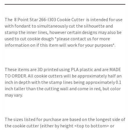
The 8 Point Star 266-I303 Cookie Cutter is intended for use
with fondant to simultaneously cut the silhouette and
stamp the inner lines, however certain designs may also be
used to cut cookie dough *please contact us for more
information on if this item will work for your purposes*.
These items are 3D printed using PLA plastic and are MADE
TO ORDER. All cookie cutters will be approximately half an
inch in depth with the stamp lines being approximately 0.1
inch taller than the cutting wall and come in red, but color
may vary.
The sizes listed for purchase are based on the longest side of
the cookie cutter (either by height <top to bottom> or