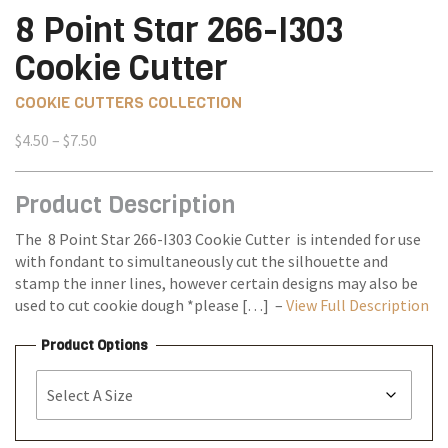
8 Point Star 266-I303
Cookie Cutter
COOKIE CUTTERS COLLECTION
Price
$
4.50
–
$
7.50
range:
$4.50
Product Description
through
$7.50
The 8 Point Star 266-I303 Cookie Cutter is intended for use
with fondant to simultaneously cut the silhouette and
stamp the inner lines, however certain designs may also be
used to cut cookie dough *please […] –
View Full Description
Product Options