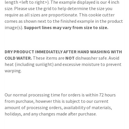
length <left to right>). The example displayed is our 4 inch
size. Please use the grid to help determine the size you
require as all sizes are proportionate. This cookie cutter
comes as shown next to the finished example in the product
image(s).
Support lines may vary from size to size.
DRY PRODUCT IMMEDIATELY AFTER HAND WASHING WITH
COLD WATER.
These items are
NOT
dishwasher safe. Avoid
heat (including sunlight) and excessive moisture to prevent
warping.
Our normal processing time for orders is within 72 hours
from purchase, however this is subject to our current
amount of processing orders, availability of materials,
holidays, and any changes made after purchase.