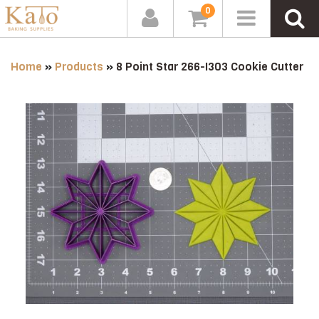
0
Home
»
Products
»
8 Point Star 266-I303 Cookie Cutter