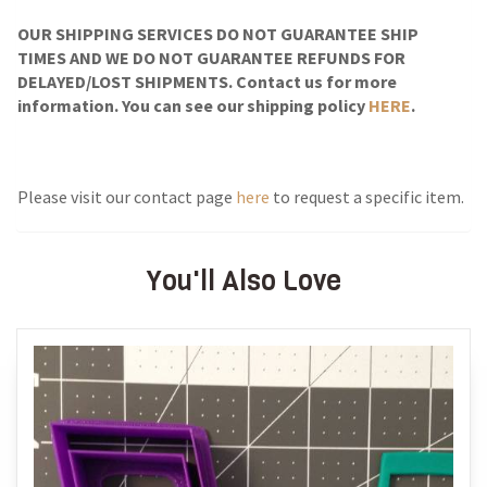
OUR SHIPPING SERVICES DO NOT GUARANTEE SHIP
TIMES AND WE DO NOT GUARANTEE REFUNDS FOR
DELAYED/LOST SHIPMENTS. Contact us for more
information. You can see our shipping policy
HERE
.
Please visit our contact page
here
to request a specific item.
You'll Also Love