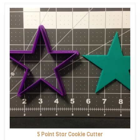
options
may
be
chosen
on
the
product
page
5 Point Star Cookie Cutter