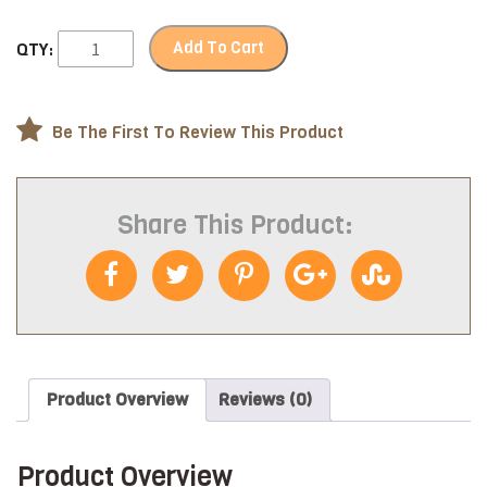
Add To Cart
QTY:
Be The First To Review This Product
Share This Product:
Product Overview
Reviews (0)
Product Overview