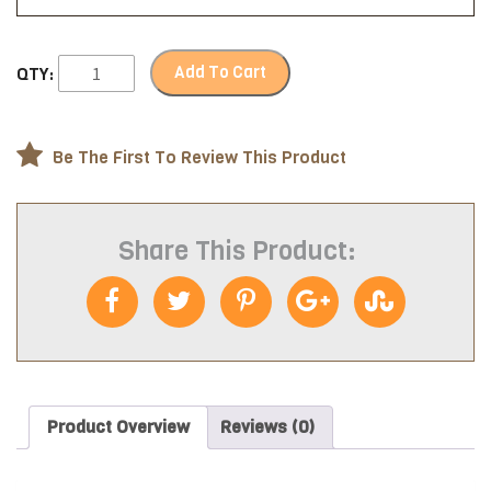
Add To Cart
QTY:
Be The First To Review This Product
Share This Product:
Product Overview
Reviews (0)