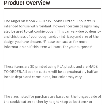
Product Overview
The Angel on Moon 266-H735 Cookie Cutter Silhouette is
intended for use with fondant, however certain designs may
also be used to cut cookie dough. This can vary due to density
and thickness of your dough and/or intricacy and size of the
design you have chosen. *Please contact us for more
information on if this item will work for your purposes*.
These items are 3D printed using PLA plastic and are MADE
TO ORDER. All cookie cutters will be approximately half an
inch in depth and come in red, but color may vary.
The sizes listed for purchase are based on the longest side of
the cookie cutter (either by height <top to bottom> or