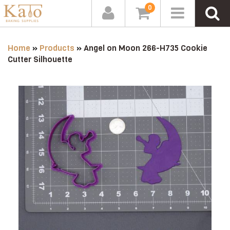
0
Home
»
Products
»
Angel on Moon 266-H735 Cookie
Cutter Silhouette