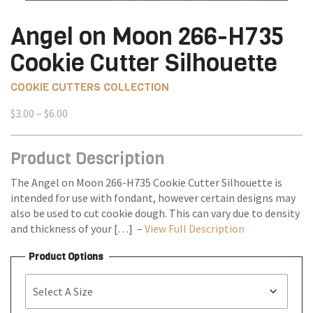
Angel on Moon 266-H735
Cookie Cutter Silhouette
COOKIE CUTTERS COLLECTION
Price
$
3.00
–
$
6.00
range:
$3.00
Product Description
through
$6.00
The Angel on Moon 266-H735 Cookie Cutter Silhouette is
intended for use with fondant, however certain designs may
also be used to cut cookie dough. This can vary due to density
and thickness of your […] –
View Full Description
Product Options