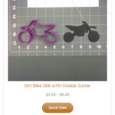
on
the
product
page
Dirt Bike 266-A751 Cookie Cutter
Price
$
3.00
–
$
6.00
range:
This
$3.00
product
Quick View
through
has