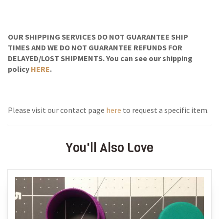
OUR SHIPPING SERVICES DO NOT GUARANTEE SHIP
TIMES AND WE DO NOT GUARANTEE REFUNDS FOR
DELAYED/LOST SHIPMENTS. You can see our shipping
policy
HERE
.
Please visit our contact page
here
to request a specific item.
You'll Also Love