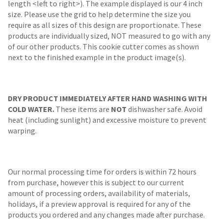
length <left to right>). The example displayed is our 4 inch
size. Please use the grid to help determine the size you
require as all sizes of this design are proportionate. These
products are individually sized, NOT measured to go with any
of our other products. This cookie cutter comes as shown
next to the finished example in the product image(s).
DRY PRODUCT IMMEDIATELY AFTER HAND WASHING WITH
COLD WATER.
These items are
NOT
dishwasher safe. Avoid
heat (including sunlight) and excessive moisture to prevent
warping.
Our normal processing time for orders is within 72 hours
from purchase, however this is subject to our current
amount of processing orders, availability of materials,
holidays, if a preview approval is required for any of the
products you ordered and any changes made after purchase.