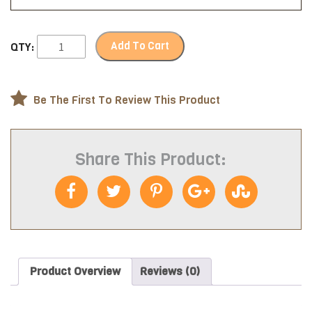
Add To Cart
QTY:
Be The First To Review This Product
Share This Product:
Product Overview
Reviews (0)