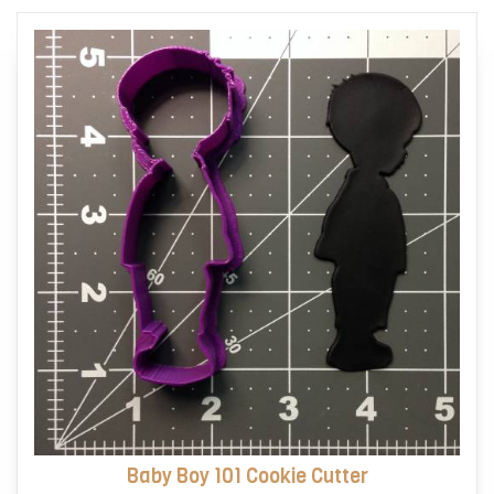
options
may
be
chosen
on
the
product
page
Baby Boy 101 Cookie Cutter