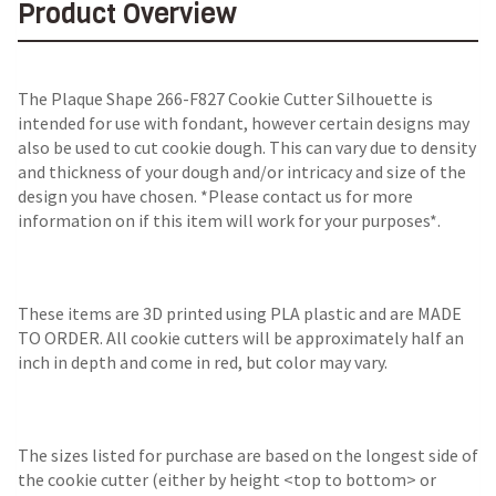
Product Overview
The
Plaque Shape 266-F827 Cookie Cutter Silhouette
is
intended for use with fondant, however certain designs may
also be used to cut cookie dough. This can vary due to density
and thickness of your dough and/or intricacy and size of the
design you have chosen. *Please contact us for more
information on if this item will work for your purposes*.
These items are 3D printed using PLA plastic and are MADE
TO ORDER. All cookie cutters will be approximately half an
inch in depth and come in red, but color may vary.
The sizes listed for purchase are based on the longest side of
the cookie cutter (either by height <top to bottom> or