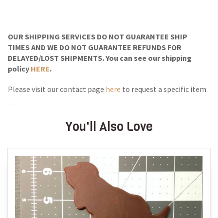
OUR SHIPPING SERVICES DO NOT GUARANTEE SHIP
TIMES AND WE DO NOT GUARANTEE REFUNDS FOR
DELAYED/LOST SHIPMENTS. You can see our shipping
policy
HERE
.
Please visit our contact page
here
to request a specific item.
You'll Also Love