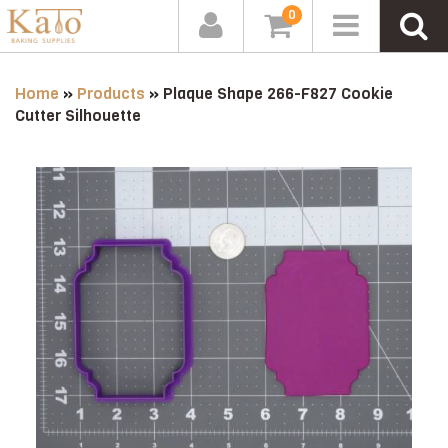
0
Home
»
Products
»
Plaque Shape 266-F827 Cookie
Cutter Silhouette