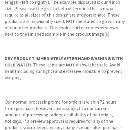
length <left to right>). The example displayed is our 4 inch
size. Please use the grid to help determine the size you
require as all sizes of this design are proportionate. These
products are individually sized, NOT measured to go with any
of our other products. This cookie cutter comes as shown
next to the finished example in the product image(s).
DRY PRODUCT IMMEDIATELY AFTER HAND WASHING WITH
COLD WATER.
These items are
NOT
dishwasher safe. Avoid
heat (including sunlight) and excessive moisture to prevent
warping.
Our normal processing time for orders is within 72 hours
from purchase, however this is subject to our current
amount of processing orders, availability of materials,
holidays, if a preview approval is required for any of the
products you ordered and any changes made after purchase.