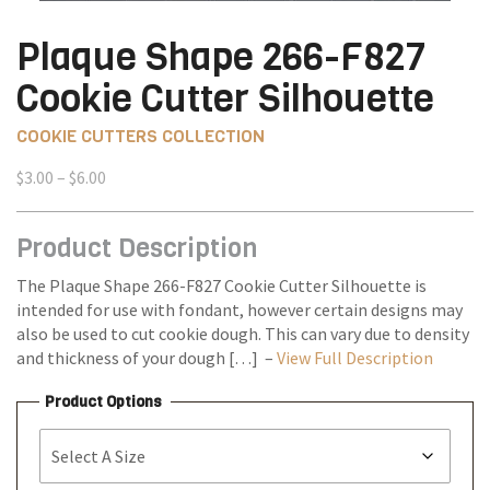
Plaque Shape 266-F827
Cookie Cutter Silhouette
COOKIE CUTTERS COLLECTION
Price
$
3.00
–
$
6.00
range:
$3.00
Product Description
through
$6.00
The Plaque Shape 266-F827 Cookie Cutter Silhouette is
intended for use with fondant, however certain designs may
also be used to cut cookie dough. This can vary due to density
and thickness of your dough […] –
View Full Description
Product Options