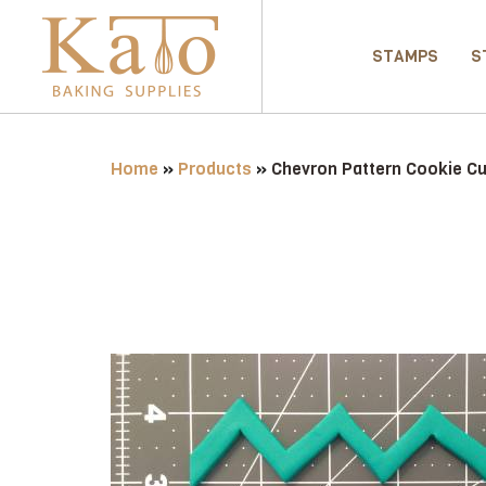
STAMPS
S
Home
»
Products
»
Chevron Pattern Cookie Cu