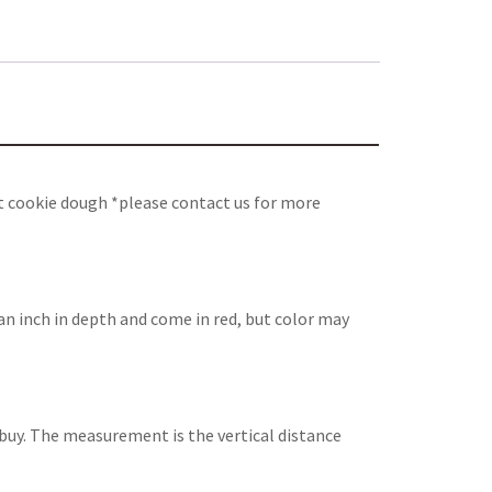
t cookie dough *please contact us for more
an inch in depth and come in red, but color may
ou buy. The measurement is the vertical distance