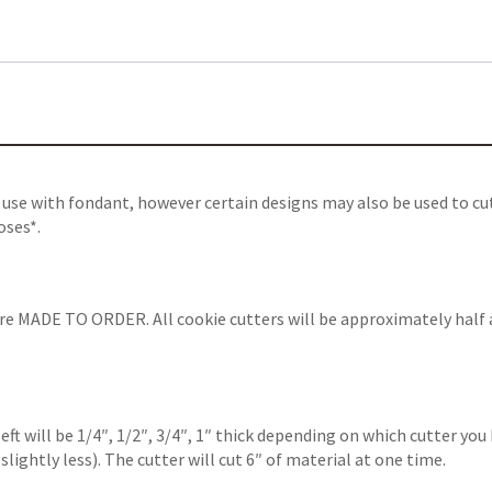
 use with fondant, however certain designs may also be used to cu
oses*.
are MADE TO ORDER. All cookie cutters will be approximately half 
left will be 1/4″, 1/2″, 3/4″, 1″ thick depending on which cutter y
slightly less). The cutter will cut 6″ of material at one time
.