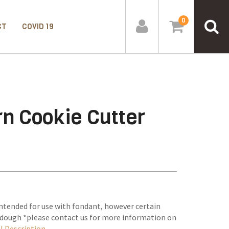
0
CT
COVID 19
n Cookie Cutter
ntended for use with fondant, however certain
e dough *please contact us for more information on
l Description