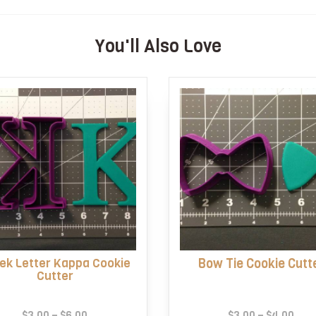
You'll Also Love
ek Letter Kappa Cookie
Bow Tie Cookie Cutt
Cutter
Price
Pric
$
3.00
–
$
6.00
$
3.00
–
$
4.00