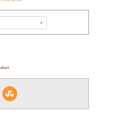
oduct