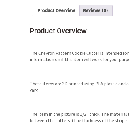
Product Overview
Reviews (0)
Product Overview
The Chevron Pattern Cookie Cutter is intended for
information on if this item will work for your purp
These items are 3D printed using PLA plastic and 
vary.
The item in the picture is 1/2″ thick. The material 
between the cutters. (The thickness of the strip is 