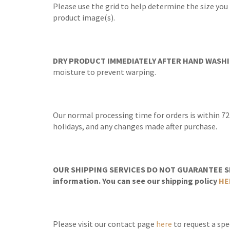
Please use the grid to help determine the size you
product image(s).
DRY PRODUCT IMMEDIATELY AFTER HAND WASHI
moisture to prevent warping.
Our normal processing time for orders is within 72
holidays, and any changes made after purchase.
OUR SHIPPING SERVICES DO NOT GUARANTEE SH
information. You can see our shipping policy
HE
Please visit our contact page
here
to request a spec