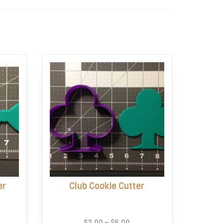
er
Club Cookie Cutter
e
Price
$
3.00
–
$
6.00