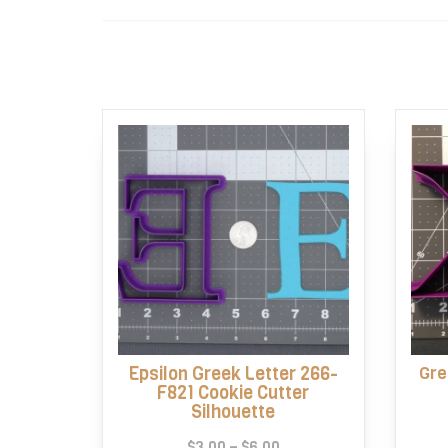
Epsilon Greek Letter 266-
Gre
F821 Cookie Cutter
Silhouette
Price
$
3.00
–
$
6.00