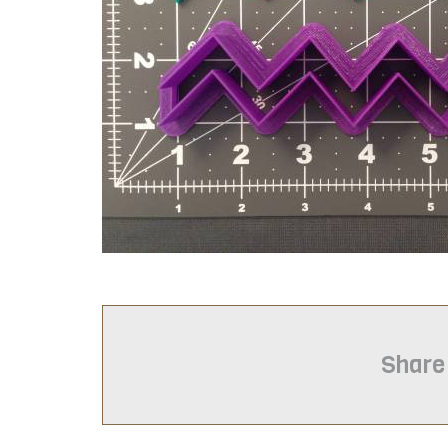
Share