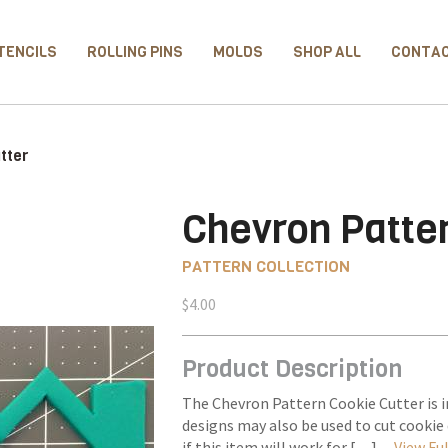
TENCILS
ROLLING PINS
MOLDS
SHOP ALL
CONTA
tter
Chevron Patter
PATTERN COLLECTION
$
4.00
Product Description
The Chevron Pattern Cookie Cutter is i
designs may also be used to cut cooki
if this item will work for […] –
View Ful