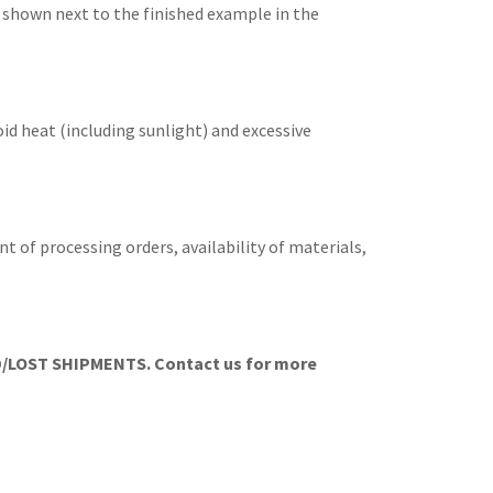
s shown next to the finished example in the
id heat (including sunlight) and excessive
t of processing orders, availability of materials,
LOST SHIPMENTS. Contact us for more