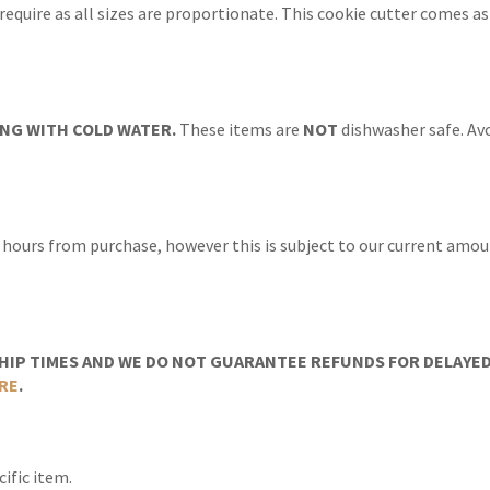
 require as all sizes are proportionate. This cookie cutter comes a
NG WITH COLD WATER.
These items are
NOT
dishwasher safe. Avo
 hours from purchase, however this is subject to our current amoun
IP TIMES AND WE DO NOT GUARANTEE REFUNDS FOR DELAYED/
RE
.
ific item.