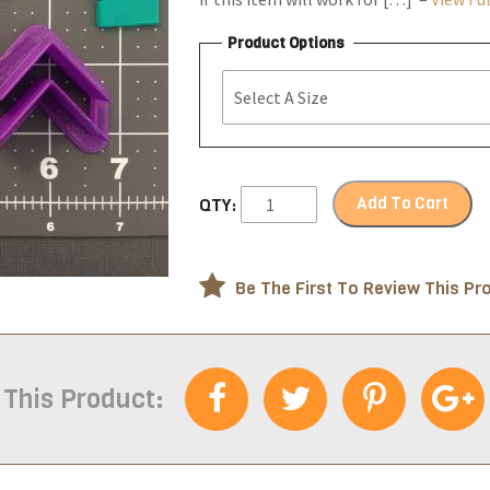
Product Options
Add To Cart
QTY:
Be The First To Review This Pr
 This Product: