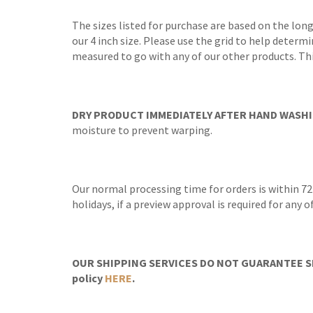
The sizes listed for purchase are based on the lon
our 4 inch size. Please use the grid to help determi
measured to go with any of our other products. Thi
DRY PRODUCT IMMEDIATELY AFTER HAND WASHI
moisture to prevent warping.
Our normal processing time for orders is within 72
holidays, if a preview approval is required for any
OUR SHIPPING SERVICES DO NOT GUARANTEE SH
policy
HERE
.