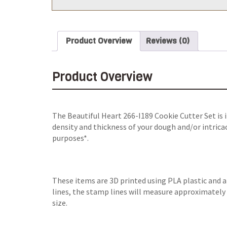
Product Overview
Reviews (0)
Product Overview
The Beautiful Heart 266-I189 Cookie Cutter Set is 
density and thickness of your dough and/or intricac
purposes*.
These items are 3D printed using PLA plastic and 
lines, the stamp lines will measure approximately 0
size.