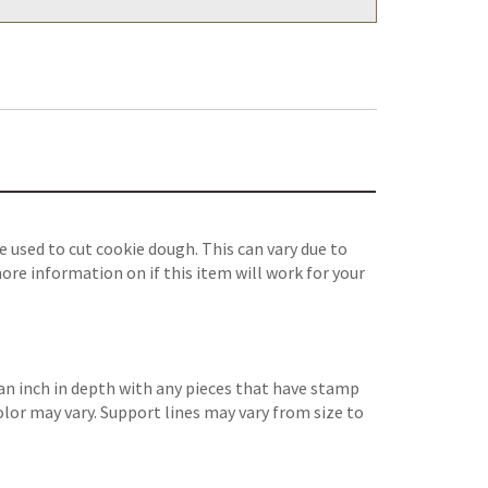
 used to cut cookie dough. This can vary due to
ore information on if this item will work for your
an inch in depth with any pieces that have stamp
color may vary. Support lines may vary from size to