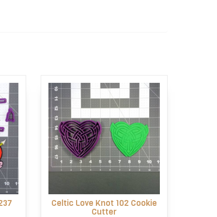
237
Celtic Love Knot 102 Cookie
Cutter