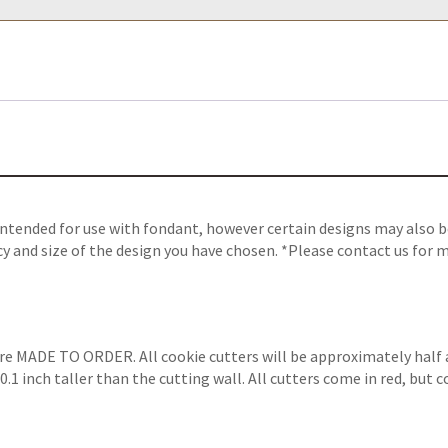
intended for use with fondant, however certain designs may also be
y and size of the design you have chosen. *Please contact us for m
are MADE TO ORDER. All cookie cutters will be approximately half 
.1 inch taller than the cutting wall. All cutters come in red, but 