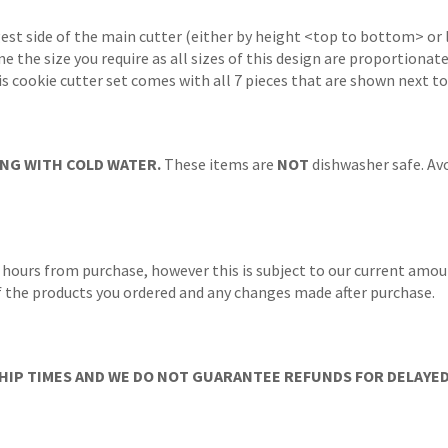
gest side of the main cutter (either by height <top to bottom> or 
ne the size you require as all sizes of this design are proportionat
s cookie cutter set comes with all 7 pieces that are shown next to
NG WITH COLD WATER.
These items are
NOT
dishwasher safe. Avo
 hours from purchase, however this is subject to our current amoun
 of the products you ordered and any changes made after purchase.
IP TIMES AND WE DO NOT GUARANTEE REFUNDS FOR DELAYED/L