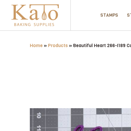
STAMPS
S
Home
»
Products
»
Beautiful Heart 266-I189 C