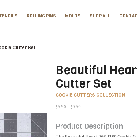
TENCILS
ROLLING PINS
MOLDS
SHOP ALL
CONTA
ookie Cutter Set
Beautiful Hear
Cutter Set
COOKIE CUTTERS COLLECTION
Price
$
5.50
–
$
9.50
range:
$5.50
Product Description
through
$9.50
The Beautiful Heart 266-I189 Cookie Cu