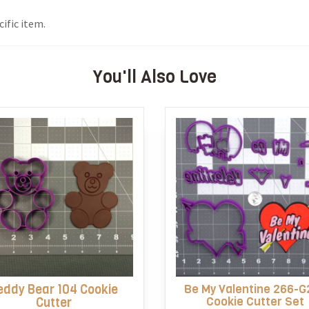
ific item.
You'll Also Love
eddy Bear 104 Cookie
Be My Valentine 266-G
Cookie Cutter Set
Cutter