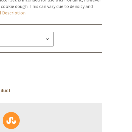
 cookie dough. This can vary due to density and
l Description
oduct