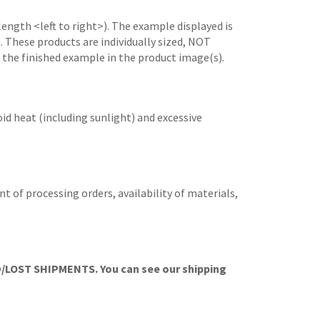
length <left to right>). The example displayed is
e. These products are individually sized, NOT
 the finished example in the product image(s).
id heat (including sunlight) and excessive
t of processing orders, availability of materials,
OST SHIPMENTS. You can see our shipping