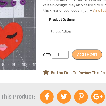
certain designs may also be used to cut
thickness of your dough […] –
View Ful
Product Options
Add To Cart
QTY:
Be The First To Review This Pr
 This Product: