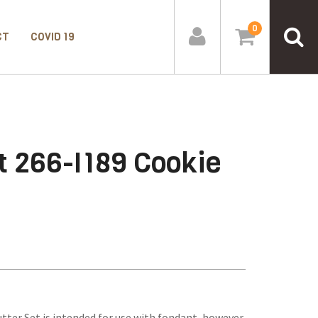
0
CT
COVID 19
t 266-I189 Cookie
tter Set is intended for use with fondant, however