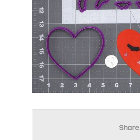
Share