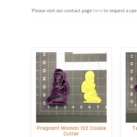
Please visit our contact page
here
to request a spec
Pregnant Woman 102 Cookie
T
Cutter