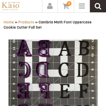
0
Home
»
Products
»
Cambria Math Font Uppercase
Cookie Cutter Full Set