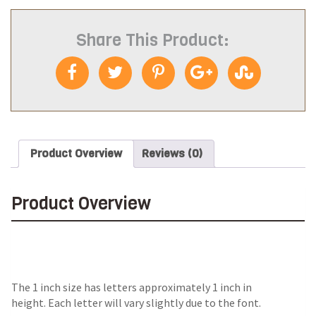
Share This Product:
Product Overview
Reviews (0)
Product Overview
The 1 inch size has letters approximately 1 inch in
height. Each letter will vary slightly due to the font.