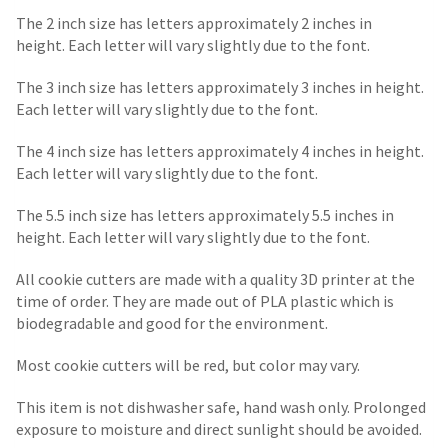
The 2 inch size has letters approximately 2 inches in
height. Each letter will vary slightly due to the font.
The 3 inch size has letters approximately 3 inches in height.
Each letter will vary slightly due to the font.
The 4 inch size has letters approximately 4 inches in height.
Each letter will vary slightly due to the font.
The 5.5 inch size has letters approximately 5.5 inches in
height. Each letter will vary slightly due to the font.
All cookie cutters are made with a quality 3D printer at the
time of order. They are made out of PLA plastic which is
biodegradable and good for the environment.
Most cookie cutters will be red, but color may vary.
This item is not dishwasher safe, hand wash only. Prolonged
exposure to moisture and direct sunlight should be avoided.