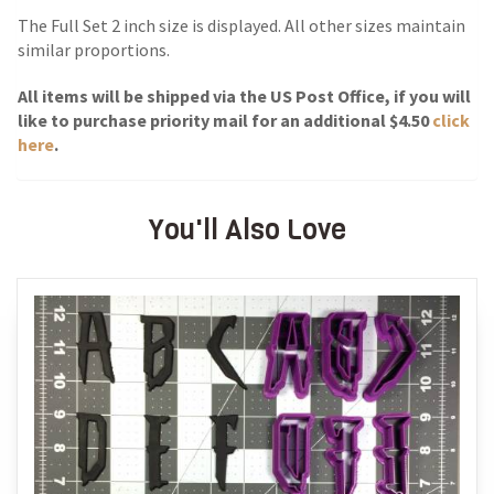
The Full Set 2 inch size is displayed. All other sizes maintain
similar proportions.
All items will be shipped via the US Post Of
fice, if you will
like to purchase priority mail for an additional $4.50
click
here
.
You'll Also Love