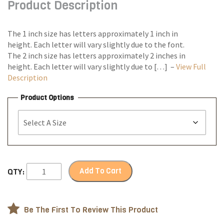
Product Description
through
$90.00
The 1 inch size has letters approximately 1 inch in
height. Each letter will vary slightly due to the font.
The 2 inch size has letters approximately 2 inches in
height. Each letter will vary slightly due to […] –
View Full
Description
Product Options
Add To Cart
QTY:
Be The First To Review This Product