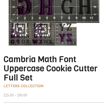
Cambria Math Font
Uppercase Cookie Cutter
Full Set
LETTERS COLLECTION
Price
$
25.00
–
$
90.00
range:
$25.00