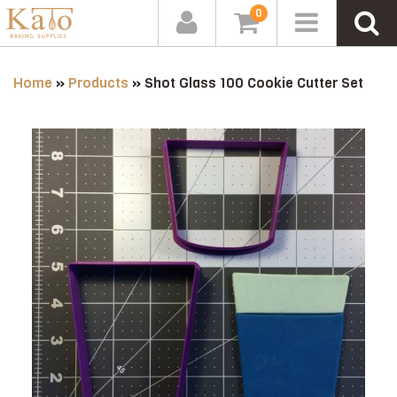
0
Home
»
Products
»
Shot Glass 100 Cookie Cutter Set