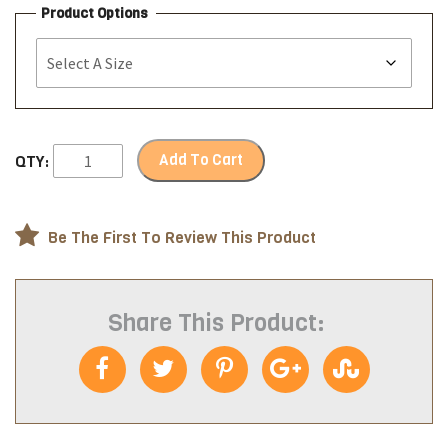
Product Options
Add To Cart
QTY:
Be The First To Review This Product
Share This Product: