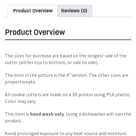
Product Overview
Reviews (0)
Product Overview
The sizes for purchase are based on the longest side of the
cutter (either top to bottom, or side to side).
The item in the picture is the 4″ version. The other sizes are
proportionate.
All cookie cutters are made on a 3D printer using PLA plastic.
Color may vary.
This item is
hand wash only
. Using a dishwasher will ruin the
product.
Avoid prolonged exposure to any heat source and moisture.