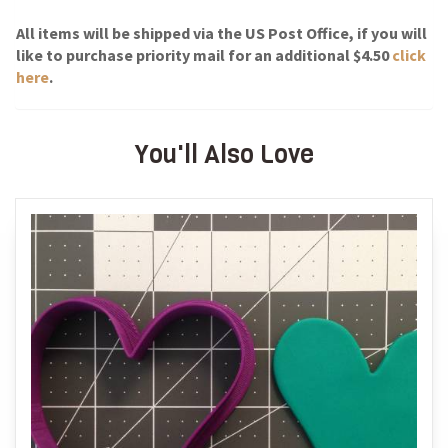
All items will be shipped via the US Post Office, if you will
like to purchase priority mail for an additional $4.50
click
here
.
You'll Also Love