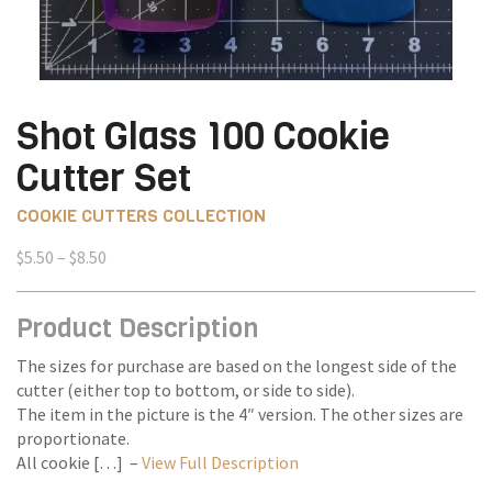
Shot Glass 100 Cookie
Cutter Set
COOKIE CUTTERS COLLECTION
Price
$
5.50
–
$
8.50
range:
$5.50
Product Description
through
$8.50
The sizes for purchase are based on the longest side of the
cutter (either top to bottom, or side to side).
The item in the picture is the 4″ version. The other sizes are
proportionate.
All cookie […] –
View Full Description