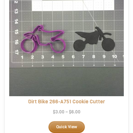
Dirt Bike 266-A751 Cookie Cutter
Price
$
3.00
–
$
6.00
range:
This
$3.00
product
Quick View
through
has