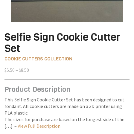
Selfie Sign Cookie Cutter
Set
COOKIE CUTTERS COLLECTION
Price
$
5.50
–
$
8.50
range:
$5.50
Product Description
through
$8.50
This Selfie Sign Cookie Cutter Set has been designed to cut
fondant. All cookie cutters are made on a 3D printer using
PLA plastic.
The sizes for purchase are based on the longest side of the
[…] –
View Full Description