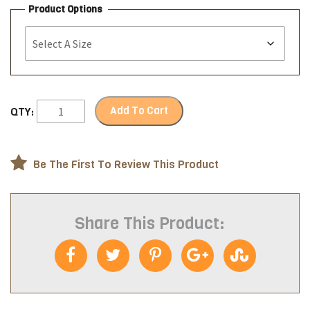
Product Options
Add To Cart
QTY:
Be The First To Review This Product
Share This Product: