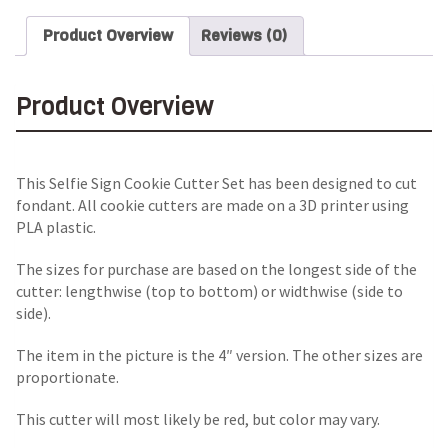
Product Overview
Reviews (0)
Product Overview
This Selfie Sign Cookie Cutter Set has been designed to cut
fondant. All cookie cutters are made on a 3D printer using
PLA plastic.
The sizes for purchase are based on the longest side of the
cutter: lengthwise (top to bottom) or widthwise (side to
side).
The item in the picture is the 4″ version. The other sizes are
proportionate.
This cutter will most likely be red, but color may vary.