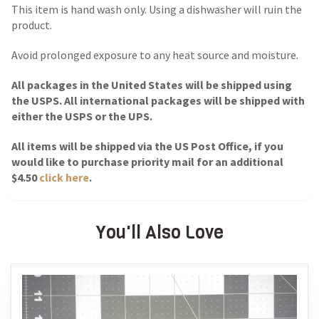
This item is hand wash only. Using a dishwasher will ruin the
product.
Avoid prolonged exposure to any heat source and moisture.
All packages in the United States will be shipped using
the USPS. All international packages will be shipped with
either the USPS or the UPS.
All items will be shipped via the US Post Office, if you
would like to purchase priority mail for an additional
$4.50
click here
.
You'll Also Love