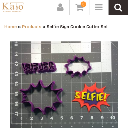
0
Home
»
Products
»
Selfie Sign Cookie Cutter Set