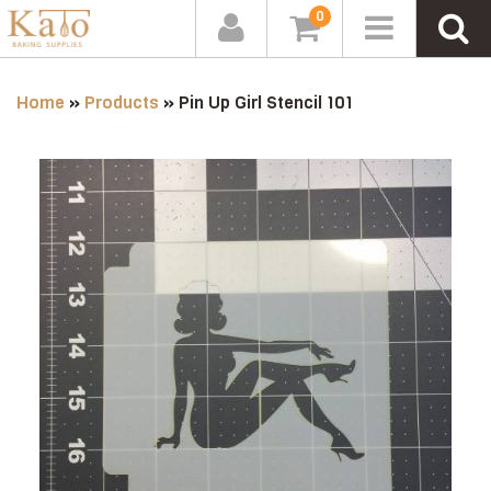
0
Home
»
Products
»
Pin Up Girl Stencil 101