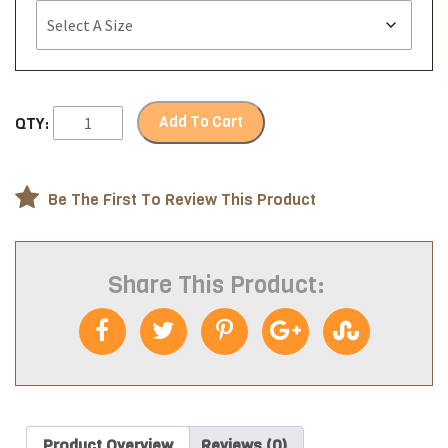
Add To Cart
QTY:
Be The First To Review This Product
Share This Product:
Product Overview
Reviews (0)