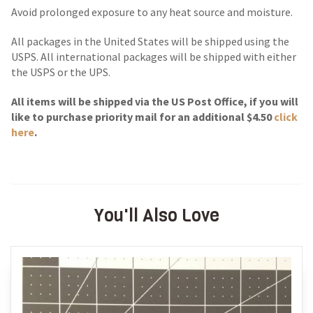
Avoid prolonged exposure to any heat source and moisture.
All packages in the United States will be shipped using the
USPS. All international packages will be shipped with either
the USPS or the UPS.
All items will be shipped via the US Post Office, if you will
like to purchase priority mail for an additional $4.50
click
here
.
You'll Also Love