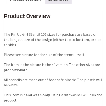
Product Overview
The Pin Up Girl Stencil 101 sizes for purchase are based on
the longest size of the design (either top to bottom, or side
to side).
Please see picture for the size of the stencil itself.
The item in the picture is the 4″ version. The other sizes are
proportionate.
All stencils are made out of food safe plastic. The plastic will
be white.
This item is
hand wash only
. Using a dishwasher will ruin the
product.