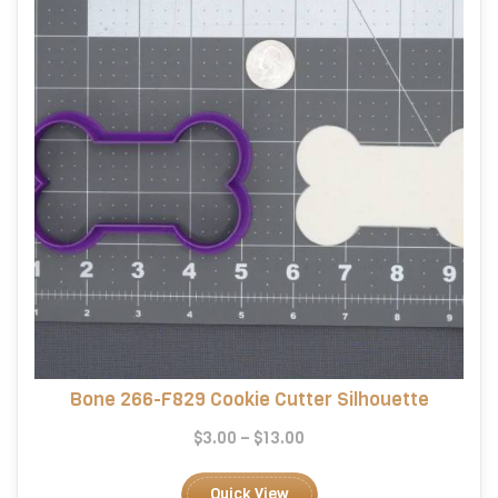
chosen
on
the
product
page
Bone 266-F829 Cookie Cutter Silhouette
Price
$
3.00
–
$
13.00
range:
This
$3.00
product
Quick View