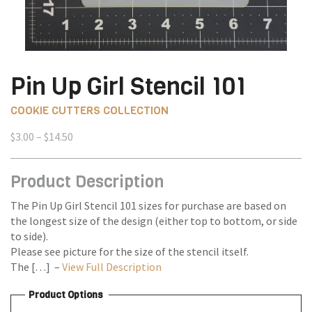
Pin Up Girl Stencil 101
COOKIE CUTTERS COLLECTION
Price
$
3.00
–
$
14.50
range:
$3.00
Product Description
through
$14.50
The Pin Up Girl Stencil 101 sizes for purchase are based on
the longest size of the design (either top to bottom, or side
to side).
Please see picture for the size of the stencil itself.
The […] –
View Full Description
Product Options